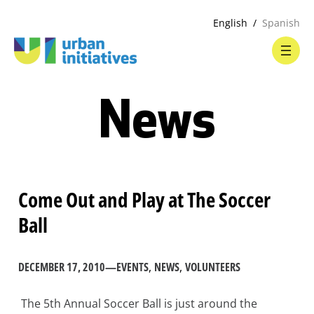
English
Spanish
News
Come Out and Play at The Soccer
Ball
DECEMBER 17, 2010
—
EVENTS
, 
NEWS
, 
VOLUNTEERS
The 5th Annual Soccer Ball is just around the