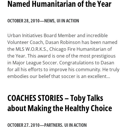
Named Humanitarian of the Year
OCTOBER 28, 2010
—
NEWS
, 
UI IN ACTION
Urban Initiatives Board Member and incredible
Volunteer Coach, Dasan Robinson has been named
the MLS W.O.R.K.S., Chicago Fire Humanitarian of
the Year. This award is one of the most prestigious
in Major League Soccer. Congratulations to Dasan
for all his efforts to improve his community. He truly
embodies our belief that soccer is an excellent…
COACHES STORIES – Toby Talks
about Making the Healthy Choice
OCTOBER 27, 2010
—
PARTNERS
, 
UI IN ACTION