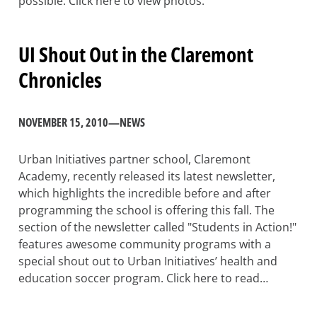
possible. Click here to view photos.
UI Shout Out in the Claremont
Chronicles
NOVEMBER 15, 2010
—
NEWS
Urban Initiatives partner school, Claremont
Academy, recently released its latest newsletter,
which highlights the incredible before and after
programming the school is offering this fall. The
section of the newsletter called "Students in Action!"
features awesome community programs with a
special shout out to Urban Initiatives’ health and
education soccer program. Click here to read…