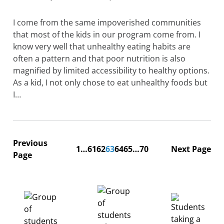
I come from the same impoverished communities
that most of the kids in our program come from. I
know very well that unhealthy eating habits are
often a pattern and that poor nutrition is also
magnified by limited accessibility to healthy options.
As a kid, I not only chose to eat unhealthy foods but
I…
Previous
1
…
61
62
63
64
65
…
70
Next Page
Page