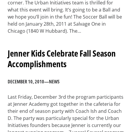
corner. The Urban Initiatives team is thrilled for
what this event will bring. It’s going to be a Ball and
we hope you’ll join in the fun! The Soccer Ball will be
held on January 28th, 2011 at Salvage One in
Chicago (1840 W Hubbard). The…
Jenner Kids Celebrate Fall Season
Accomplishments
DECEMBER 10, 2010
—
NEWS
Last Friday, December 3rd the program participants
at Jenner Academy got together in the cafeteria for
their end of season party with Coach Ish and Coach
D. The party was particularly special for the Urban
Initiatives founders because Jenner is currently our