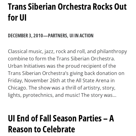
Trans Siberian Orchestra Rocks Out
for UI
DECEMBER 3, 2010
—
PARTNERS
, 
UI IN ACTION
Classical music, jazz, rock and roll, and philanthropy
combine to form the Trans Siberian Orchestra.
Urban Initiatives was the proud recipient of the
Trans Siberian Orchestra’s giving back donation on
Friday, November 26th at the All State Arena in
Chicago. The show was a thrill of artistry, story,
lights, pyrotechnics, and music! The story was…
UI End of Fall Season Parties – A
Reason to Celebrate