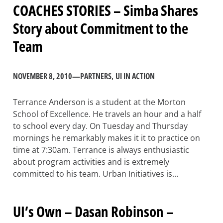
COACHES STORIES – Simba Shares
Story about Commitment to the
Team
NOVEMBER 8, 2010
—
PARTNERS
, 
UI IN ACTION
Terrance Anderson is a student at the Morton
School of Excellence. He travels an hour and a half
to school every day. On Tuesday and Thursday
mornings he remarkably makes it it to practice on
time at 7:30am. Terrance is always enthusiastic
about program activities and is extremely
committed to his team. Urban Initiatives is…
UI’s Own – Dasan Robinson –