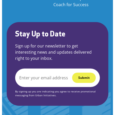
Coach for Success
Stay Up to Date
Sign up for our newsletter to get
interesting news and updates delivered
right to your inbox.
EMAIL
*
By signing up you are indicating you agree to receive promotional
messaging from Urban Initiatives.