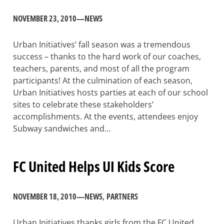
NOVEMBER 23, 2010
—
NEWS
Urban Initiatives’ fall season was a tremendous
success – thanks to the hard work of our coaches,
teachers, parents, and most of all the program
participants! At the culmination of each season,
Urban Initiatives hosts parties at each of our school
sites to celebrate these stakeholders’
accomplishments. At the events, attendees enjoy
Subway sandwiches and…
FC United Helps UI Kids Score
NOVEMBER 18, 2010
—
NEWS
, 
PARTNERS
Urban Initiatives thanks girls from the FC United