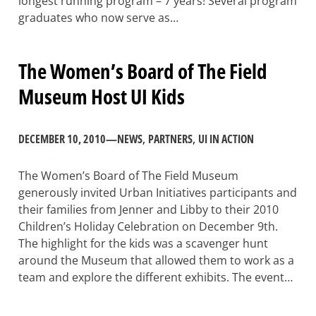
longest running program – 7 years! Several program
graduates who now serve as…
The Women’s Board of The Field
Museum Host UI Kids
DECEMBER 10, 2010
—
NEWS
, 
PARTNERS
, 
UI IN ACTION
The Women’s Board of The Field Museum
generously invited Urban Initiatives participants and
their families from Jenner and Libby to their 2010
Children’s Holiday Celebration on December 9th.
The highlight for the kids was a scavenger hunt
around the Museum that allowed them to work as a
team and explore the different exhibits. The event…