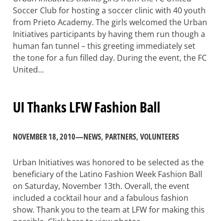
Soccer Club for hosting a soccer clinic with 40 youth
from Prieto Academy. The girls welcomed the Urban
Initiatives participants by having them run though a
human fan tunnel – this greeting immediately set
the tone for a fun filled day. During the event, the FC
United…
UI Thanks LFW Fashion Ball
NOVEMBER 18, 2010
—
NEWS
, 
PARTNERS
, 
VOLUNTEERS
Urban Initiatives was honored to be selected as the
beneficiary of the Latino Fashion Week Fashion Ball
on Saturday, November 13th. Overall, the event
included a cocktail hour and a fabulous fashion
show. Thank you to the team at LFW for making this