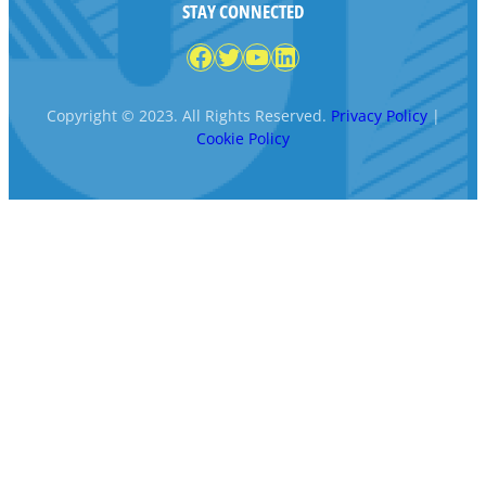
STAY CONNECTED
Facebook
Twitter
YouTube
LinkedIn
Copyright © 2023. All Rights Reserved.
Privacy Policy
|
Cookie Policy