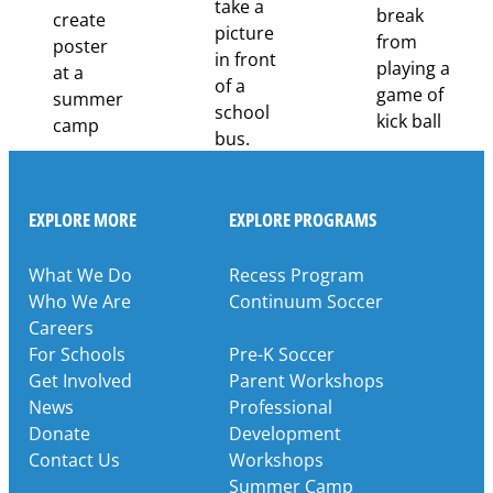
EXPLORE MORE
EXPLORE PROGRAMS
What We Do
Recess Program
Who We Are
Continuum Soccer
Careers
For Schools
Pre-K Soccer
Get Involved
Parent Workshops
News
Professional
Donate
Development
Contact Us
Workshops
Summer Camp