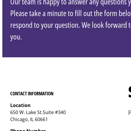
Our team is happy to answer any questions 
Please take a minute to fill out the form bel
respond to your question. We look forward 
you.
CONTACT INFORMATION
Location
P
650 W. Lake St.Suite #340
Chicago, IL 60661
Phone Number