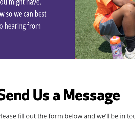
you might have.
ow so we can best
to hearing from
Send Us a Message
lease fill out the form below and we’ll be in to