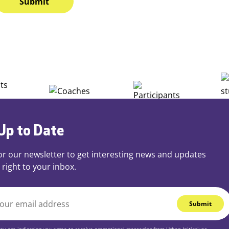
Up to Date
or our newsletter to get interesting news and updates
 right to your inbox.