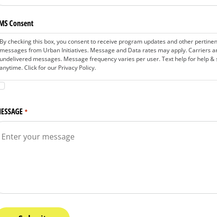
MS Consent
By checking this box, you consent to receive program updates and other pertine
messages from Urban Initiatives. Message and Data rates may apply. Carriers are
undelivered messages. Message frequency varies per user. Text help for help & 
anytime. Click for our Privacy Policy.
ESSAGE
*