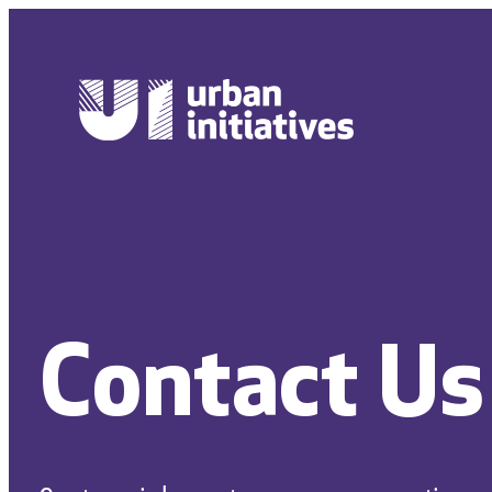
Skip
to
content
Contact Us