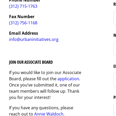
R
(312) 715-1763
Fax Number
(312) 756-1168
Email Address
N
info@urbaninitiatives.org
JOIN OUR ASSOCIATE BOARD
E
If you would like to join our Associate
Board, please fill out the
application
.
Once you’ve submitted it, one of our
team members will follow up. Thank
you for your interest!
P
If you have any questions, please
reach out to
Annie Waldoch
.