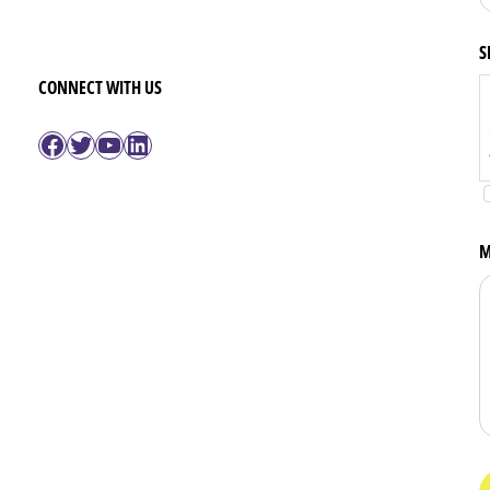
S
CONNECT WITH US
Facebook
Twitter
YouTube
LinkedIn
M