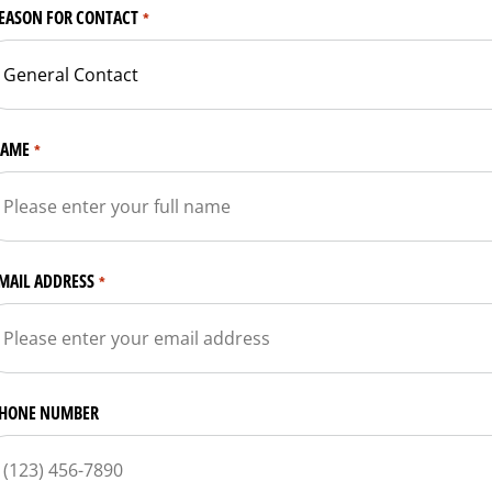
EASON FOR CONTACT
*
AME
*
MAIL ADDRESS
*
HONE NUMBER