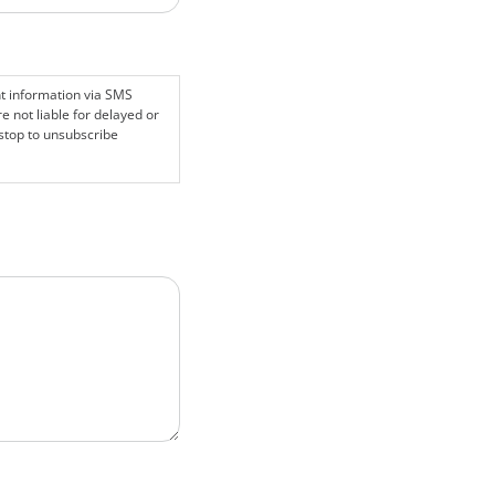
nt information via SMS
 not liable for delayed or
stop to unsubscribe