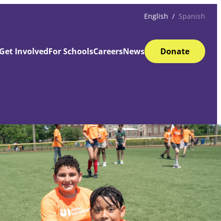
English
Spanish
Get Involved
For Schools
Careers
News
Donate