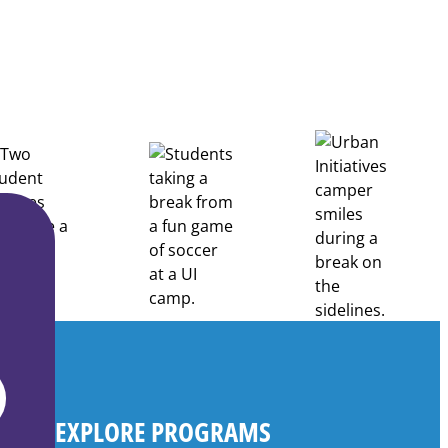
EXPLORE PROGRAMS