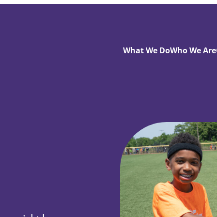
What We Do
Who We Are