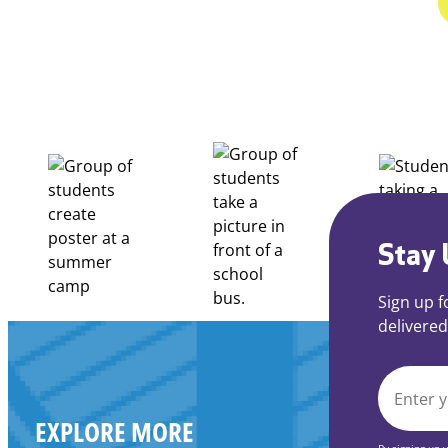
Stay 
Sign up f
delivered
EMAIL
EXPLORE MORE
*