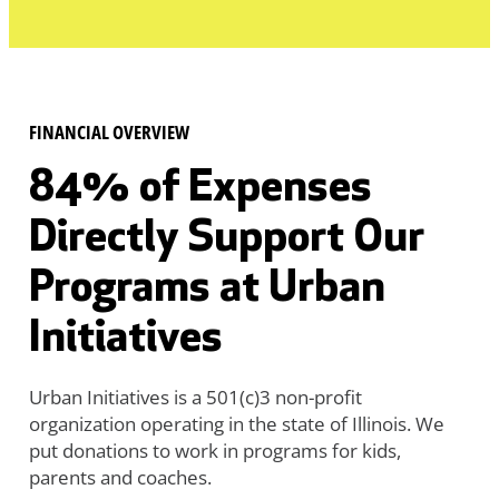
FINANCIAL OVERVIEW
84% of Expenses
Directly Support Our
Programs at Urban
Initiatives
Urban Initiatives is a 501(c)3 non-profit
organization operating in the state of Illinois. We
put donations to work in programs for kids,
parents and coaches.