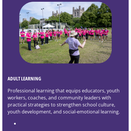
ADULT LEARNING
Professional learning that equips educators, youth
workers, coaches, and community leaders with
practical strategies to strengthen school culture,
youth development, and social-emotional learning.