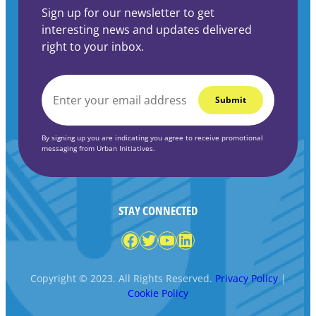
Sign up for our newsletter to get
interesting news and updates delivered
right to your inbox.
EMAIL
*
By signing up you are indicating you agree to receive promotional
messaging from Urban Initiatives.
STAY CONNECTED
Facebook
Twitter
YouTube
LinkedIn
Copyright © 2023. All Rights Reserved.
Privacy Policy
|
Cookie Policy