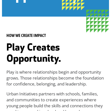
HOW WE CREATE IMPACT
Play Creates
Opportunity.
Play is where relationships begin and opportunity
grows. Those relationships become the foundation
for confidence, belonging, and leadership.
Urban Initiatives partners with schools, families,
and communities to create experiences where
young people build the skills and connections they