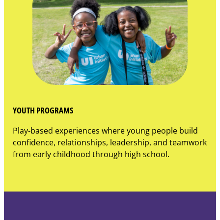
YOUTH PROGRAMS
Play-based experiences where young people build
confidence, relationships, leadership, and teamwork
from early childhood through high school.