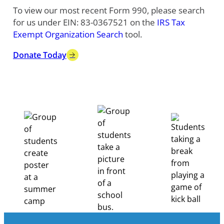
To view our most recent Form 990, please search
for us under EIN: 83-0367521 on the
IRS Tax
Exempt Organization Search
tool.
Donate Today