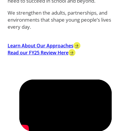
need to succeed in school and beyond.
We strengthen the adults, partnerships, and
environments that shape young people’s lives
every day.
Learn About Our Approaches
Read our FY25 Review Here