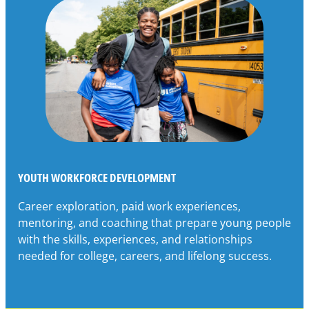
YOUTH WORKFORCE DEVELOPMENT
Career exploration, paid work experiences,
mentoring, and coaching that prepare young people
with the skills, experiences, and relationships
needed for college, careers, and lifelong success.