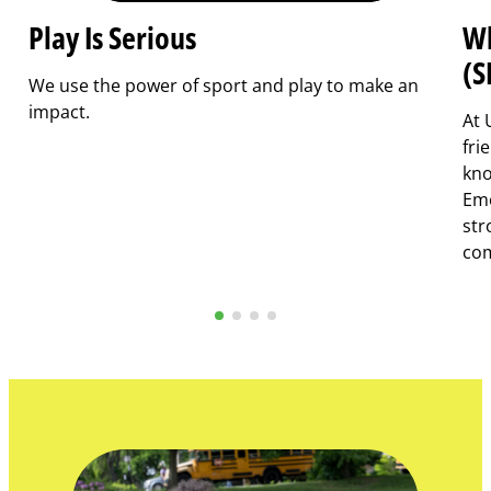
Play Is Serious
Wh
(S
We use the power of sport and play to make an
impact.
At 
fri
kno
Emo
str
com