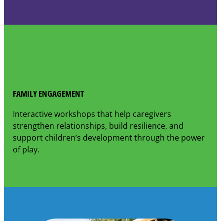
FAMILY ENGAGEMENT
Interactive workshops that help caregivers
strengthen relationships, build resilience, and
support children’s development through the power
of play.