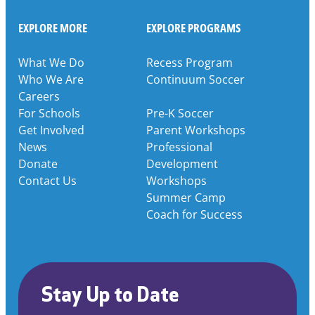
EXPLORE MORE
EXPLORE PROGRAMS
What We Do
Recess Program
Who We Are
Continuum Soccer
Careers
For Schools
Pre-K Soccer
Get Involved
Parent Workshops
News
Professional
Donate
Development
Contact Us
Workshops
Summer Camp
Coach for Success
Stay Up to Date