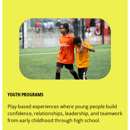
YOUTH PROGRAMS
Play-based experiences where young people build
confidence, relationships, leadership, and teamwork
from early childhood through high school.