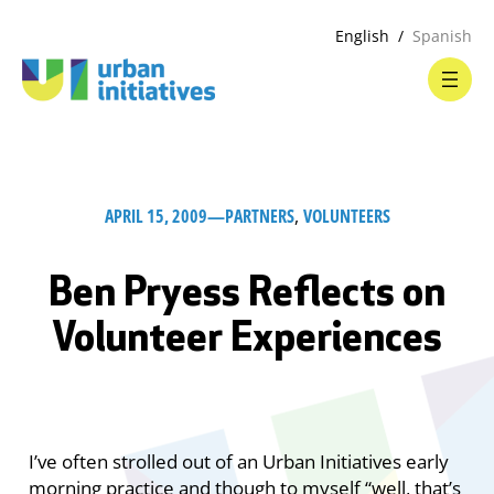
English
Spanish
APRIL 15, 2009
—
PARTNERS
, 
VOLUNTEERS
Ben Pryess Reflects on
Volunteer Experiences
I’ve often strolled out of an Urban Initiatives early
morning practice and though to myself “well, that’s