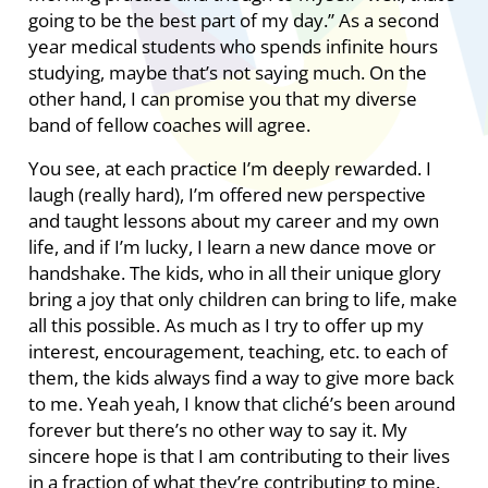
going to be the best part of my day.” As a second
year medical students who spends infinite hours
studying, maybe that’s not saying much. On the
other hand, I can promise you that my diverse
band of fellow coaches will agree.
You see, at each practice I’m deeply rewarded. I
laugh (really hard), I’m offered new perspective
and taught lessons about my career and my own
life, and if I’m lucky, I learn a new dance move or
handshake. The kids, who in all their unique glory
bring a joy that only children can bring to life, make
all this possible. As much as I try to offer up my
interest, encouragement, teaching, etc. to each of
them, the kids always find a way to give more back
to me. Yeah yeah, I know that cliché’s been around
forever but there’s no other way to say it. My
sincere hope is that I am contributing to their lives
in a fraction of what they’re contributing to mine.