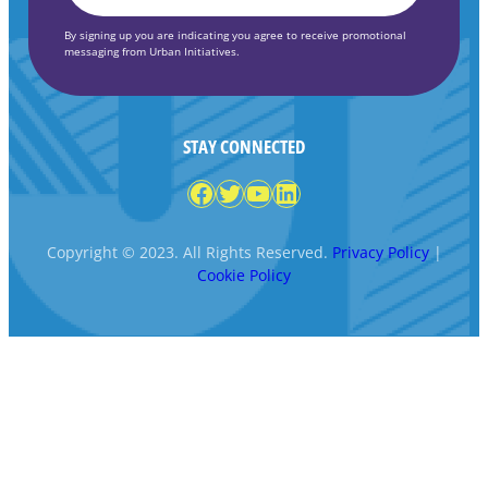
By signing up you are indicating you agree to receive promotional
messaging from Urban Initiatives.
STAY CONNECTED
Facebook
Twitter
YouTube
LinkedIn
Copyright © 2023. All Rights Reserved.
Privacy Policy
|
Cookie Policy