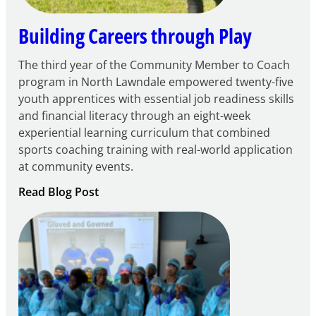
Building Careers through Play
The third year of the Community Member to Coach
program in North Lawndale empowered twenty-five
youth apprentices with essential job readiness skills
and financial literacy through an eight-week
experiential learning curriculum that combined
sports coaching training with real-world application
at community events.
:
Read Blog Post
Building
Careers
through
Play