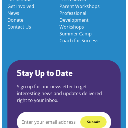
Get Involved
Parent Workshops
News
Professional
Donate
Development
Contact Us
Workshops
Summer Camp
Coach for Success
Stay Up to Date
Sign up for our newsletter to get
interesting news and updates delivered
right to your inbox.
EMAIL
*