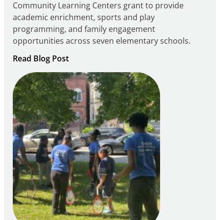
Community Learning Centers grant to provide
academic enrichment, sports and play
programming, and family engagement
opportunities across seven elementary schools.
:
Read Blog Post
Notice
of
Intent
to
Apply
for
FY27
21st
Century
Community
Learning
Centers
Grant