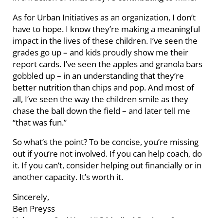
As for Urban Initiatives as an organization, I don’t
have to hope. I know they’re making a meaningful
impact in the lives of these children. I’ve seen the
grades go up – and kids proudly show me their
report cards. I’ve seen the apples and granola bars
gobbled up – in an understanding that they’re
better nutrition than chips and pop. And most of
all, I’ve seen the way the children smile as they
chase the ball down the field – and later tell me
“that was fun.”
So what’s the point? To be concise, you’re missing
out if you’re not involved. If you can help coach, do
it. If you can’t, consider helping out financially or in
another capacity. It’s worth it.
Sincerely,
Ben Preyss