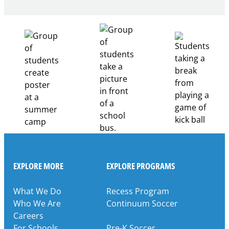
Building
Healthcare
Career
Pathways
Through
Partnership
EXPLORE MORE
EXPLORE PROGRAMS
What We Do
Recess Program
Who We Are
Continuum Soccer
Careers
For Schools
Pre-K Soccer