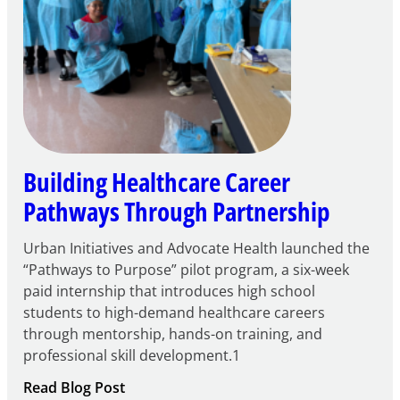
Building Healthcare Career
Pathways Through Partnership
Urban Initiatives and Advocate Health launched the
“Pathways to Purpose” pilot program, a six-week
paid internship that introduces high school
students to high-demand healthcare careers
through mentorship, hands-on training, and
professional skill development.1
:
Read Blog Post