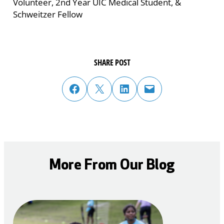
Volunteer, 2nd Year UIC Medical Student, &
Schweitzer Fellow
SHARE POST
share post on facebook
share post on twitter
share post on linked in
email post to friend or colleague
More From Our Blog