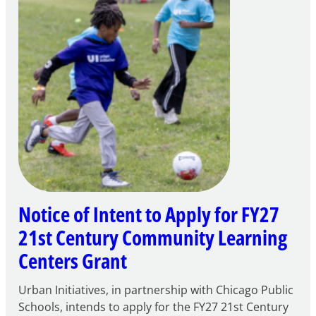
Notice of Intent to Apply for FY27
21st Century Community Learning
Centers Grant
Urban Initiatives, in partnership with Chicago Public
Schools, intends to apply for the FY27 21st Century