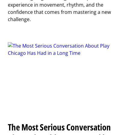
experience in movement, rhythm, and the
confidence that comes from mastering a new
challenge.
The Most Serious Conversation