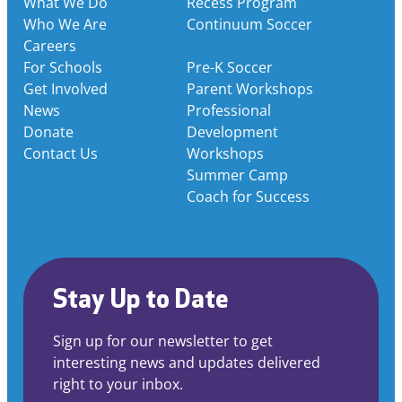
What We Do
Recess Program
Who We Are
Continuum Soccer
Careers
For Schools
Pre-K Soccer
Get Involved
Parent Workshops
News
Professional
Donate
Development
Contact Us
Workshops
Summer Camp
Coach for Success
Stay Up to Date
Sign up for our newsletter to get
interesting news and updates delivered
right to your inbox.