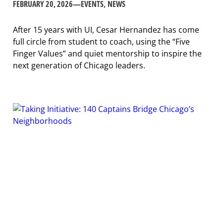
FEBRUARY 20, 2026
—
EVENTS
, 
NEWS
After 15 years with UI, Cesar Hernandez has come
full circle from student to coach, using the “Five
Finger Values” and quiet mentorship to inspire the
next generation of Chicago leaders.