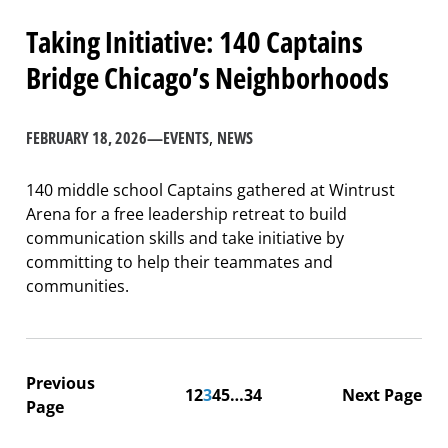
Taking Initiative: 140 Captains
Bridge Chicago’s Neighborhoods
FEBRUARY 18, 2026
—
EVENTS
, 
NEWS
140 middle school Captains gathered at Wintrust
Arena for a free leadership retreat to build
communication skills and take initiative by
committing to help their teammates and
communities.
Previous
1
2
3
4
5
…
34
Next Page
Page