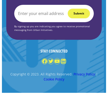
EMAIL
*
By signing up you are indicating you agree to receive promotional
messaging from Urban Initiatives.
STAY CONNECTED
Facebook
Twitter
YouTube
LinkedIn
Copyright © 2023. All Rights Reserved.
Privacy Policy
|
Cookie Policy