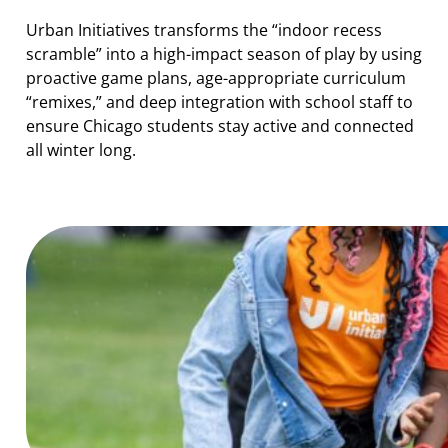
Urban Initiatives transforms the “indoor recess
scramble” into a high-impact season of play by using
proactive game plans, age-appropriate curriculum
“remixes,” and deep integration with school staff to
ensure Chicago students stay active and connected
all winter long.