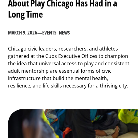
About Play Chicago Has Had in a
Long Time
MARCH 9, 2026
—
EVENTS
, 
NEWS
Chicago civic leaders, researchers, and athletes
gathered at the Cubs Executive Offices to champion
the idea that universal access to play and consistent
adult mentorship are essential forms of civic
infrastructure that build the mental health,
resilience, and life skills necessary for a thriving city.