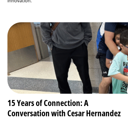
innovation.
15 Years of Connection: A
Conversation with Cesar Hernandez