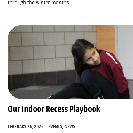
through the winter months.
Our Indoor Recess Playbook
FEBRUARY 26, 2026
—
EVENTS
, 
NEWS