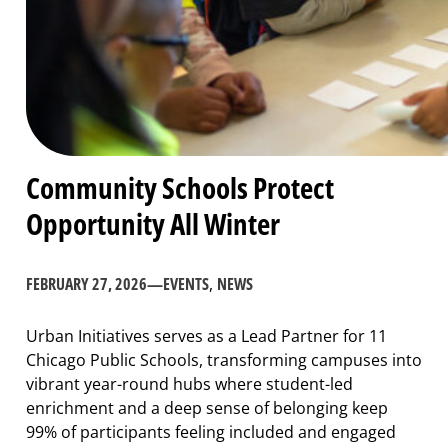
Community Schools Protect
Opportunity All Winter
FEBRUARY 27, 2026
—
EVENTS
, 
NEWS
Urban Initiatives serves as a Lead Partner for 11
Chicago Public Schools, transforming campuses into
vibrant year-round hubs where student-led
enrichment and a deep sense of belonging keep
99% of participants feeling included and engaged