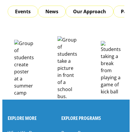
Events
News
Our Approach
Part
EXPLORE MORE
EXPLORE PROGRAMS