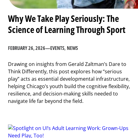
Why We Take Play Seriously: The
Science of Learning Through Sport
FEBRUARY 26, 2026
—
EVENTS
, 
NEWS
Drawing on insights from Gerald Zaltman’s Dare to
Think Differently, this post explores how “serious
play” acts as essential developmental infrastructure,
helping Chicago’s youth build the cognitive flexibility,
resilience, and decision-making skills needed to
navigate life far beyond the field.