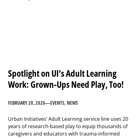
Spotlight on UI’s Adult Learning
Work: Grown-Ups Need Play, Too!
FEBRUARY 20, 2026
—
EVENTS
, 
NEWS
Urban Initiatives’ Adult Learning service line uses 20
years of research-based play to equip thousands of
caregivers and educators with trauma-informed