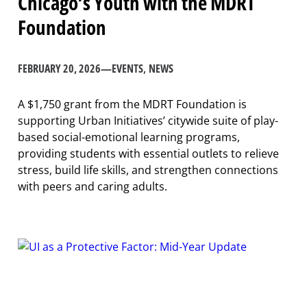
Chicago’s Youth with the MDRT
Foundation
FEBRUARY 20, 2026
—
EVENTS
, 
NEWS
A $1,750 grant from the MDRT Foundation is
supporting Urban Initiatives’ citywide suite of play-
based social-emotional learning programs,
providing students with essential outlets to relieve
stress, build life skills, and strengthen connections
with peers and caring adults.