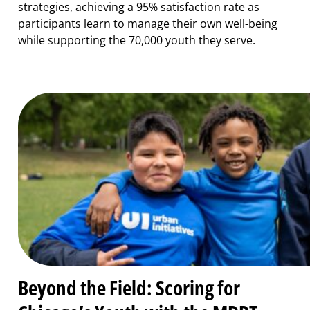
strategies, achieving a 95% satisfaction rate as
participants learn to manage their own well-being
while supporting the 70,000 youth they serve.
Beyond the Field: Scoring for