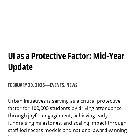
UI as a Protective Factor: Mid-Year
Update
FEBRUARY 20, 2026
—
EVENTS
, 
NEWS
Urban Initiatives is serving as a critical protective
factor for 100,000 students by driving attendance
through joyful engagement, achieving early
fundraising milestones, and scaling impact through
staff-led recess models and national award-winning