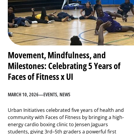
Movement, Mindfulness, and
Milestones: Celebrating 5 Years of
Faces of Fitness x UI
MARCH 10, 2026
—
EVENTS
, 
NEWS
Urban Initiatives celebrated five years of health and
community with Faces of Fitness by bringing a high-
energy cardio boxing clinic to Jensen Jaguars
students, giving 3rd–5th graders a powerful first