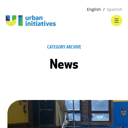
English
Spanish
CATEGORY ARCHIVE
News