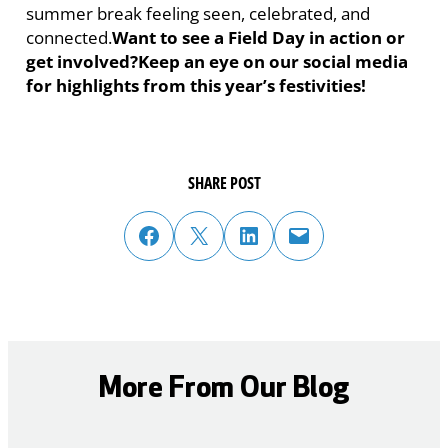
summer break feeling seen, celebrated, and
connected.
Want to see a Field Day in action or
get involved?
Keep an eye on our social media
for highlights from this year’s festivities!
SHARE POST
share post on facebook
share post on twitter
share post on linked in
email post to friend or colleague
More From Our Blog