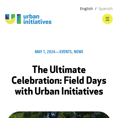
English
Spanish
MAY 1, 2026
—
EVENTS
, 
NEWS
The Ultimate
Celebration: Field Days
with Urban Initiatives