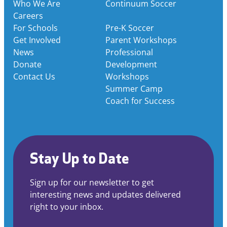
Who We Are
Continuum Soccer
Careers
For Schools
Pre-K Soccer
Get Involved
Parent Workshops
News
Professional
Donate
Development
Contact Us
Workshops
Summer Camp
Coach for Success
Stay Up to Date
Sign up for our newsletter to get
interesting news and updates delivered
right to your inbox.