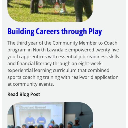
Centers
Grant
Building Careers through Play
The third year of the Community Member to Coach
program in North Lawndale empowered twenty-five
youth apprentices with essential job readiness skills
and financial literacy through an eight-week
experiential learning curriculum that combined
sports coaching training with real-world application
at community events.
:
Read Blog Post
Building
Careers
through
Play