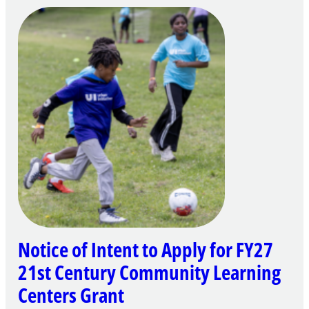
Notice of Intent to Apply for FY27
21st Century Community Learning
Centers Grant