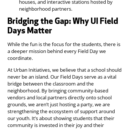
houses, and interactive stations hosted by
neighborhood partners.
Bridging the Gap: Why UI Field
Days Matter
While the fun is the focus for the students, there is
a deeper mission behind every Field Day we
coordinate.
At Urban Initiatives, we believe that a school should
never be an island. Our Field Days serve as a vital
bridge between the classroom and the
neighborhood. By bringing community-based
vendors and local partners directly onto school
grounds, we aren’t just hosting a party, we are
strengthening the ecosystem of support around
our youth. It’s about showing students that their
community is invested in their joy and their