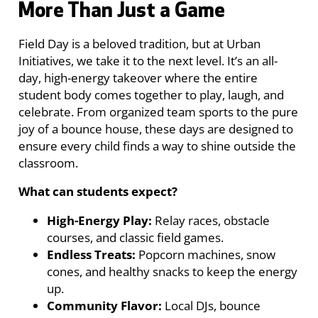
More Than Just a Game
Field Day is a beloved tradition, but at Urban
Initiatives, we take it to the next level. It’s an all-
day, high-energy takeover where the entire
student body comes together to play, laugh, and
celebrate. From organized team sports to the pure
joy of a bounce house, these days are designed to
ensure every child finds a way to shine outside the
classroom.
What can students expect?
High-Energy Play:
Relay races, obstacle
courses, and classic field games.
Endless Treats:
Popcorn machines, snow
cones, and healthy snacks to keep the energy
up.
Community Flavor:
Local DJs, bounce