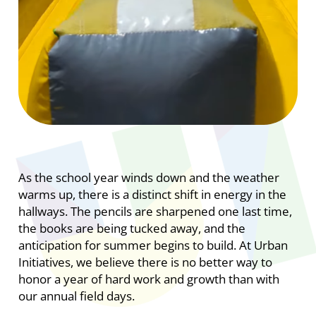
As the school year winds down and the weather
warms up, there is a distinct shift in energy in the
hallways. The pencils are sharpened one last time,
the books are being tucked away, and the
anticipation for summer begins to build. At Urban
Initiatives, we believe there is no better way to
honor a year of hard work and growth than with
our annual field days.