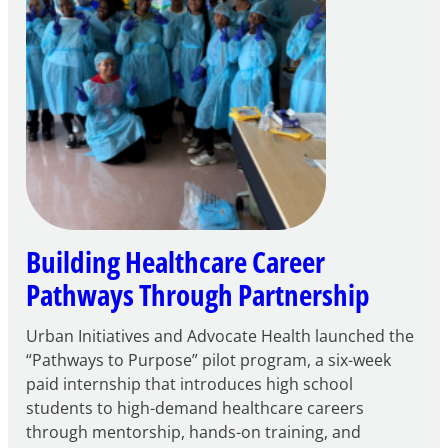
Building Healthcare Career
Pathways Through Partnership
Urban Initiatives and Advocate Health launched the
“Pathways to Purpose” pilot program, a six-week
paid internship that introduces high school
students to high-demand healthcare careers
through mentorship, hands-on training, and