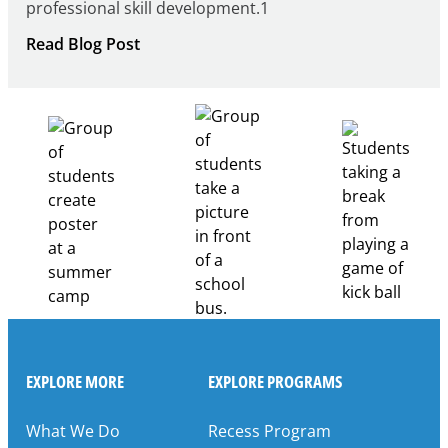
professional skill development.1
:
Read Blog Post
Building
Healthcare
Career
Pathways
Through
Partnership
EXPLORE MORE
EXPLORE PROGRAMS
What We Do
Recess Program