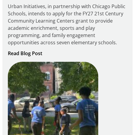
Urban Initiatives, in partnership with Chicago Public
Schools, intends to apply for the FY27 21st Century
Community Learning Centers grant to provide
academic enrichment, sports and play
programming, and family engagement
opportunities across seven elementary schools.
:
Read Blog Post
Notice
of
Intent
to
Apply
for
FY27
21st
Century
Community
Learning