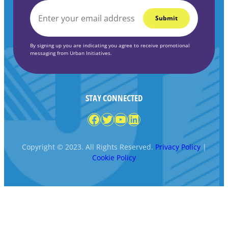
EMAIL
*
By signing up you are indicating you agree to receive promotional
messaging from Urban Initiatives.
STAY CONNECTED
Facebook
Twitter
YouTube
LinkedIn
Copyright © 2023. All Rights Reserved.
Privacy Policy
|
Cookie Policy