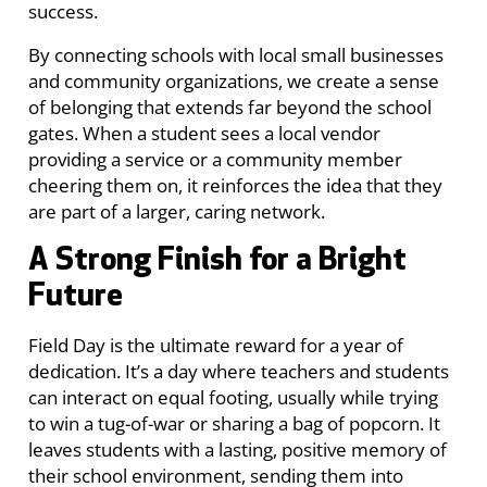
success.
By connecting schools with local small businesses
and community organizations, we create a sense
of belonging that extends far beyond the school
gates. When a student sees a local vendor
providing a service or a community member
cheering them on, it reinforces the idea that they
are part of a larger, caring network.
A Strong Finish for a Bright
Future
Field Day is the ultimate reward for a year of
dedication. It’s a day where teachers and students
can interact on equal footing, usually while trying
to win a tug-of-war or sharing a bag of popcorn. It
leaves students with a lasting, positive memory of
their school environment, sending them into