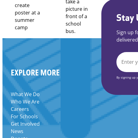
Stay 
Sign up f
delivered
EMAIL
EXPLORE MORE
*
By signing up 
What We Do
Who We Are
Careers
For Schools
Get Involved
News