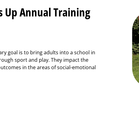
s Up Annual Training
y goal is to bring adults into a school in
hrough sport and play. They impact the
outcomes in the areas of social-emotional