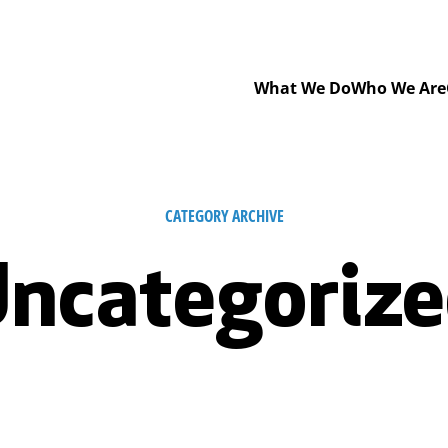
What We Do
Who We Are
CATEGORY ARCHIVE
ncategoriz