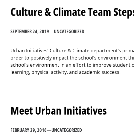
Culture & Climate Team Step
SEPTEMBER 24, 2019
—
UNCATEGORIZED
Urban Initiatives’ Culture & Climate department’s primar
order to positively impact the school’s environment t
school’s environment in an effort to improve student 
learning, physical activity, and academic success.
Meet Urban Initiatives
FEBRUARY 29, 2016
—
UNCATEGORIZED