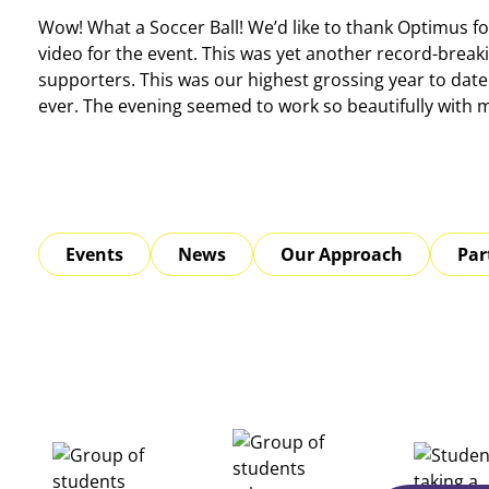
Wow! What a Soccer Ball! We’d like to thank Optimus fo
video for the event. This was yet another record-break
supporters. This was our highest grossing year to date 
ever. The evening seemed to work so beautifully with
Events
News
Our Approach
Par