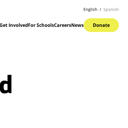
English
Spanish
Get Involved
For Schools
Careers
News
Donate
ed