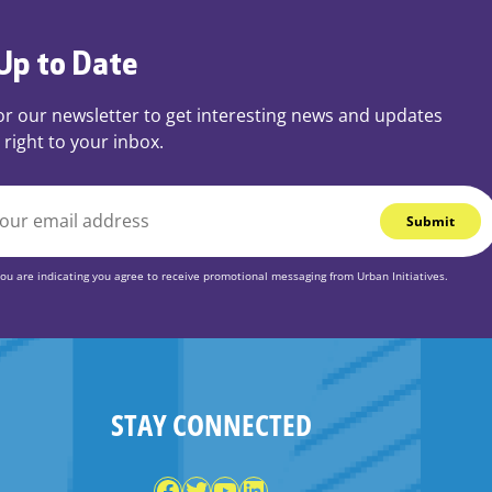
Up to Date
or our newsletter to get interesting news and updates
 right to your inbox.
you are indicating you agree to receive promotional messaging from Urban Initiatives.
STAY CONNECTED
Facebook
Twitter
YouTube
LinkedIn