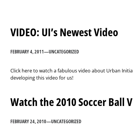
VIDEO: UI’s Newest Video
FEBRUARY 4, 2011
—
UNCATEGORIZED
Click here to watch a fabulous video about Urban Initi
developing this video for us!
Watch the 2010 Soccer Ball 
FEBRUARY 24, 2010
—
UNCATEGORIZED