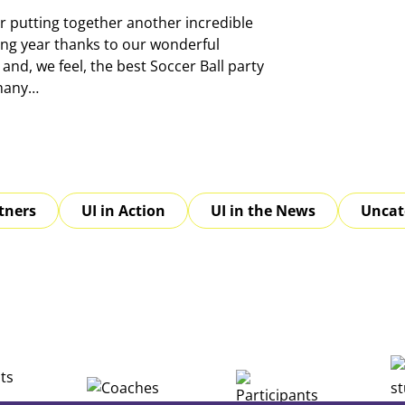
r putting together another incredible
ing year thanks to our wonderful
and, we feel, the best Soccer Ball party
 many…
tners
UI in Action
UI in the News
Uncat