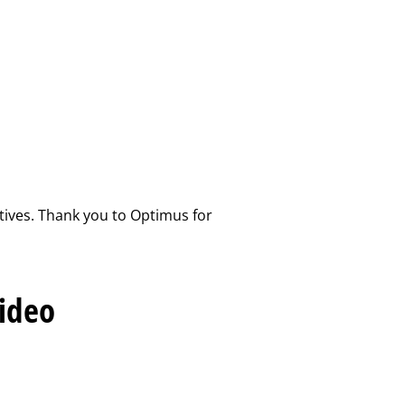
atives. Thank you to Optimus for
Video