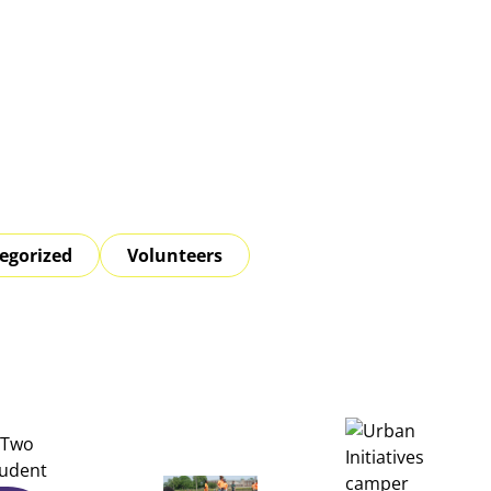
egorized
Volunteers