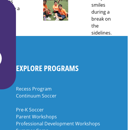
EXPLORE PROGRAMS
Recess Program
Continuum Soccer
Pre-K Soccer
Parent Workshops
Professional Development Workshops