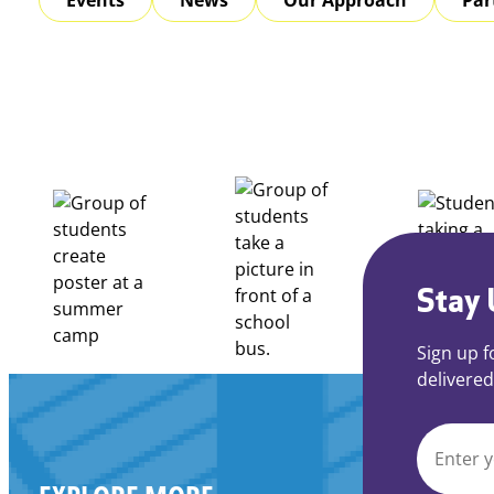
Stay 
Sign up f
delivered
EMAIL
*