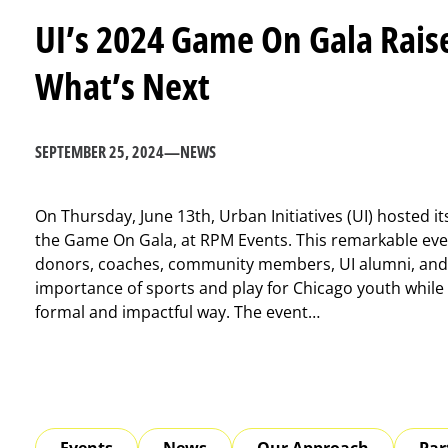
UI’s 2024 Game On Gala Raise
What’s Next
SEPTEMBER 25, 2024
—
NEWS
On Thursday, June 13th, Urban Initiatives (UI) hosted it
the Game On Gala, at RPM Events. This remarkable eve
donors, coaches, community members, UI alumni, and 
importance of sports and play for Chicago youth while c
formal and impactful way. The event…
Events
News
Our Approach
Par