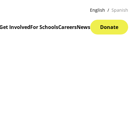
English
Spanish
Get Involved
For Schools
Careers
News
Donate