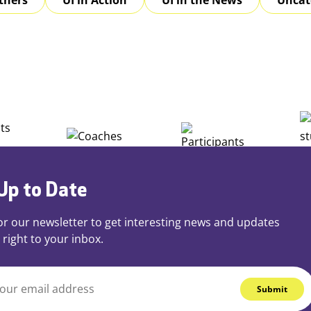
Up to Date
or our newsletter to get interesting news and updates
 right to your inbox.