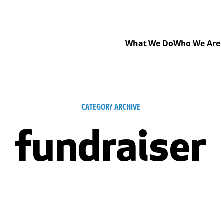
What We Do
Who We Are
CATEGORY ARCHIVE
fundraiser