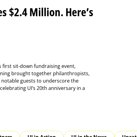
s $2.4 Million. Here’s
s first sit-down fundraising event,
ning brought together philanthropists,
notable guests to underscore the
elebrating UI’s 20th anniversary in a
tners
UI in Action
UI in the News
Uncat