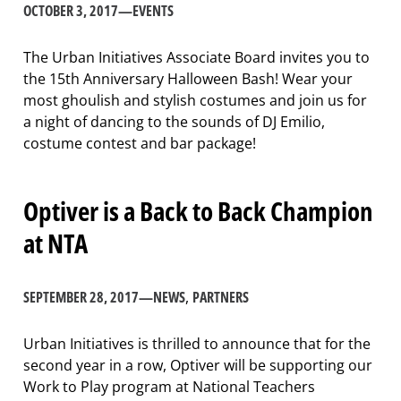
OCTOBER 3, 2017
—
EVENTS
The Urban Initiatives Associate Board invites you to
the 15th Anniversary Halloween Bash! Wear your
most ghoulish and stylish costumes and join us for
a night of dancing to the sounds of DJ Emilio,
costume contest and bar package!
Optiver is a Back to Back Champion
at NTA
SEPTEMBER 28, 2017
—
NEWS
, 
PARTNERS
Urban Initiatives is thrilled to announce that for the
second year in a row, Optiver will be supporting our
Work to Play program at National Teachers