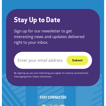
Stay Up to Date
Sign up for our newsletter to get
interesting news and updates delivered
right to your inbox.
EMAIL
*
By signing up you are indicating you agree to receive promotional
messaging from Urban Initiatives.
STAY CONNECTED