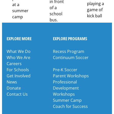
EXPLORE MORE
EXPLORE PROGRAMS
What We Do
Recess Program
Who We Are
Continuum Soccer
Careers
For Schools
Pre-K Soccer
Get Involved
Parent Workshops
News
Professional
Donate
Development
Contact Us
Workshops
Summer Camp
Coach for Success