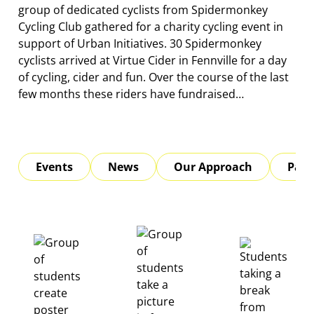
group of dedicated cyclists from Spidermonkey
Cycling Club gathered for a charity cycling event in
support of Urban Initiatives. 30 Spidermonkey
cyclists arrived at Virtue Cider in Fennville for a day
of cycling, cider and fun. Over the course of the last
few months these riders have fundraised…
Events
News
Our Approach
Part