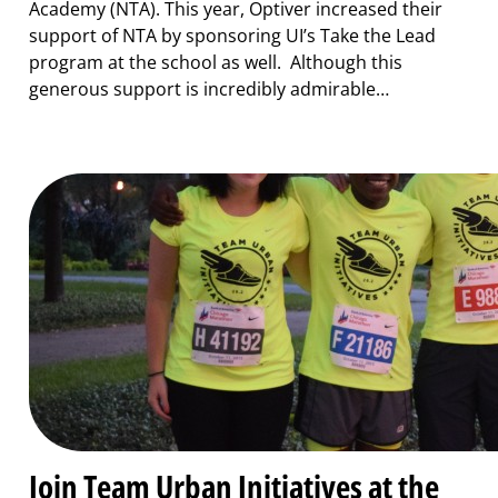
Academy (NTA). This year, Optiver increased their
support of NTA by sponsoring UI’s Take the Lead
program at the school as well. Although this
generous support is incredibly admirable…
Join Team Urban Initiatives at the