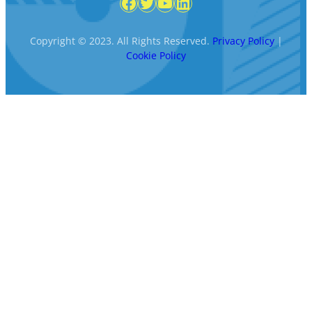
Facebook
Twitter
YouTube
LinkedIn
Copyright © 2023. All Rights Reserved.
Privacy Policy
|
Cookie Policy