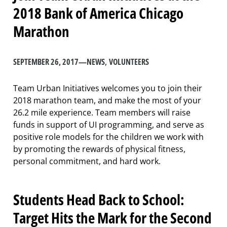
2018 Bank of America Chicago
Marathon
SEPTEMBER 26, 2017
—
NEWS
, 
VOLUNTEERS
Team Urban Initiatives welcomes you to join their
2018 marathon team, and make the most of your
26.2 mile experience. Team members will raise
funds in support of UI programming, and serve as
positive role models for the children we work with
by promoting the rewards of physical fitness,
personal commitment, and hard work.
Students Head Back to School:
Target Hits the Mark for the Second