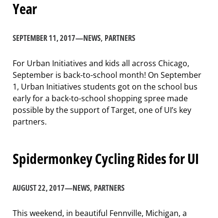
Year
SEPTEMBER 11, 2017
—
NEWS
, 
PARTNERS
For Urban Initiatives and kids all across Chicago,
September is back-to-school month! On September
1, Urban Initiatives students got on the school bus
early for a back-to-school shopping spree made
possible by the support of Target, one of UI’s key
partners.
Spidermonkey Cycling Rides for UI
AUGUST 22, 2017
—
NEWS
, 
PARTNERS
This weekend, in beautiful Fennville, Michigan, a