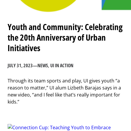
Youth and Community: Celebrating
the 20th Anniversary of Urban
Initiatives
JULY 31, 2023
—
NEWS
, 
UI IN ACTION
Through its team sports and play, UI gives youth “a
reason to matter,” UI alum Lizbeth Barajas says in a
new video, “and I feel like that’s really important for
kids.”