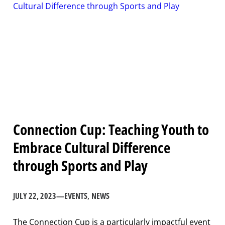
Connection Cup: Teaching Youth to
Embrace Cultural Difference
through Sports and Play
JULY 22, 2023
—
EVENTS
, 
NEWS
The Connection Cup is a particularly impactful event