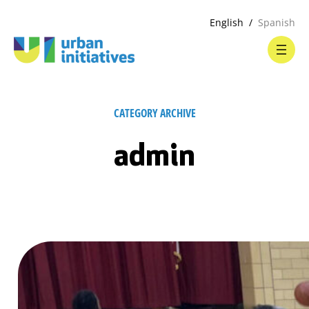
English
Spanish
CATEGORY ARCHIVE
admin