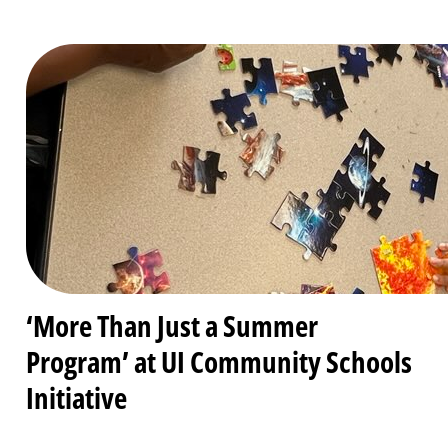
‘More Than Just a Summer
Program’ at UI Community Schools
Initiative