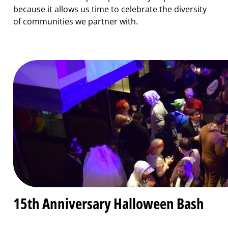
because it allows us time to celebrate the diversity
of communities we partner with.
15th Anniversary Halloween Bash