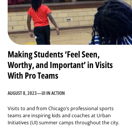
Making Students ‘Feel Seen,
Worthy, and Important’ in Visits
With Pro Teams
AUGUST 8, 2023
—
UI IN ACTION
Visits to and from Chicago’s professional sports
teams are inspiring kids and coaches at Urban
Initiatives (UI) summer camps throughout the city.