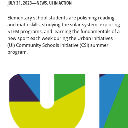
JULY 31, 2023
—
NEWS
, 
UI IN ACTION
Elementary school students are polishing reading
and math skills, studying the solar system, exploring
STEM programs, and learning the fundamentals of a
new sport each week during the Urban Initiatives
(UI) Community Schools Initiative (CSI) summer
program.