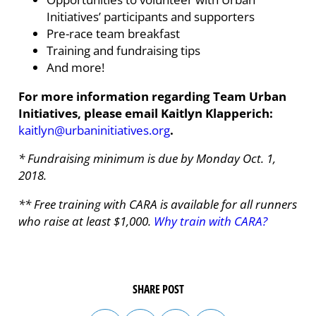
Initiatives’ participants and supporters
Pre-race team breakfast
Training and fundraising tips
And more!
For more information regarding Team Urban
Initiatives, please email Kaitlyn Klapperich:
kaitlyn@urbaninitiatives.org
.
* Fundraising minimum is due by Monday Oct. 1,
2018.
** Free training with CARA is available for all runners
who raise at least $1,000.
Why train with CARA?
SHARE POST