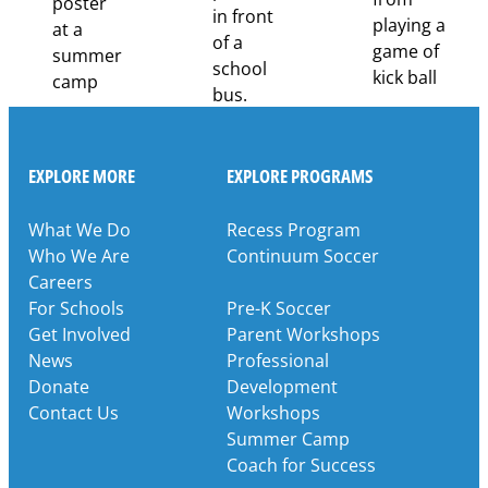
EXPLORE MORE
EXPLORE PROGRAMS
What We Do
Recess Program
Who We Are
Continuum Soccer
Careers
For Schools
Pre-K Soccer
Get Involved
Parent Workshops
News
Professional
Donate
Development
Contact Us
Workshops
Summer Camp
Coach for Success