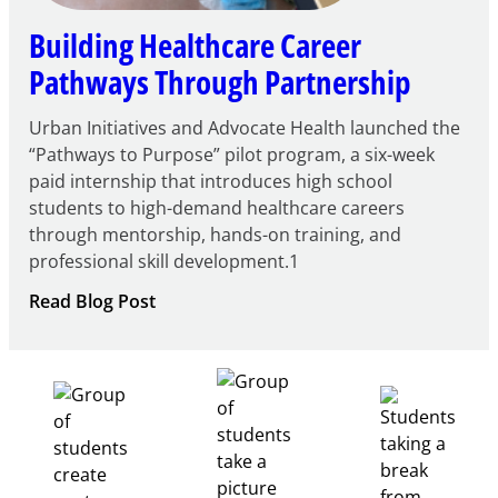
Building Healthcare Career
Pathways Through Partnership
Urban Initiatives and Advocate Health launched the
“Pathways to Purpose” pilot program, a six-week
paid internship that introduces high school
students to high-demand healthcare careers
through mentorship, hands-on training, and
professional skill development.1
:
Read Blog Post
Building
Healthcare
Career
Pathways
Through
Partnership