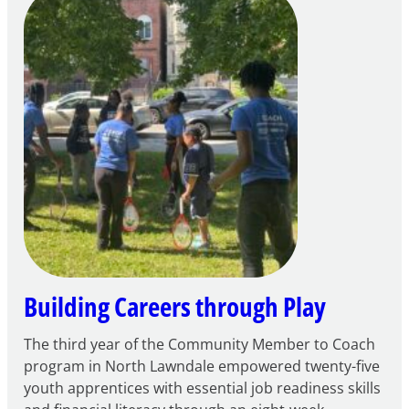
of
Intent
to
Apply
for
FY27
21st
Century
Community
Learning
Centers
Grant
Building Careers through Play
The third year of the Community Member to Coach
program in North Lawndale empowered twenty-five
youth apprentices with essential job readiness skills