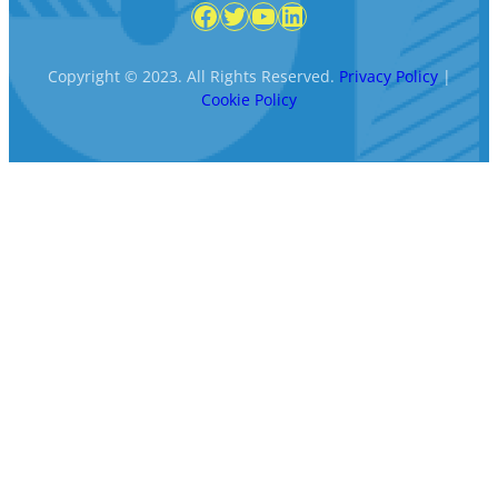
Facebook
Twitter
YouTube
LinkedIn
Copyright © 2023. All Rights Reserved.
Privacy Policy
|
Cookie Policy