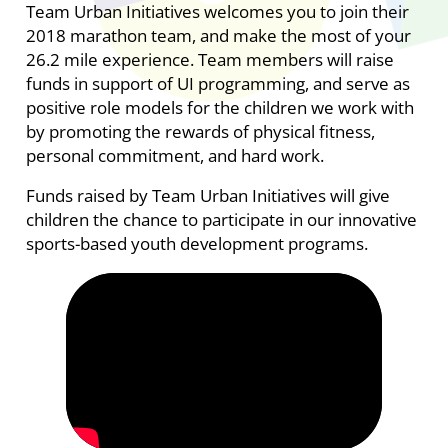
Team Urban Initiatives welcomes you to join their
2018 marathon team, and make the most of your
26.2 mile experience. Team members will raise
funds in support of UI programming, and serve as
positive role models for the children we work with
by promoting the rewards of physical fitness,
personal commitment, and hard work.
Funds raised by Team Urban Initiatives will give
children the chance to participate in our innovative
sports-based youth development programs.