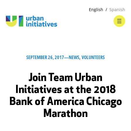
English
Spanish
SEPTEMBER 26, 2017
—
NEWS
, 
VOLUNTEERS
Join Team Urban
Initiatives at the 2018
Bank of America Chicago
Marathon