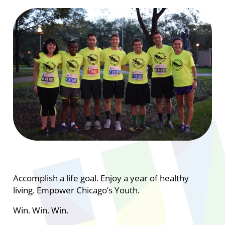
Accomplish a life goal. Enjoy a year of healthy
living. Empower Chicago’s Youth.
Win. Win. Win.