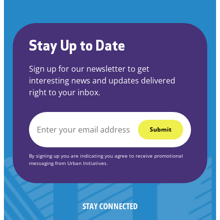
Stay Up to Date
Sign up for our newsletter to get
interesting news and updates delivered
right to your inbox.
EMAIL
*
By signing up you are indicating you agree to receive promotional
messaging from Urban Initiatives.
STAY CONNECTED