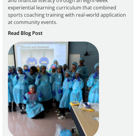
and financial literacy through an eight-week
experiential learning curriculum that combined
sports coaching training with real-world application
at community events.
:
Read Blog Post
Building
Careers
through
Play