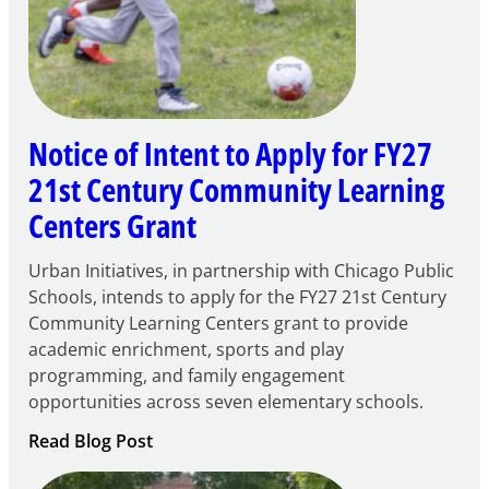
Notice of Intent to Apply for FY27
21st Century Community Learning
Centers Grant
Urban Initiatives, in partnership with Chicago Public
Schools, intends to apply for the FY27 21st Century
Community Learning Centers grant to provide
academic enrichment, sports and play
programming, and family engagement
opportunities across seven elementary schools.
:
Read Blog Post
Notice