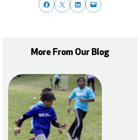
share post on facebook
share post on twitter
share post on linked in
email post to friend or colleague
More From Our Blog