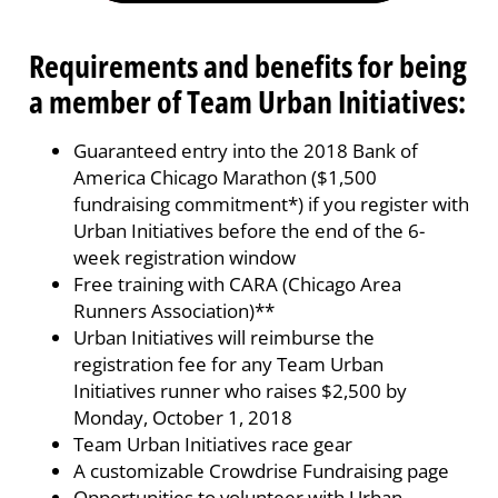
Requirements and benefits for being
a member of Team Urban Initiatives:
Guaranteed entry into the 2018 Bank of
America Chicago Marathon ($1,500
fundraising commitment*) if you register with
Urban Initiatives before the end of the 6-
week registration window
Free training with CARA (Chicago Area
Runners Association)**
Urban Initiatives will reimburse the
registration fee for any Team Urban
Initiatives runner who raises $2,500 by
Monday, October 1, 2018
Team Urban Initiatives race gear
A customizable Crowdrise Fundraising page
Opportunities to volunteer with Urban