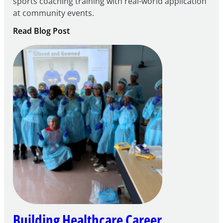
sports coaching training with real-world application
at community events.
:
Read Blog Post
Building
Careers
through
Play
Building Healthcare Career