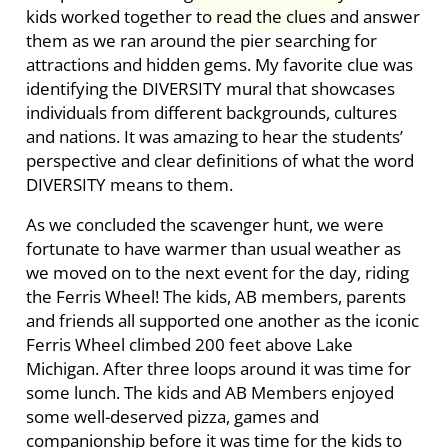
kids worked together to read the clues and answer
them as we ran around the pier searching for
attractions and hidden gems. My favorite clue was
identifying the DIVERSITY mural that showcases
individuals from different backgrounds, cultures
and nations. It was amazing to hear the students’
perspective and clear definitions of what the word
DIVERSITY means to them.
As we concluded the scavenger hunt, we were
fortunate to have warmer than usual weather as
we moved on to the next event for the day, riding
the Ferris Wheel! The kids, AB members, parents
and friends all supported one another as the iconic
Ferris Wheel climbed 200 feet above Lake
Michigan. After three loops around it was time for
some lunch. The kids and AB Members enjoyed
some well-deserved pizza, games and
companionship before it was time for the kids to