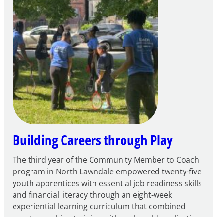
to
Apply
for
FY27
21st
Century
Community
Learning
Centers
Grant
Building Careers through Play
The third year of the Community Member to Coach
program in North Lawndale empowered twenty-five
youth apprentices with essential job readiness skills
and financial literacy through an eight-week
experiential learning curriculum that combined