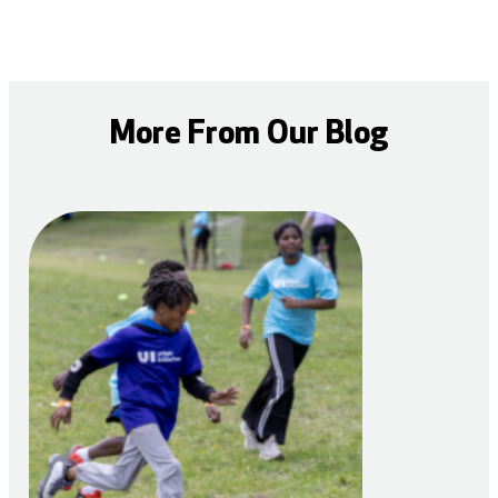
More From Our Blog