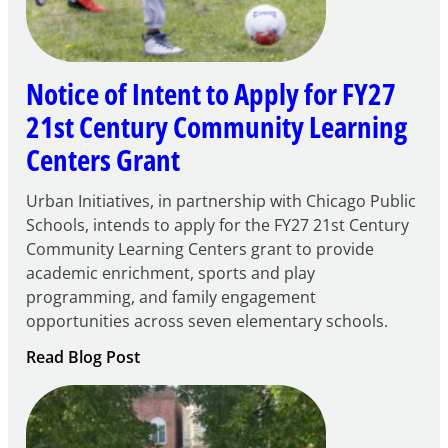
Notice of Intent to Apply for FY27
21st Century Community Learning
Centers Grant
Urban Initiatives, in partnership with Chicago Public
Schools, intends to apply for the FY27 21st Century
Community Learning Centers grant to provide
academic enrichment, sports and play
programming, and family engagement
opportunities across seven elementary schools.
:
Read Blog Post
Notice
of
Intent