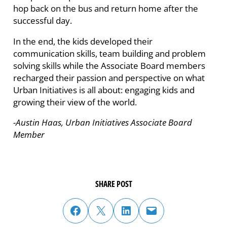
hop back on the bus and return home after the
successful day.
In the end, the kids developed their
communication skills, team building and problem
solving skills while the Associate Board members
recharged their passion and perspective on what
Urban Initiatives is all about: engaging kids and
growing their view of the world.
-Austin Haas, Urban Initiatives Associate Board
Member
SHARE POST
share post on facebook
share post on twitter
share post on linked in
email post to friend or colleague