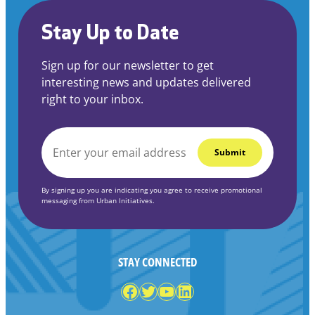
Stay Up to Date
Sign up for our newsletter to get
interesting news and updates delivered
right to your inbox.
EMAIL
*
By signing up you are indicating you agree to receive promotional
messaging from Urban Initiatives.
STAY CONNECTED
Facebook
Twitter
YouTube
LinkedIn