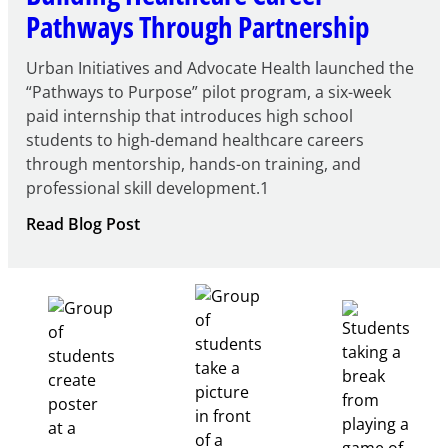
Pathways Through Partnership
Urban Initiatives and Advocate Health launched the
“Pathways to Purpose” pilot program, a six-week
paid internship that introduces high school
students to high-demand healthcare careers
through mentorship, hands-on training, and
professional skill development.1
:
Read Blog Post
Building
Healthcare
Career
Pathways
Through
Partnership