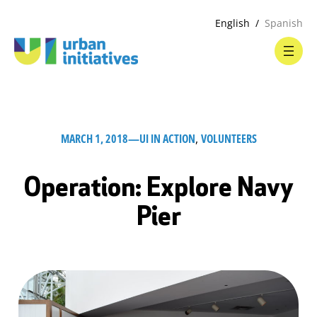
English
Spanish
MARCH 1, 2018
—
UI IN ACTION
, 
VOLUNTEERS
Operation: Explore Navy
Pier