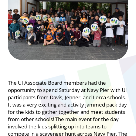
The UI Associate Board members had the
opportunity to spend Saturday at Navy Pier with UI
participants from Davis, Jenner, and Lorca schools.
It was a very exciting and activity jammed pack day
for the kids to gather together and meet students
from other schools! The main event for the day
involved the kids splitting up into teams to
compete in a scavenger hunt across Navy Pier. The