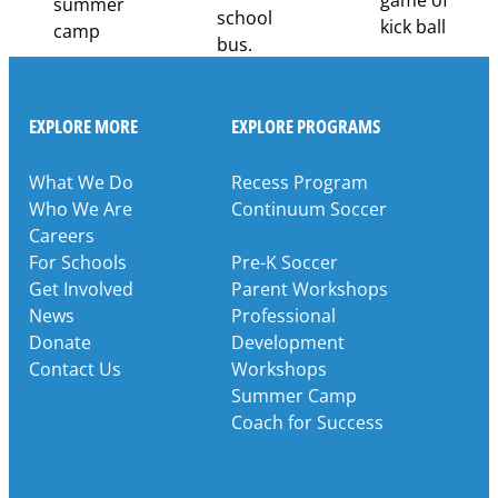
EXPLORE MORE
EXPLORE PROGRAMS
What We Do
Recess Program
Who We Are
Continuum Soccer
Careers
For Schools
Pre-K Soccer
Get Involved
Parent Workshops
News
Professional
Donate
Development
Contact Us
Workshops
Summer Camp
Coach for Success