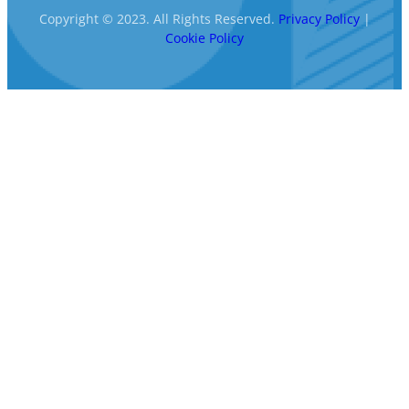
Copyright © 2023. All Rights Reserved.
Privacy Policy
|
Cookie Policy