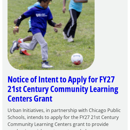
Notice of Intent to Apply for FY27
21st Century Community Learning
Centers Grant
Urban Initiatives, in partnership with Chicago Public
Schools, intends to apply for the FY27 21st Century
Community Learning Centers grant to provide