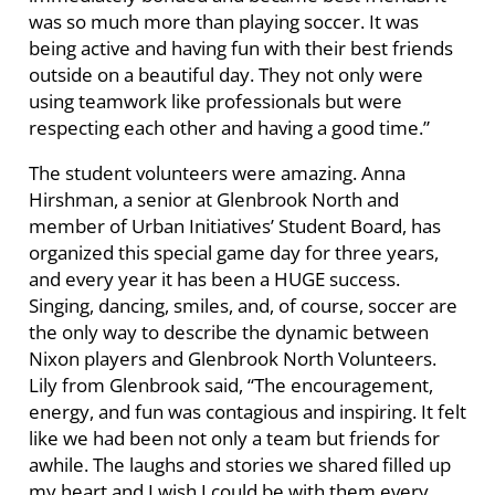
was so much more than playing soccer. It was
being active and having fun with their best friends
outside on a beautiful day. They not only were
using teamwork like professionals but were
respecting each other and having a good time.”
The student volunteers were amazing. Anna
Hirshman, a senior at Glenbrook North and
member of Urban Initiatives’ Student Board, has
organized this special game day for three years,
and every year it has been a HUGE success.
Singing, dancing, smiles, and, of course, soccer are
the only way to describe the dynamic between
Nixon players and Glenbrook North Volunteers.
Lily from Glenbrook said, “The encouragement,
energy, and fun was contagious and inspiring. It felt
like we had been not only a team but friends for
awhile. The laughs and stories we shared filled up
my heart and I wish I could be with them every