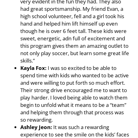
very evident in the fun they had. They also
had great sportsmanship. My friend Evan, a
high school volunteer, fell and a girl took his
hand and helped him lift himself up even
though he is over 6 feet tall. These kids were
sweet, energetic, adn full of excitement and
this program gives them an amazing outlet to
not only play soccer, but learn some great life
skills.”
Kayla Fox:
I was so excited to be able to
spend time with kids who wanted to be active
and were willing to put forth so much effort.
Their strong drive encouraged me to want to
play harder. I loved being able to watch them
begin to unfold what it means to be a “team”
and helping them through that process was
so rewarding.
Ashley Jeon:
It was such a rewarding
experience to see the smile on the kids’ faces