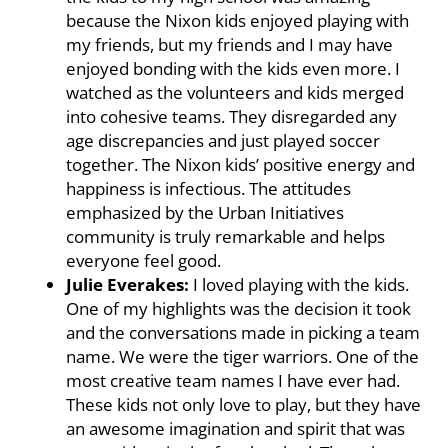
because the Nixon kids enjoyed playing with
my friends, but my friends and I may have
enjoyed bonding with the kids even more. I
watched as the volunteers and kids merged
into cohesive teams. They disregarded any
age discrepancies and just played soccer
together. The Nixon kids’ positive energy and
happiness is infectious. The attitudes
emphasized by the Urban Initiatives
community is truly remarkable and helps
everyone feel good.
Julie Everakes:
I loved playing with the kids.
One of my highlights was the decision it took
and the conversations made in picking a team
name. We were the tiger warriors. One of the
most creative team names I have ever had.
These kids not only love to play, but they have
an awesome imagination and spirit that was