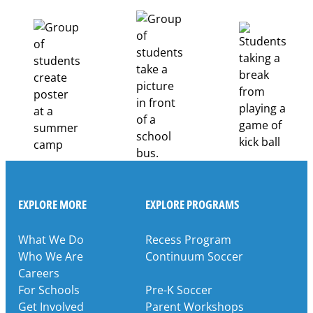
Healthcare
Career
Pathways
Through
Partnership
EXPLORE MORE
EXPLORE PROGRAMS
What We Do
Recess Program
Who We Are
Continuum Soccer
Careers
For Schools
Pre-K Soccer
Get Involved
Parent Workshops