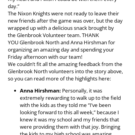
day.”
The Nixon Knights were not ready to leave their
new friends after the game was over, but the day
wrapped up with a delicious snack brought by
the Glenbrook Volunteer team. THANK
YOU Glenbrook North and Anna Hirshman for
organizing an amazing day and spending your
Friday afternoon with our team!
We couldn’t fit all the amazing feedback from the
Glenbrook North volunteers into the story above,
so you can read more of the highlights here:
Anna Hirshman:
Personally, it was
extremely rewarding to walk up to the field
with the kids as they told me “I’ve been
looking forward to this all week,” because I
knew it was my school and my friends that
were providing them with that joy. Bringing
the kids to my high school was amazing