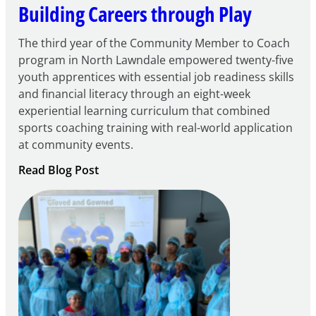
Building Careers through Play
The third year of the Community Member to Coach
program in North Lawndale empowered twenty-five
youth apprentices with essential job readiness skills
and financial literacy through an eight-week
experiential learning curriculum that combined
sports coaching training with real-world application
at community events.
:
Read Blog Post
Building
Careers
through
Play