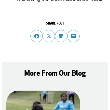
SHARE POST
share post on facebook
share post on twitter
share post on linked in
email post to friend or colleague
More From Our Blog