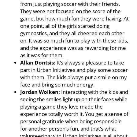
from just playing soccer with their friends.
They were not focused on the score of the
game, but how much fun they were having. At
one point, all of the girls started doing
gymnastics, and they all cheered each other
on. It was so much fun to play with these kids,
and the experience was as rewarding for me
as it was for them.
Allan Dontsis:
It’s always a pleasure to take
part in Urban Initiatives and play some soccer
with them. The kids always put a smile on my
face and bring so much energy.
Jordan Wolken:
Interacting with the kids and
seeing the smiles light up on their faces while
playing a game they love made the
experience totally worth it. You get a sense of
personal gratitude when being responsible
for another person’s fun, and that’s what
volunteering with Urban Initiatives is all about.