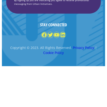
By signing up you are indicating you agree to receive promotional
messaging from Urban Initiatives.
STAY CONNECTED
Facebook
Twitter
YouTube
LinkedIn
Copyright © 2023. All Rights Reserved.
Privacy Policy
|
Cookie Policy