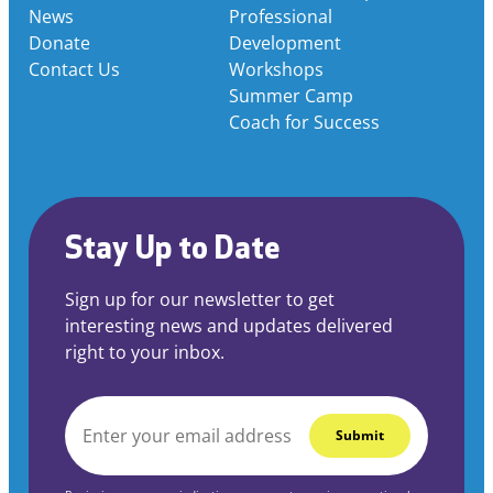
News
Professional
Donate
Development
Contact Us
Workshops
Summer Camp
Coach for Success
Stay Up to Date
Sign up for our newsletter to get
interesting news and updates delivered
right to your inbox.
EMAIL
*