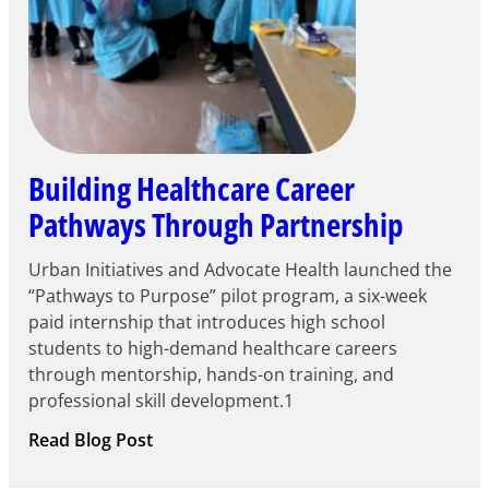
Building Healthcare Career
Pathways Through Partnership
Urban Initiatives and Advocate Health launched the
“Pathways to Purpose” pilot program, a six-week
paid internship that introduces high school
students to high-demand healthcare careers
through mentorship, hands-on training, and
professional skill development.1
:
Read Blog Post
Building