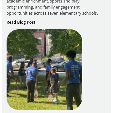
academic enrichment, sports and play
programming, and family engagement
opportunities across seven elementary schools.
:
Read Blog Post
Notice
of
Intent
to
Apply
for
FY27
21st
Century
Community
Learning
Centers
Grant