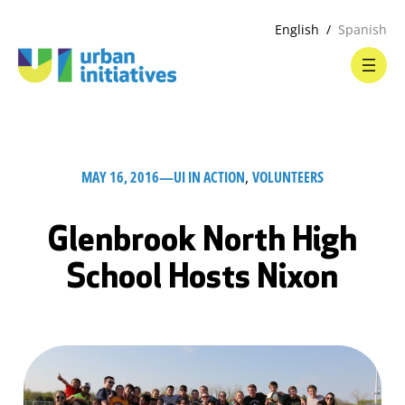
English
Spanish
MAY 16, 2016
—
UI IN ACTION
, 
VOLUNTEERS
Glenbrook North High
School Hosts Nixon