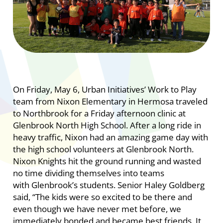
On Friday, May 6, Urban Initiatives’ Work to Play
team from Nixon Elementary in Hermosa traveled
to Northbrook for a Friday afternoon clinic at
Glenbrook North High School. After a long ride in
heavy traffic, Nixon had an amazing game day with
the high school volunteers at Glenbrook North.
Nixon Knights hit the ground running and wasted
no time dividing themselves into teams
with Glenbrook’s students. Senior Haley Goldberg
said, “The kids were so excited to be there and
even though we have never met before, we
immediately bonded and became best friends. It