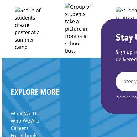
to
Apply
for
FY27
21st
Century
Stay 
Community
Learning
Sign up f
Centers
delivered
Grant
EMAIL
EXPLORE MORE
*
By signing up 
What We Do
Who We Are
Careers
For Schools