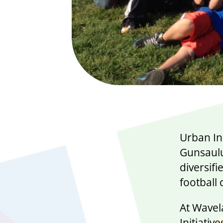
Urban In
Gunsaulu
diversifi
football
At Wavel
Initiativ