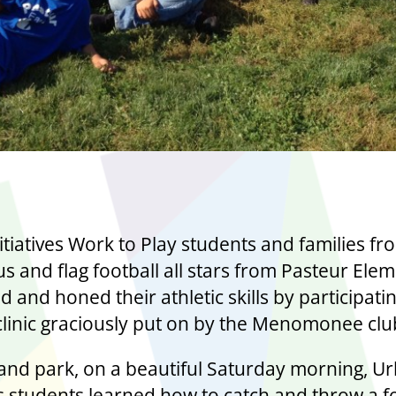
itiatives Work to Play students and families fr
s and flag football all stars from Pasteur Ele
ed and honed their athletic skills by participatin
 clinic graciously put on by the Menomonee clu
and park, on a beautiful Saturday morning, U
es students learned how to catch and throw a fo