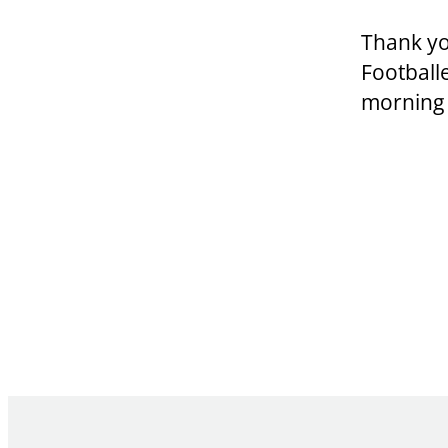
Thank yo
Football
morning 