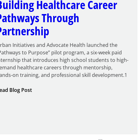
Building Healthcare Career
Pathways Through
Partnership
rban Initiatives and Advocate Health launched the
Pathways to Purpose” pilot program, a six-week paid
nternship that introduces high school students to high-
emand healthcare careers through mentorship,
ands-on training, and professional skill development.1
:
ead Blog Post
Building
Healthcare
Career
Pathways
Through
Partnership