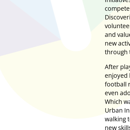
competed
Discover
voluntee
and value
new acti
through 
After pla
enjoyed 
football
even ado
Which wa
Urban In
walking t
new skil