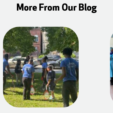
More From Our Blog