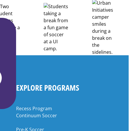
EXPLORE PROGRAMS
Recess Program
Continuum Soccer
Pre-K Soccer