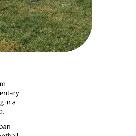
om
mentary
g in a
b.
rban
otball,