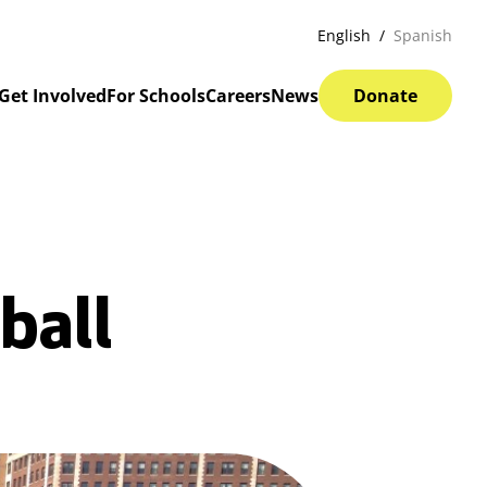
English
Spanish
Get Involved
For Schools
Careers
News
Donate
ball