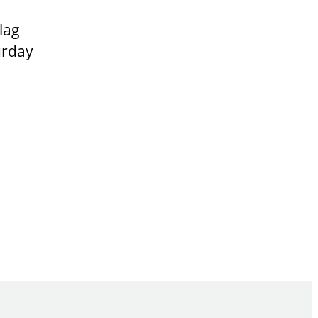
lag
urday