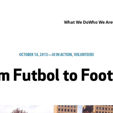
What We Do
Who We Are
OCTOBER 14, 2013
—
UI IN ACTION
, 
VOLUNTEERS
m Futbol to Foot