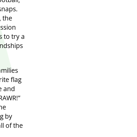
 snaps.
, the
ission
 to try a
endships
amilies
ite flag
e and
 RAWR!”
he
ng by
ll of the