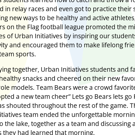
 in relay races and even got to practice their
ing new ways to be healthy and active athletes
rs on the Flag football league promoted the m
s of Urban Initiatives by inspiring our students
vity and encouraged them to make lifelong fri
team sports.
ying together, Urban Initiatives students and f
healthy snacks and cheered on their new favor
 role models. Team Bears were a crowd favorit
pted a new team cheer” Lets go Bears lets go
s shouted throughout the rest of the game. T
itiatives team ended the unforgettable morni
o the lake, together as a team and discussing a
ls they had learned that morning.