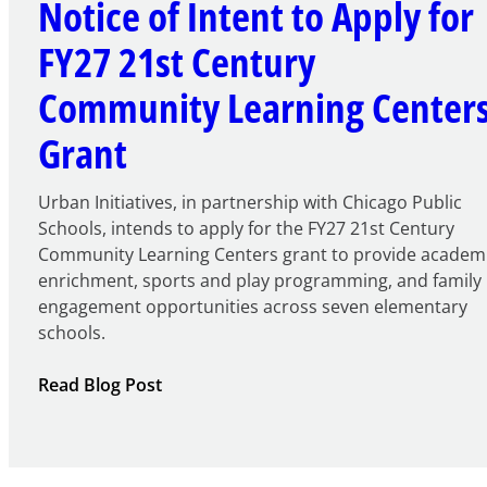
Notice of Intent to Apply for
FY27 21st Century
Community Learning Center
Grant
Urban Initiatives, in partnership with Chicago Public
Schools, intends to apply for the FY27 21st Century
Community Learning Centers grant to provide academ
enrichment, sports and play programming, and family
engagement opportunities across seven elementary
schools.
:
Read Blog Post
Notice
of
Intent