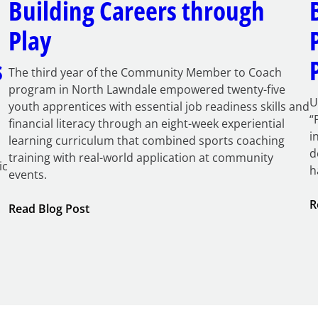
Building Careers through
Play
s
The third year of the Community Member to Coach
program in North Lawndale empowered twenty-five
U
youth apprentices with essential job readiness skills and
“
financial literacy through an eight-week experiential
i
learning curriculum that combined sports coaching
d
training with real-world application at community
ic
h
events.
R
:
Read Blog Post
Building
Careers
through
Play