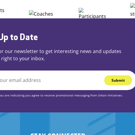
Up to Date
or our newsletter to get interesting news and updates
 right to your inbox.
you are indicating you agree to receive promotional messaging from Urban Initiatives.