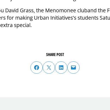
u David Grass, the Menomonee cluband the F
ers for making Urban Initiatives’s students Sat
extra special.
SHARE POST
share post on facebook
share post on twitter
share post on linked in
email post to friend or colleague