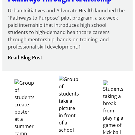
Urban Initiatives and Advocate Health launched the
“Pathways to Purpose” pilot program, a six-week
paid internship that introduces high school
students to high-demand healthcare careers
through mentorship, hands-on training, and
professional skill development.1
:
Read Blog Post
Building
Healthcare
Career
Pathways
Through
Partnership