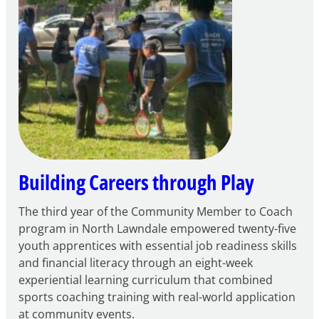
for
FY27
21st
Century
Community
Learning
Centers
Grant
Building Careers through Play
The third year of the Community Member to Coach
program in North Lawndale empowered twenty-five
youth apprentices with essential job readiness skills
and financial literacy through an eight-week
experiential learning curriculum that combined
sports coaching training with real-world application
at community events.