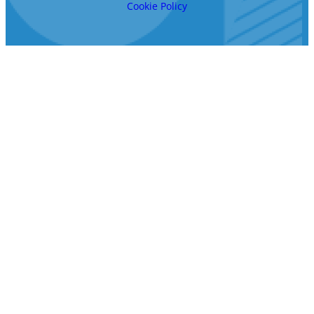
Cookie Policy