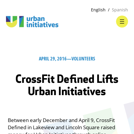
English
Spanish
APRIL 29, 2016
—
VOLUNTEERS
CrossFit Defined Lifts
Urban Initiatives
Between early December and April 9, CrossFit
Defined in Lakeview and Lincoln Square raised