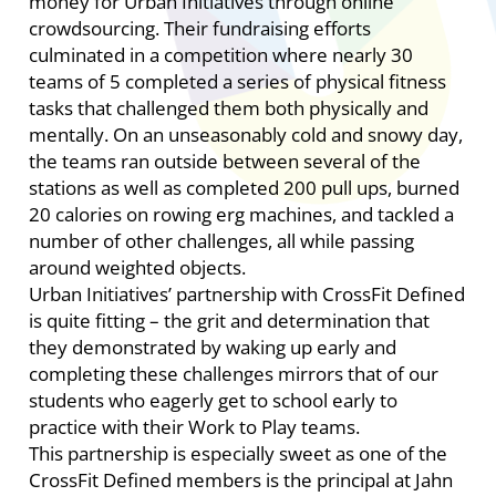
money for Urban Initiatives through online
crowdsourcing. Their fundraising efforts
culminated in a competition where nearly 30
teams of 5 completed a series of physical fitness
tasks that challenged them both physically and
mentally. On an unseasonably cold and snowy day,
the teams ran outside between several of the
stations as well as completed 200 pull ups, burned
20 calories on rowing erg machines, and tackled a
number of other challenges, all while passing
around weighted objects.
Urban Initiatives’ partnership with CrossFit Defined
is quite fitting – the grit and determination that
they demonstrated by waking up early and
completing these challenges mirrors that of our
students who eagerly get to school early to
practice with their Work to Play teams.
This partnership is especially sweet as one of the
CrossFit Defined members is the principal at Jahn