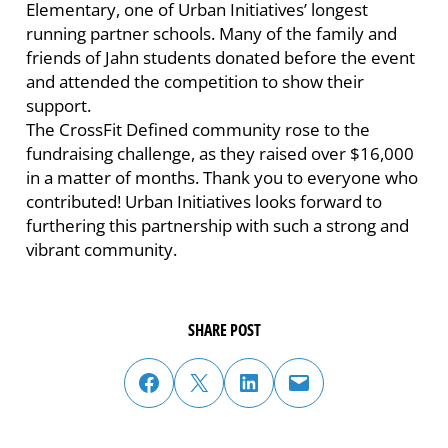
Elementary, one of Urban Initiatives’ longest
running partner schools. Many of the family and
friends of Jahn students donated before the event
and attended the competition to show their
support.
The CrossFit Defined community rose to the
fundraising challenge, as they raised over $16,000
in a matter of months. Thank you to everyone who
contributed! Urban Initiatives looks forward to
furthering this partnership with such a strong and
vibrant community.
SHARE POST
share post on facebook
share post on twitter
share post on linked in
email post to friend or colleague