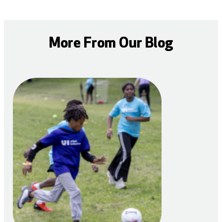
More From Our Blog