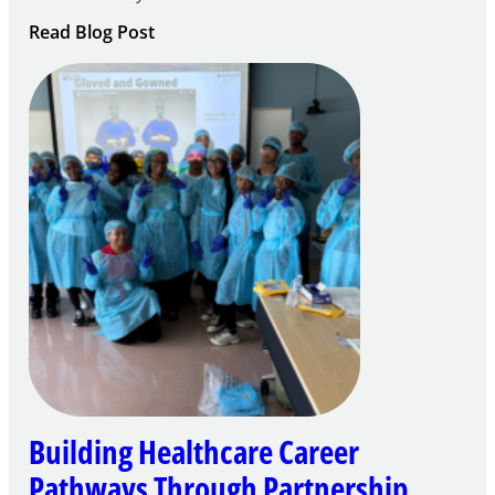
:
Read Blog Post
Building
Careers
through
Play
Building Healthcare Career
Pathways Through Partnership