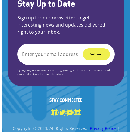
Stay Up to Date
Sign up for our newsletter to get
interesting news and updates delivered
right to your inbox.
EMAIL
*
By signing up you are indicating you agree to receive promotional
messaging from Urban Initiatives.
STAY CONNECTED
Facebook
Twitter
YouTube
LinkedIn
Copyright © 2023. All Rights Reserved.
Privacy Policy
|