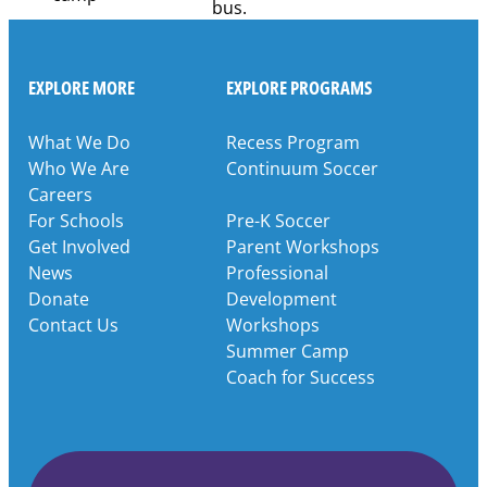
EXPLORE MORE
EXPLORE PROGRAMS
What We Do
Recess Program
Who We Are
Continuum Soccer
Careers
For Schools
Pre-K Soccer
Get Involved
Parent Workshops
News
Professional
Donate
Development
Contact Us
Workshops
Summer Camp
Coach for Success