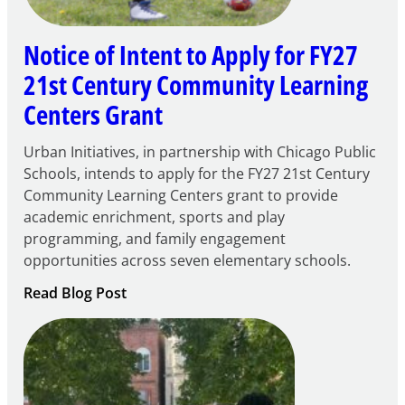
Notice of Intent to Apply for FY27
21st Century Community Learning
Centers Grant
Urban Initiatives, in partnership with Chicago Public
Schools, intends to apply for the FY27 21st Century
Community Learning Centers grant to provide
academic enrichment, sports and play
programming, and family engagement
opportunities across seven elementary schools.
:
Read Blog Post
Notice
of
Intent
to
Apply