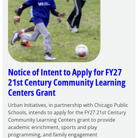
Notice of Intent to Apply for FY27
21st Century Community Learning
Centers Grant
Urban Initiatives, in partnership with Chicago Public
Schools, intends to apply for the FY27 21st Century
Community Learning Centers grant to provide
academic enrichment, sports and play
programming, and family engagement