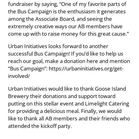
fundraiser by saying, “One of my favorite parts of
the Bus Campaign is the enthusiasm it generates
among the Associate Board, and seeing the
extremely creative ways our AB members have
come up with to raise money for this great cause.”
Urban Initiatives looks forward to another
successful Bus Campaign! If you’d like to help us
reach our goal, make a donation here and mention
“Bus Campaign”: https://urbaninitiatives.org/get-
involved/
Urban Initiatives would like to thank Goose Island
Brewery their donations and support toward
putting on this stellar event and Limelight Catering
for providing a delicious meal. Finally, we would
like to thank all AB members and their friends who
attended the kickoff party.