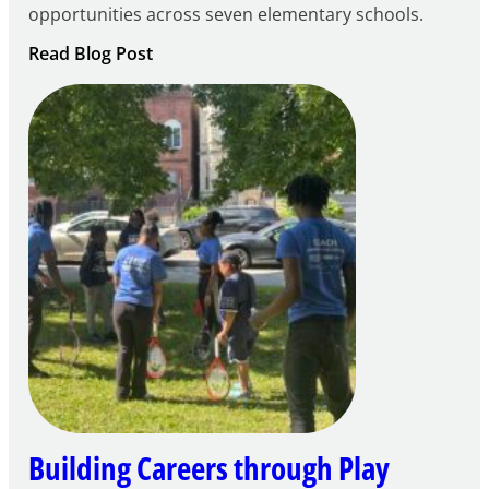
opportunities across seven elementary schools.
:
Read Blog Post
Notice
of
Intent
to
Apply
for
FY27
21st
Century
Community
Learning
Centers
Grant
Building Careers through Play