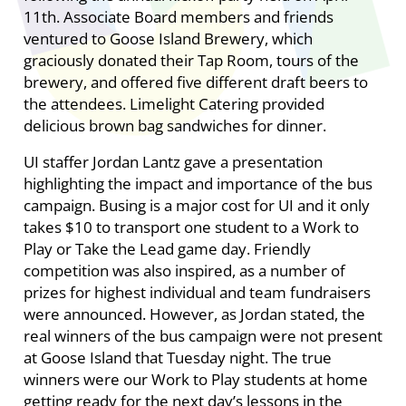
11th. Associate Board members and friends
ventured to Goose Island Brewery, which
graciously donated their Tap Room, tours of the
brewery, and offered five different draft beers to
the attendees. Limelight Catering provided
delicious brown bag sandwiches for dinner.
UI staffer Jordan Lantz gave a presentation
highlighting the impact and importance of the bus
campaign. Busing is a major cost for UI and it only
takes $10 to transport one student to a Work to
Play or Take the Lead game day. Friendly
competition was also inspired, as a number of
prizes for highest individual and team fundraisers
were announced. However, as Jordan stated, the
real winners of the bus campaign were not present
at Goose Island that Tuesday night. The true
winners were our Work to Play students at home
getting ready for the next day’s lessons in the