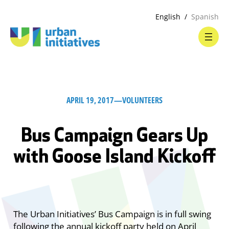
English
Spanish
APRIL 19, 2017
—
VOLUNTEERS
Bus Campaign Gears Up
with Goose Island Kickoff
The Urban Initiatives’ Bus Campaign is in full swing
following the annual kickoff party held on April