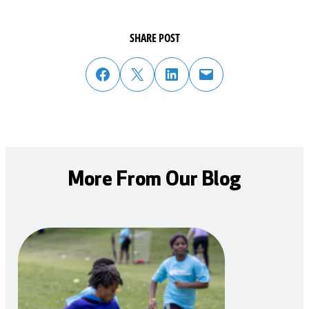
SHARE POST
share post on facebook
share post on twitter
share post on linked in
email post to friend or colleague
More From Our Blog