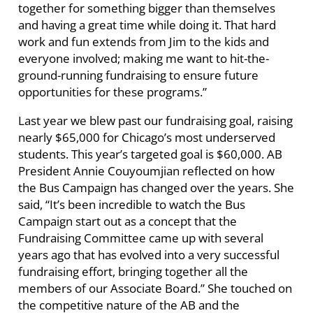
together for something bigger than themselves
and having a great time while doing it. That hard
work and fun extends from Jim to the kids and
everyone involved; making me want to hit-the-
ground-running fundraising to ensure future
opportunities for these programs.”
Last year we blew past our fundraising goal, raising
nearly $65,000 for Chicago’s most underserved
students. This year’s targeted goal is $60,000. AB
President Annie Couyoumjian reflected on how
the Bus Campaign has changed over the years. She
said, “It’s been incredible to watch the Bus
Campaign start out as a concept that the
Fundraising Committee came up with several
years ago that has evolved into a very successful
fundraising effort, bringing together all the
members of our Associate Board.” She touched on
the competitive nature of the AB and the