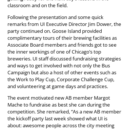
classroom and on the field.
Following the presentation and some quick
remarks from UI Executive Director Jim Dower, the
party continued on. Goose Island provided
complimentary tours of their brewing facilities as
Associate Board members and friends got to see
the inner workings of one of Chicago’s top
breweries. UI staff discussed fundraising strategies
and ways to get involved with not only the Bus
Campaign but also a host of other events such as
the Work to Play Cup, Corporate Challenge Cup,
and volunteering at game days and practices.
The event motivated new AB member Margot
Mache to fundraise as best she can during the
competition. She remarked, “As a new AB member
the kickoff party last week showed what UI is
about: awesome people across the city meeting