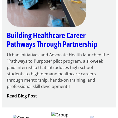
Building Healthcare Career
Pathways Through Partnership
Urban Initiatives and Advocate Health launched the
“Pathways to Purpose” pilot program, a six-week
paid internship that introduces high school
students to high-demand healthcare careers
through mentorship, hands-on training, and
professional skill development.1
:
Read Blog Post
Building
Healthcare
Career