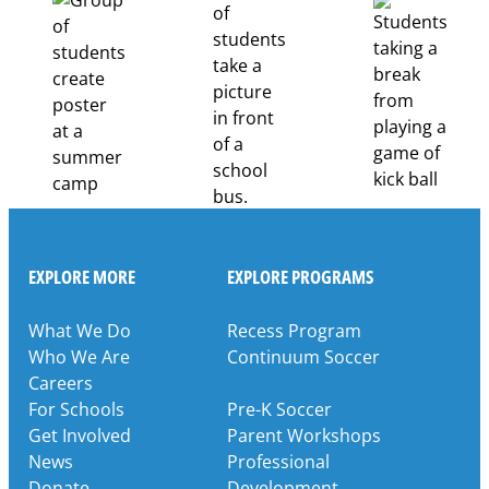
Pathways
Through
Partnership
EXPLORE MORE
EXPLORE PROGRAMS
What We Do
Recess Program
Who We Are
Continuum Soccer
Careers
For Schools
Pre-K Soccer
Get Involved
Parent Workshops
News
Professional
Donate
Development