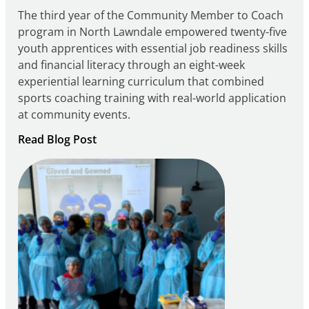
The third year of the Community Member to Coach
program in North Lawndale empowered twenty-five
youth apprentices with essential job readiness skills
and financial literacy through an eight-week
experiential learning curriculum that combined
sports coaching training with real-world application
at community events.
:
Read Blog Post
Building
Careers
through
Play