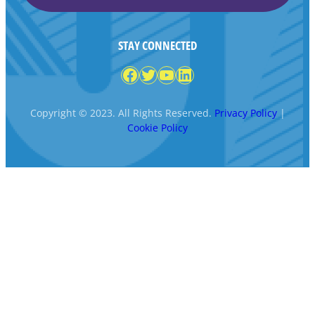
STAY CONNECTED
Facebook
Twitter
YouTube
LinkedIn
Copyright © 2023. All Rights Reserved.
Privacy Policy
|
Cookie Policy