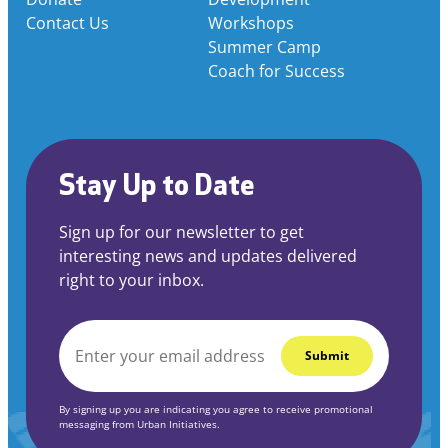
Contact Us
Workshops
Summer Camp
Coach for Success
Stay Up to Date
Sign up for our newsletter to get
interesting news and updates delivered
right to your inbox.
EMAIL
*
By signing up you are indicating you agree to receive promotional
messaging from Urban Initiatives.