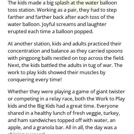
The kids made a big splash at the water balloon
toss station. Working as a pair, they had to step
farther and farther back after each toss of the
water balloon. Joyful screams and laughter
erupted each time a balloon popped.
At another station, kids and adults practiced their
concentration and balance as they carried spoons
with pingpong balls nestled on top across the field.
Next, the kids battled the adults in tug of war. The
work to play kids showed their muscles by
conquering every time!
Whether they were playing a game of giant twister
or competing in a relay race, both the Work to Play
kids and the Big Kids had a great time. Everyone
shared in a healthy lunch of fresh veggie, turkey,
and ham sandwiches topped off with water, an
apple, and a granola bar. All in all, the day was a