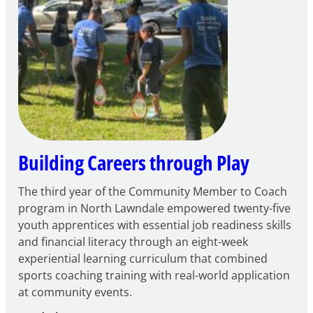
FY27
21st
Century
Community
Learning
Centers
Grant
Building Careers through Play
The third year of the Community Member to Coach
program in North Lawndale empowered twenty-five
youth apprentices with essential job readiness skills
and financial literacy through an eight-week
experiential learning curriculum that combined
sports coaching training with real-world application
at community events.