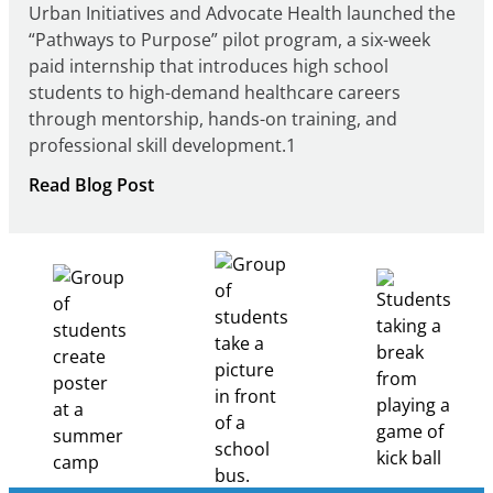
Urban Initiatives and Advocate Health launched the
“Pathways to Purpose” pilot program, a six-week
paid internship that introduces high school
students to high-demand healthcare careers
through mentorship, hands-on training, and
professional skill development.1
:
Read Blog Post
Building
Healthcare
Career
Pathways
Through
Partnership