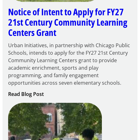
Notice of Intent to Apply for FY27
21st Century Community Learning
Centers Grant
Urban Initiatives, in partnership with Chicago Public
Schools, intends to apply for the FY27 21st Century
Community Learning Centers grant to provide
academic enrichment, sports and play
programming, and family engagement
opportunities across seven elementary schools.
:
Read Blog Post
Notice
of
Intent
to
Apply
for