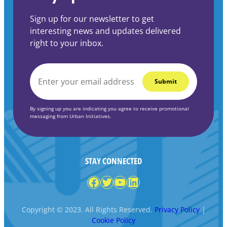
Sign up for our newsletter to get
interesting news and updates delivered
right to your inbox.
EMAIL
*
By signing up you are indicating you agree to receive promotional
messaging from Urban Initiatives.
STAY CONNECTED
Facebook
Twitter
YouTube
LinkedIn
Copyright © 2023. All Rights Reserved.
Privacy Policy
|
Cookie Policy