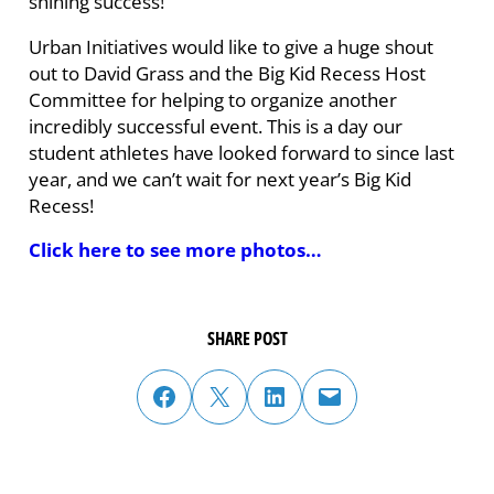
shining success!
Urban Initiatives would like to give a huge shout
out to David Grass and the Big Kid Recess Host
Committee for helping to organize another
incredibly successful event. This is a day our
student athletes have looked forward to since last
year, and we can’t wait for next year’s Big Kid
Recess!
Click here to see more photos…
SHARE POST
share post on facebook
share post on twitter
share post on linked in
email post to friend or colleague