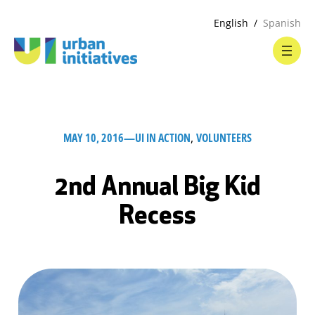
English
Spanish
MAY 10, 2016
—
UI IN ACTION
, 
VOLUNTEERS
2nd Annual Big Kid
Recess