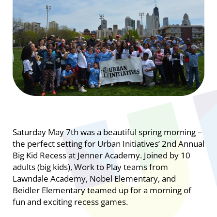
Saturday May 7th was a beautiful spring morning –
the perfect setting for Urban Initiatives’ 2nd Annual
Big Kid Recess at Jenner Academy. Joined by 10
adults (big kids), Work to Play teams from
Lawndale Academy, Nobel Elementary, and
Beidler Elementary teamed up for a morning of
fun and exciting recess games.