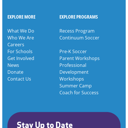
EXPLORE MORE
EXPLORE PROGRAMS
What We Do
Recess Program
Who We Are
Continuum Soccer
Careers
For Schools
Pre-K Soccer
Get Involved
Parent Workshops
News
Professional
Donate
Development
Contact Us
Workshops
Summer Camp
Coach for Success
Stay Up to Date