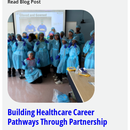
:
Read Blog Post
Building
Careers
through
Play
Building Healthcare Career
Pathways Through Partnership