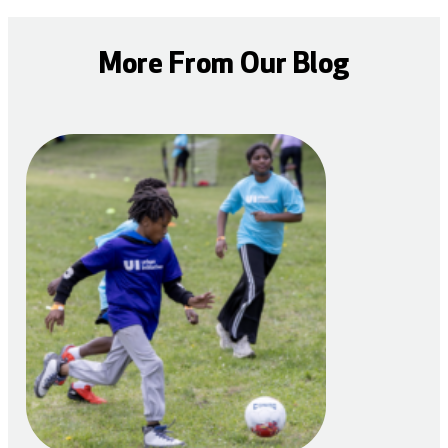
More From Our Blog