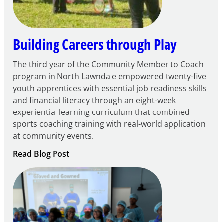
Grant
Building Careers through Play
The third year of the Community Member to Coach
program in North Lawndale empowered twenty-five
youth apprentices with essential job readiness skills
and financial literacy through an eight-week
experiential learning curriculum that combined
sports coaching training with real-world application
at community events.
:
Read Blog Post
Building
Careers
through
Play