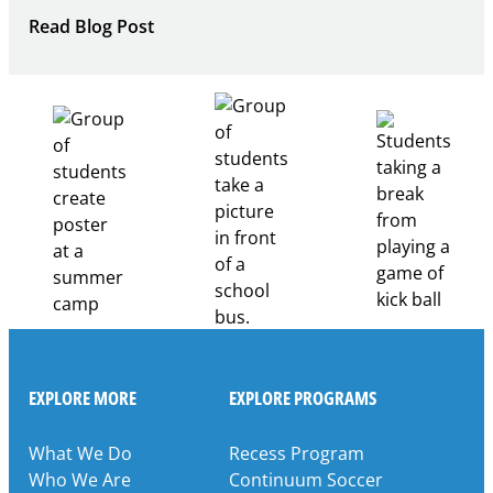
:
Read Blog Post
Building
Healthcare
Career
Pathways
Through
Partnership
EXPLORE MORE
EXPLORE PROGRAMS
What We Do
Recess Program
Who We Are
Continuum Soccer