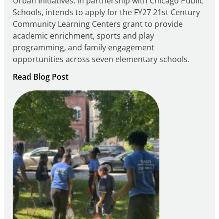
Urban Initiatives, in partnership with Chicago Public
Schools, intends to apply for the FY27 21st Century
Community Learning Centers grant to provide
academic enrichment, sports and play
programming, and family engagement
opportunities across seven elementary schools.
:
Read Blog Post
Notice
of
Intent
to
Apply
for
FY27
21st
Century
Community
Learning
Centers