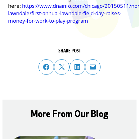
here:
https://www.dnainfo.com/chicago/20150511/nor
lawndale/first-annual-lawndale-field-day-raises-
money-for-work-to-play-program
SHARE POST
share post on facebook
share post on twitter
share post on linked in
email post to friend or colleague
More From Our Blog