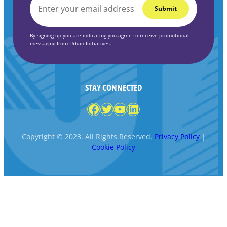
EMAIL
*
By signing up you are indicating you agree to receive promotional
messaging from Urban Initiatives.
STAY CONNECTED
Facebook
Twitter
YouTube
LinkedIn
Copyright © 2023. All Rights Reserved.
Privacy Policy
|
Cookie Policy