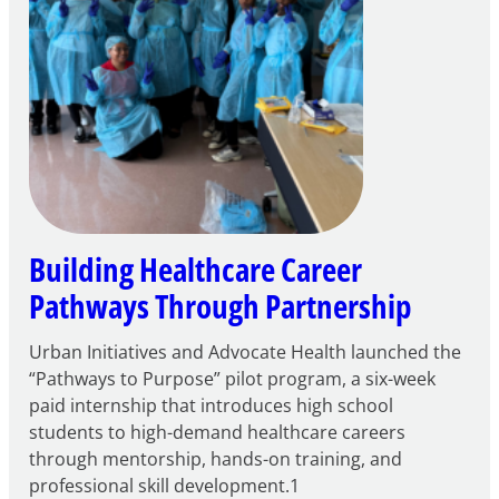
Building Healthcare Career
Pathways Through Partnership
Urban Initiatives and Advocate Health launched the
“Pathways to Purpose” pilot program, a six-week
paid internship that introduces high school
students to high-demand healthcare careers
through mentorship, hands-on training, and
professional skill development.1