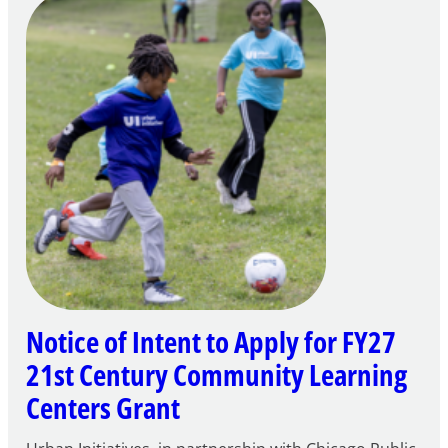
Notice of Intent to Apply for FY27
21st Century Community Learning
Centers Grant