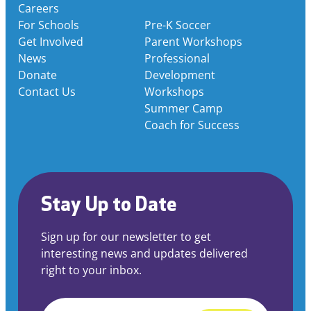
Careers
For Schools
Pre-K Soccer
Get Involved
Parent Workshops
News
Professional
Donate
Development
Contact Us
Workshops
Summer Camp
Coach for Success
Stay Up to Date
Sign up for our newsletter to get
interesting news and updates delivered
right to your inbox.