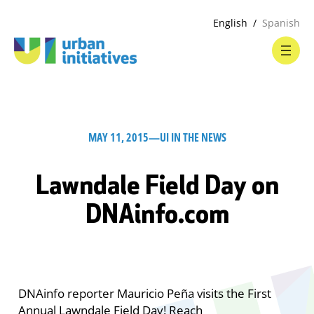
English
Spanish
MAY 11, 2015
—
UI IN THE NEWS
Lawndale Field Day on
DNAinfo.com
DNAinfo reporter Mauricio Peña visits the First
Annual Lawndale Field Day! Reach