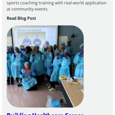
sports coaching training with real-world application
at community events.
:
Read Blog Post
Building
Careers
through
Play