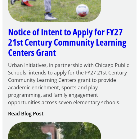
Notice of Intent to Apply for FY27
21st Century Community Learning
Centers Grant
Urban Initiatives, in partnership with Chicago Public
Schools, intends to apply for the FY27 21st Century
Community Learning Centers grant to provide
academic enrichment, sports and play
programming, and family engagement
opportunities across seven elementary schools.
:
Read Blog Post
Notice
of
Intent