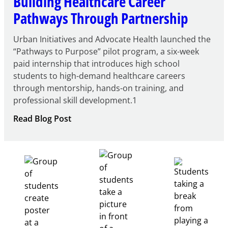
Building Healthcare Career
Pathways Through Partnership
Urban Initiatives and Advocate Health launched the
“Pathways to Purpose” pilot program, a six-week
paid internship that introduces high school
students to high-demand healthcare careers
through mentorship, hands-on training, and
professional skill development.1
:
Read Blog Post
Building
Healthcare
Career
Pathways
Through
Partnership