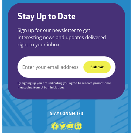
Stay Up to Date
Sign up for our newsletter to get
interesting news and updates delivered
right to your inbox.
EMAIL
*
By signing up you are indicating you agree to receive promotional
messaging from Urban Initiatives.
STAY CONNECTED
Facebook
Twitter
YouTube
LinkedIn