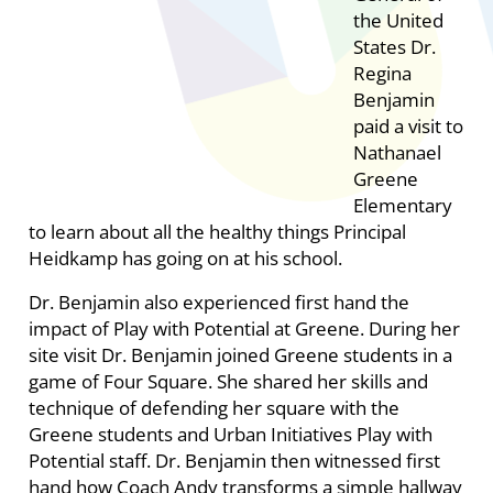
the United
States Dr.
Regina
Benjamin
paid a visit to
Nathanael
Greene
Elementary
to learn about all the healthy things Principal
Heidkamp has going on at his school.
Dr. Benjamin also experienced first hand the
impact of Play with Potential at Greene. During her
site visit Dr. Benjamin joined Greene students in a
game of Four Square. She shared her skills and
technique of defending her square with the
Greene students and Urban Initiatives Play with
Potential staff. Dr. Benjamin then witnessed first
hand how Coach Andy transforms a simple hallway