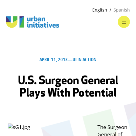
English
Spanish
APRIL 11, 2013
—
UI IN ACTION
U.S. Surgeon General
Plays With Potential
The Surgeon
General of