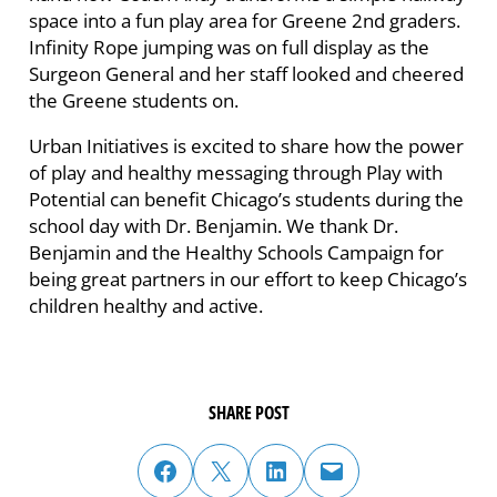
space into a fun play area for Greene 2nd graders.
Infinity Rope jumping was on full display as the
Surgeon General and her staff looked and cheered
the Greene students on.
Urban Initiatives is excited to share how the power
of play and healthy messaging through Play with
Potential can benefit Chicago’s students during the
school day with Dr. Benjamin. We thank Dr.
Benjamin and the Healthy Schools Campaign for
being great partners in our effort to keep Chicago’s
children healthy and active.
SHARE POST
share post on facebook
share post on twitter
share post on linked in
email post to friend or colleague