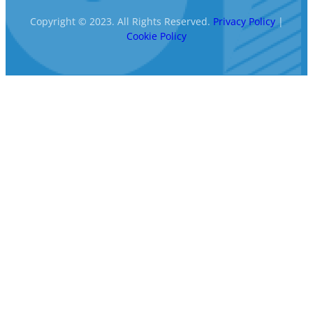
Copyright © 2023. All Rights Reserved.
Privacy Policy
|
Cookie Policy