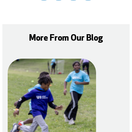
More From Our Blog