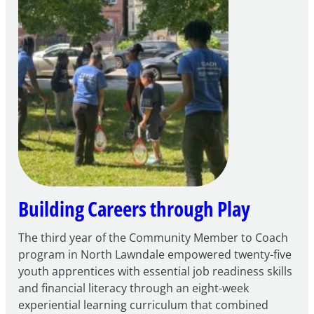
to
Apply
for
FY27
21st
Century
Community
Learning
Centers
Grant
Building Careers through Play
The third year of the Community Member to Coach
program in North Lawndale empowered twenty-five
youth apprentices with essential job readiness skills
and financial literacy through an eight-week
experiential learning curriculum that combined