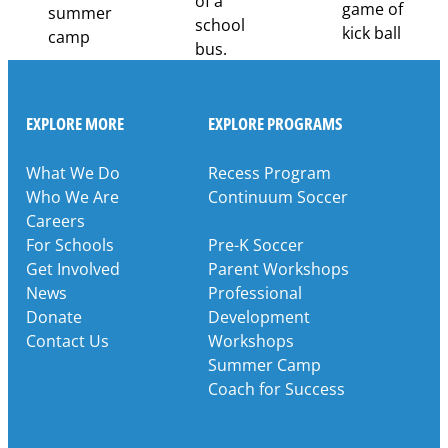
EXPLORE MORE
EXPLORE PROGRAMS
What We Do
Recess Program
Who We Are
Continuum Soccer
Careers
For Schools
Pre-K Soccer
Get Involved
Parent Workshops
News
Professional
Donate
Development
Contact Us
Workshops
Summer Camp
Coach for Success