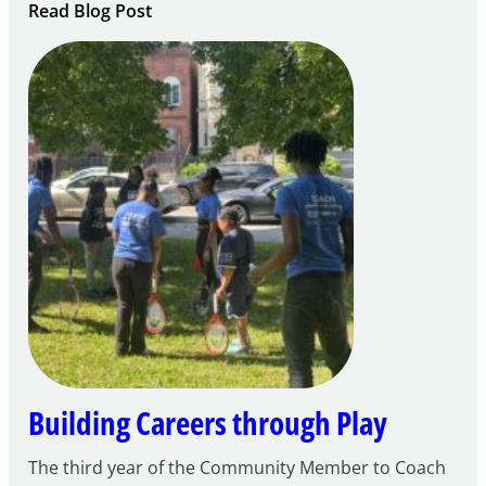
:
Read Blog Post
Notice
of
Intent
to
Apply
for
FY27
21st
Century
Community
Learning
Centers
Grant
Building Careers through Play
The third year of the Community Member to Coach