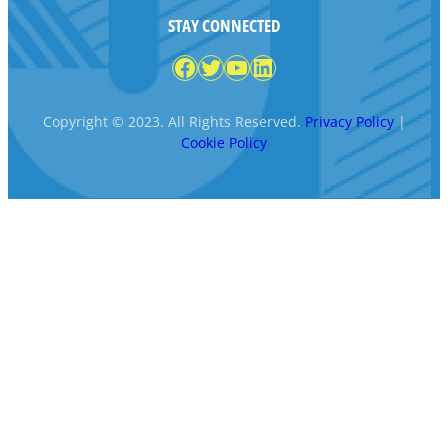
STAY CONNECTED
Facebook
Twitter
YouTube
LinkedIn
Copyright © 2023. All Rights Reserved.
Privacy Policy
|
Cookie Policy