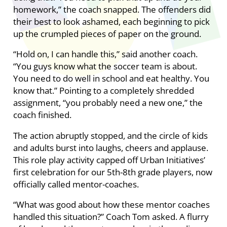
homework,” the coach snapped. The offenders did
their best to look ashamed, each beginning to pick
up the crumpled pieces of paper on the ground.
“Hold on, I can handle this,” said another coach.
“You guys know what the soccer team is about.
You need to do well in school and eat healthy. You
know that.” Pointing to a completely shredded
assignment, “you probably need a new one,” the
coach finished.
The action abruptly stopped, and the circle of kids
and adults burst into laughs, cheers and applause.
This role play activity capped off Urban Initiatives’
first celebration for our 5th-8th grade players, now
officially called mentor-coaches.
“What was good about how these mentor coaches
handled this situation?” Coach Tom asked. A flurry