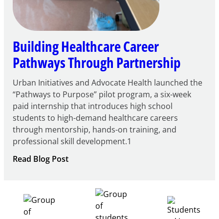
Building Healthcare Career
Pathways Through Partnership
Urban Initiatives and Advocate Health launched the
“Pathways to Purpose” pilot program, a six-week
paid internship that introduces high school
students to high-demand healthcare careers
through mentorship, hands-on training, and
professional skill development.1
:
Read Blog Post
Building
Healthcare
Career
Pathways
Through