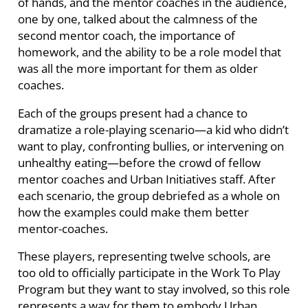
of hands, and the mentor coaches in the audience,
one by one, talked about the calmness of the
second mentor coach, the importance of
homework, and the ability to be a role model that
was all the more important for them as older
coaches.
Each of the groups present had a chance to
dramatize a role-playing scenario—a kid who didn’t
want to play, confronting bullies, or intervening on
unhealthy eating—before the crowd of fellow
mentor coaches and Urban Initiatives staff. After
each scenario, the group debriefed as a whole on
how the examples could make them better
mentor-coaches.
These players, representing twelve schools, are
too old to officially participate in the Work To Play
Program but they want to stay involved, so this role
represents a way for them to embody Urban