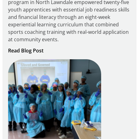
program in North Lawndale empowered twenty-five
youth apprentices with essential job readiness skills
and financial literacy through an eight-week
experiential learning curriculum that combined
sports coaching training with real-world application
at community events.
:
Read Blog Post
Building
Careers
through
Play