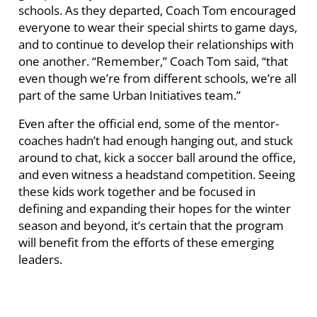
schools. As they departed, Coach Tom encouraged
everyone to wear their special shirts to game days,
and to continue to develop their relationships with
one another. “Remember,” Coach Tom said, “that
even though we’re from different schools, we’re all
part of the same Urban Initiatives team.”
Even after the official end, some of the mentor-
coaches hadn’t had enough hanging out, and stuck
around to chat, kick a soccer ball around the office,
and even witness a headstand competition. Seeing
these kids work together and be focused in
defining and expanding their hopes for the winter
season and beyond, it’s certain that the program
will benefit from the efforts of these emerging
leaders.