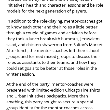
Initiatives’ health and character lessons and be role
models for the next generation of players.
In addition to the role-playing, mentor-coaches got
to know each other and their roles a little better
through a couple of games and activities before
they took a lunch break with hummus, Jerusalem
salad, and chicken shawerma from Sultan’s Market.
After lunch, the mentor-coaches left their school
groups and formed mixed groups to discuss their
roles as assistants to their teams, and how they
could set goals to be better at those roles in the
winter session.
At the end of the party, mentor-coaches were
presented with limited-edition Chicago Fire shirts
and Urban Initiatives backpacks. More than
anything, this party sought to secure a special
group identity for the mentor-coaches across