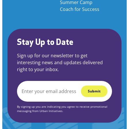
Summer Camp
Coach for Success
Stay Up to Date
Sign up for our newsletter to get
interesting news and updates delivered
right to your inbox.
EMAIL
*
By signing up you are indicating you agree to receive promotional
messaging from Urban Initiatives.