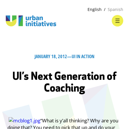
English
Spanish
JANUARY 18, 2012
—
UI IN ACTION
UI’s Next Generation of
Coaching
“What is y’all thinking? Why are you
doing that? You need to pick that up and do your