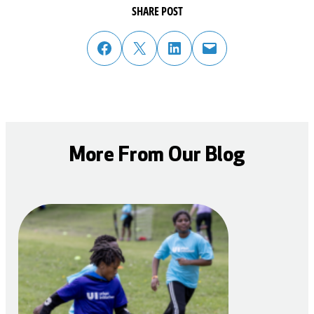
SHARE POST
share post on facebook
share post on twitter
share post on linked in
email post to friend or colleague
More From Our Blog