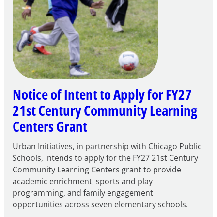
Notice of Intent to Apply for FY27
21st Century Community Learning
Centers Grant
Urban Initiatives, in partnership with Chicago Public
Schools, intends to apply for the FY27 21st Century
Community Learning Centers grant to provide
academic enrichment, sports and play
programming, and family engagement
opportunities across seven elementary schools.