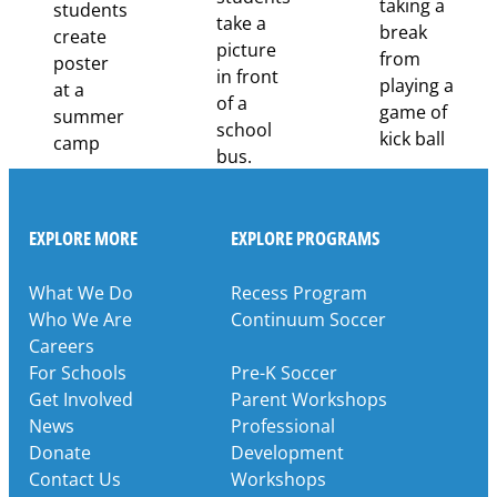
Partnership
EXPLORE MORE
EXPLORE PROGRAMS
What We Do
Recess Program
Who We Are
Continuum Soccer
Careers
For Schools
Pre-K Soccer
Get Involved
Parent Workshops
News
Professional
Donate
Development
Contact Us
Workshops