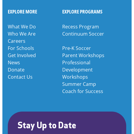
EXPLORE MORE
EXPLORE PROGRAMS
What We Do
Recess Program
Who We Are
Continuum Soccer
Careers
For Schools
Pre-K Soccer
Get Involved
Parent Workshops
News
Professional
Donate
Development
Contact Us
Workshops
Summer Camp
Coach for Success
Stay Up to Date