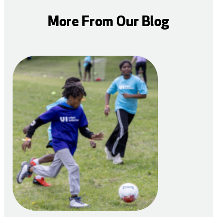
More From Our Blog