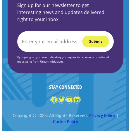
Sign up for our newsletter to get
interesting news and updates delivered
right to your inbox.
EMAIL
*
By signing up you are indicating you agree to receive promotional
messaging from Urban Initiatives.
STAY CONNECTED
Facebook
Twitter
YouTube
LinkedIn
Copyright © 2023. All Rights Reserved.
Privacy Policy
|
Cookie Policy