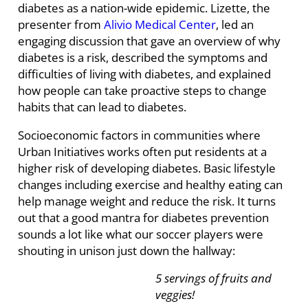
diabetes as a nation-wide epidemic. Lizette, the
presenter from
Alivio Medical Center
, led an
engaging discussion that gave an overview of why
diabetes is a risk, described the symptoms and
difficulties of living with diabetes, and explained
how people can take proactive steps to change
habits that can lead to diabetes.
Socioeconomic factors in communities where
Urban Initiatives works often put residents at a
higher risk of developing diabetes. Basic lifestyle
changes including exercise and healthy eating can
help manage weight and reduce the risk. It turns
out that a good mantra for diabetes prevention
sounds a lot like what our soccer players were
shouting in unison just down the hallway:
5 servings of fruits and
veggies!