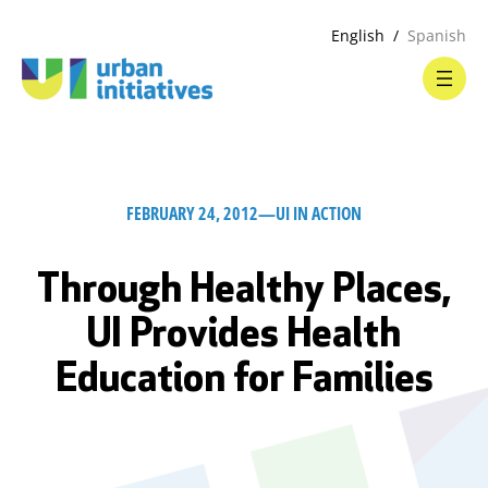
English
Spanish
FEBRUARY 24, 2012
—
UI IN ACTION
Through Healthy Places,
UI Provides Health
Education for Families