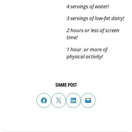
4 servings of water!
3 servings of low-fat dairy!
2 hours or less of screen
time!
1 hour or more of
physical activity!
SHARE POST
share post on facebook
share post on twitter
share post on linked in
email post to friend or colleague