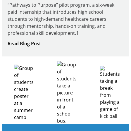
“Pathways to Purpose” pilot program, a six-week
paid internship that introduces high school
students to high-demand healthcare careers
through mentorship, hands-on training, and
professional skill development.1
:
Read Blog Post
Building
Healthcare
Career
Pathways
Through
Partnership