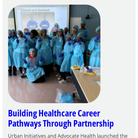
Building
Careers
through
Play
Building Healthcare Career
Pathways Through Partnership
Urban Initiatives and Advocate Health launched the