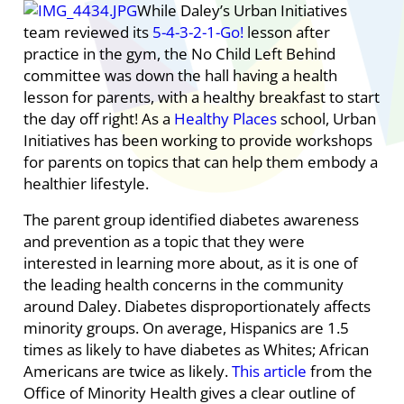
While Daley’s Urban Initiatives
team reviewed its
5-4-3-2-1-Go!
lesson after
practice in the gym, the No Child Left Behind
committee was down the hall having a health
lesson for parents, with a healthy breakfast to start
the day off right! As a
Healthy Places
school, Urban
Initiatives has been working to provide workshops
for parents on topics that can help them embody a
healthier lifestyle.
The parent group identified diabetes awareness
and prevention as a topic that they were
interested in learning more about, as it is one of
the leading health concerns in the community
around Daley. Diabetes disproportionately affects
minority groups. On average, Hispanics are 1.5
times as likely to have diabetes as Whites; African
Americans are twice as likely.
This article
from the
Office of Minority Health gives a clear outline of