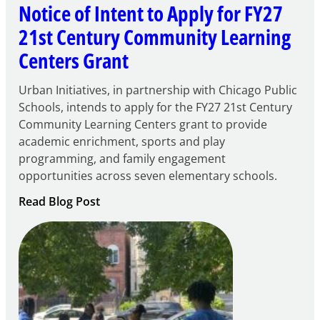
Notice of Intent to Apply for FY27
21st Century Community Learning
Centers Grant
Urban Initiatives, in partnership with Chicago Public
Schools, intends to apply for the FY27 21st Century
Community Learning Centers grant to provide
academic enrichment, sports and play
programming, and family engagement
opportunities across seven elementary schools.
:
Read Blog Post
Notice
of
Intent
to
Apply
for