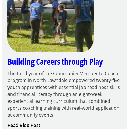
FY27
21st
Century
Community
Learning
Centers
Grant
Building Careers through Play
The third year of the Community Member to Coach
program in North Lawndale empowered twenty-five
youth apprentices with essential job readiness skills
and financial literacy through an eight-week
experiential learning curriculum that combined
sports coaching training with real-world application
at community events.
:
Read Blog Post