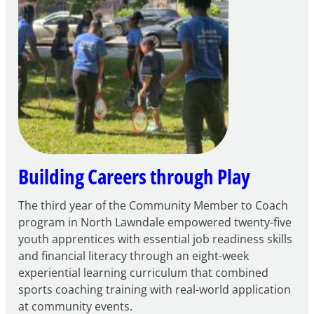
for
FY27
21st
Century
Community
Learning
Centers
Grant
Building Careers through Play
The third year of the Community Member to Coach
program in North Lawndale empowered twenty-five
youth apprentices with essential job readiness skills
and financial literacy through an eight-week
experiential learning curriculum that combined
sports coaching training with real-world application
at community events.