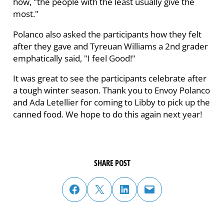
how, "the people with the least usually give the
most."
Polanco also asked the participants how they felt
after they gave and Tyreuan Williams a 2nd grader
emphatically said, "I feel Good!"
It was great to see the participants celebrate after
a tough winter season. Thank you to Envoy Polanco
and Ada Letellier for coming to Libby to pick up the
canned food. We hope to do this again next year!
SHARE POST
share post on facebook
share post on twitter
share post on linked in
email post to friend or colleague