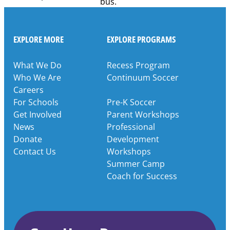
EXPLORE MORE
EXPLORE PROGRAMS
What We Do
Recess Program
Who We Are
Continuum Soccer
Careers
For Schools
Pre-K Soccer
Get Involved
Parent Workshops
News
Professional
Donate
Development
Contact Us
Workshops
Summer Camp
Coach for Success