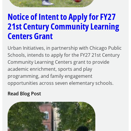
Notice of Intent to Apply for FY27
21st Century Community Learning
Centers Grant
Urban Initiatives, in partnership with Chicago Public
Schools, intends to apply for the FY27 21st Century
Community Learning Centers grant to provide
academic enrichment, sports and play
programming, and family engagement
opportunities across seven elementary schools.
:
Read Blog Post
Notice
of
Intent
to
Apply