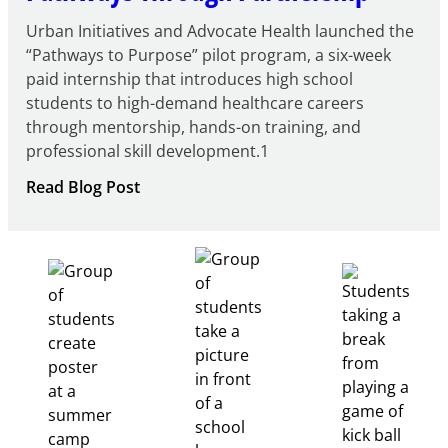
Urban Initiatives and Advocate Health launched the
“Pathways to Purpose” pilot program, a six-week
paid internship that introduces high school
students to high-demand healthcare careers
through mentorship, hands-on training, and
professional skill development.1
:
Read Blog Post
Building
Healthcare
Career
Pathways
Through
Partnership