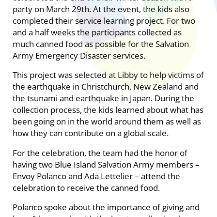
party on March 29th. At the event, the kids also
completed their service learning project. For two
and a half weeks the participants collected as
much canned food as possible for the Salvation
Army Emergency Disaster services.
This project was selected at Libby to help victims of
the earthquake in Christchurch, New Zealand and
the tsunami and earthquake in Japan. During the
collection process, the kids learned about what has
been going on in the world around them as well as
how they can contribute on a global scale.
For the celebration, the team had the honor of
having two Blue Island Salvation Army members –
Envoy Polanco and Ada Lettelier – attend the
celebration to receive the canned food.
Polanco spoke about the importance of giving and