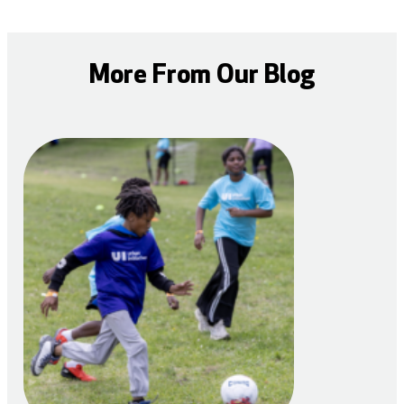
More From Our Blog