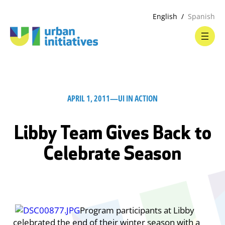
English
Spanish
APRIL 1, 2011
—
UI IN ACTION
Libby Team Gives Back to
Celebrate Season
Program participants at Libby
celebrated the end of their winter season with a