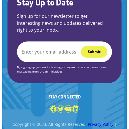
Stay Up to Date
Sign up for our newsletter to get
interesting news and updates delivered
right to your inbox.
EMAIL
*
By signing up you are indicating you agree to receive promotional
messaging from Urban Initiatives.
STAY CONNECTED
Facebook
Twitter
YouTube
LinkedIn
Copyright © 2023. All Rights Reserved.
Privacy Policy
|