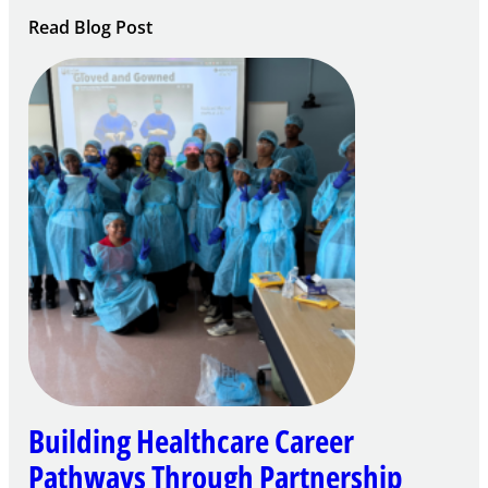
:
Read Blog Post
Building
Careers
through
Play
Building Healthcare Career
Pathways Through Partnership