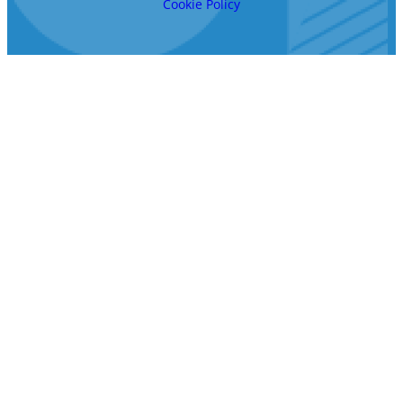
Cookie Policy