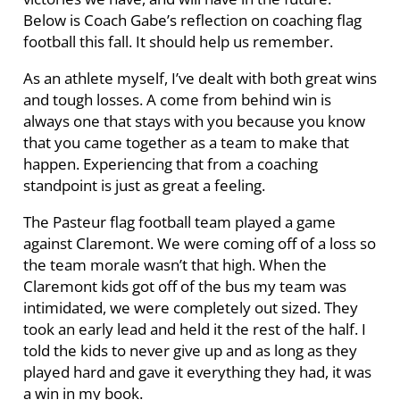
Below is Coach Gabe’s reflection on coaching flag
football this fall. It should help us remember.
As an athlete myself, I’ve dealt with both great wins
and tough losses. A come from behind win is
always one that stays with you because you know
that you came together as a team to make that
happen. Experiencing that from a coaching
standpoint is just as great a feeling.
The Pasteur flag football team played a game
against Claremont. We were coming off of a loss so
the team morale wasn’t that high. When the
Claremont kids got off of the bus my team was
intimidated, we were completely out sized. They
took an early lead and held it the rest of the half. I
told the kids to never give up and as long as they
played hard and gave it everything they had, it was
a win in my book.