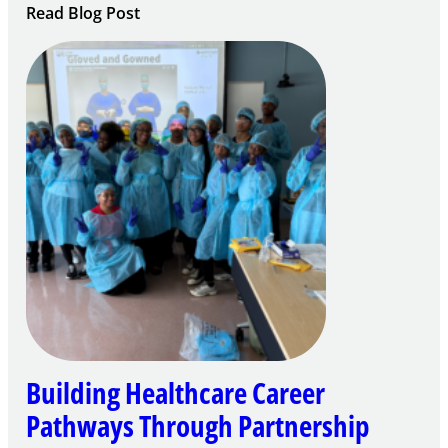
:
Read Blog Post
Building
Careers
through
Play
Building Healthcare Career
Pathways Through Partnership