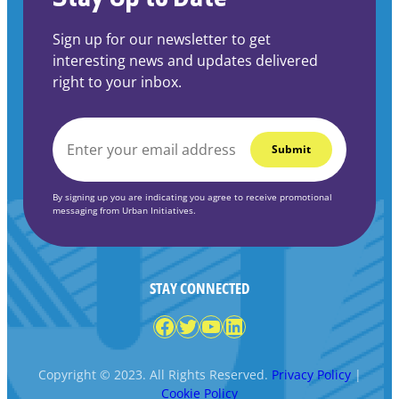
Sign up for our newsletter to get
interesting news and updates delivered
right to your inbox.
EMAIL
*
By signing up you are indicating you agree to receive promotional
messaging from Urban Initiatives.
STAY CONNECTED
Facebook
Twitter
YouTube
LinkedIn
Copyright © 2023. All Rights Reserved.
Privacy Policy
|
Cookie Policy