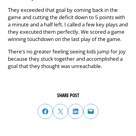
They exceeded that goal by coming back in the
game and cutting the deficit down to 5 points with
a minute and a half left. I called a few key plays and
they executed them perfectly. We scored a game
winning touchdown on the last play of the game.
There’s no greater feeling seeing kids jump for joy
because they stuck together and accomplished a
goal that they thought was unreachable.
SHARE POST
share post on facebook
share post on twitter
share post on linked in
email post to friend or colleague