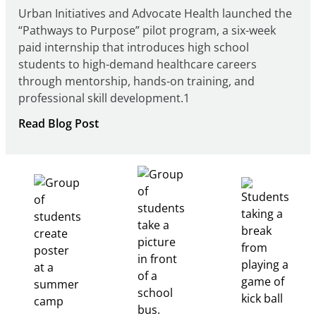
Urban Initiatives and Advocate Health launched the
“Pathways to Purpose” pilot program, a six-week
paid internship that introduces high school
students to high-demand healthcare careers
through mentorship, hands-on training, and
professional skill development.1
:
Read Blog Post
Building
Healthcare
Career
Pathways
Through
Partnership