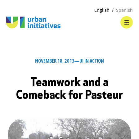
English
Spanish
NOVEMBER 18, 2013
—
UI IN ACTION
Teamwork and a
Comeback for Pasteur