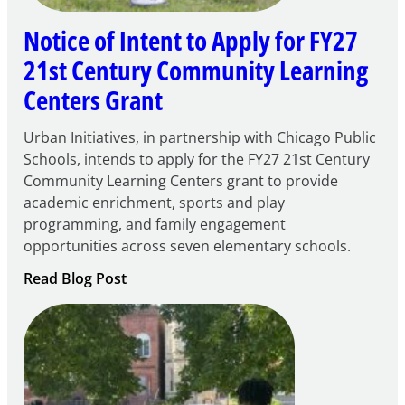
Notice of Intent to Apply for FY27
21st Century Community Learning
Centers Grant
Urban Initiatives, in partnership with Chicago Public
Schools, intends to apply for the FY27 21st Century
Community Learning Centers grant to provide
academic enrichment, sports and play
programming, and family engagement
opportunities across seven elementary schools.
:
Read Blog Post
Notice
of
Intent
to
Apply