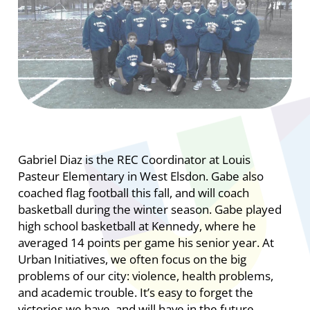
Gabriel Diaz is the REC Coordinator at Louis
Pasteur Elementary in West Elsdon. Gabe also
coached flag football this fall, and will coach
basketball during the winter season. Gabe played
high school basketball at Kennedy, where he
averaged 14 points per game his senior year. At
Urban Initiatives, we often focus on the big
problems of our city: violence, health problems,
and academic trouble. It’s easy to forget the
victories we have, and will have in the future.