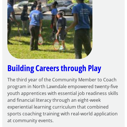
for
FY27
21st
Century
Community
Learning
Centers
Grant
Building Careers through Play
The third year of the Community Member to Coach
program in North Lawndale empowered twenty-five
youth apprentices with essential job readiness skills
and financial literacy through an eight-week
experiential learning curriculum that combined
sports coaching training with real-world application
at community events.