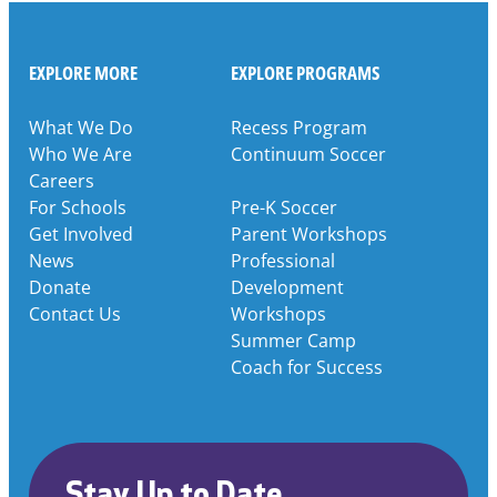
EXPLORE MORE
EXPLORE PROGRAMS
What We Do
Recess Program
Who We Are
Continuum Soccer
Careers
For Schools
Pre-K Soccer
Get Involved
Parent Workshops
News
Professional
Donate
Development
Contact Us
Workshops
Summer Camp
Coach for Success
Stay Up to Date