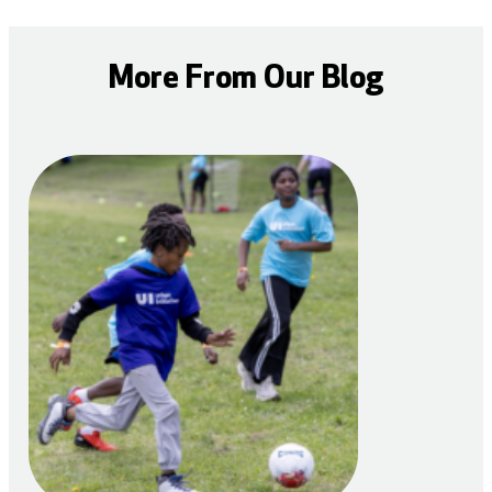
More From Our Blog