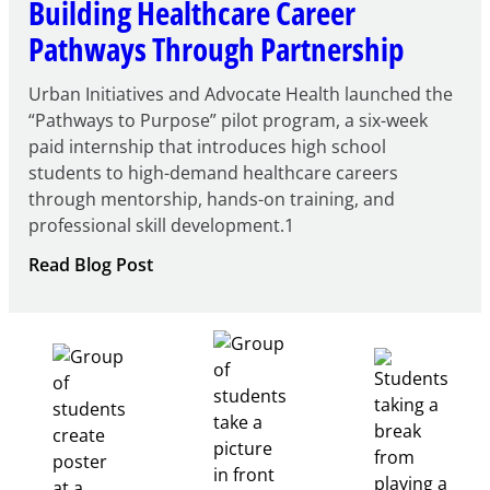
Building Healthcare Career
Pathways Through Partnership
Urban Initiatives and Advocate Health launched the
“Pathways to Purpose” pilot program, a six-week
paid internship that introduces high school
students to high-demand healthcare careers
through mentorship, hands-on training, and
professional skill development.1
:
Read Blog Post
Building
Healthcare
Career
Pathways
Through
Partnership