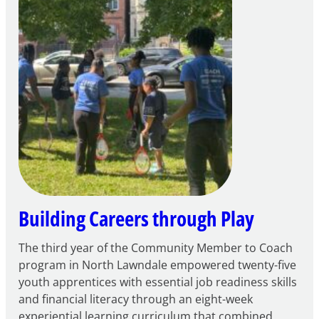
to
Apply
for
FY27
21st
Century
Community
Learning
Centers
Grant
Building Careers through Play
The third year of the Community Member to Coach
program in North Lawndale empowered twenty-five
youth apprentices with essential job readiness skills
and financial literacy through an eight-week
experiential learning curriculum that combined