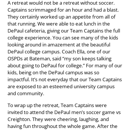
A retreat would not be a retreat without soccer.
Captains scrimmaged for an hour and had a blast.
They certainly worked up an appetite from all of
that running. We were able to eat lunch in the
DePaul cafeteria, giving our Team Captains the full
college experience. You can see many of the kids
looking around in amazement at the beautiful
DePaul college campus. Coach Ella, one of our
OSPDs at Bateman, said “my son keeps talking
about going to DePaul for college.” For many of our
kids, being on the DePaul campus was so
impactful. It’s not everyday that our Team Captains
are exposed to an esteemed university campus
and community.
To wrap up the retreat, Team Captains were
invited to attend the DePaul men’s soccer game vs
Creighton. They were cheering, laughing, and
having fun throughout the whole game. After the