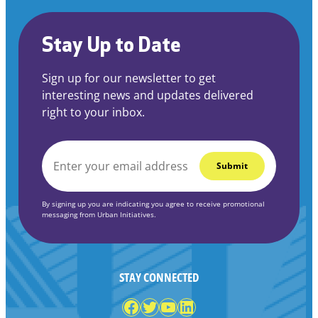
Stay Up to Date
Sign up for our newsletter to get
interesting news and updates delivered
right to your inbox.
EMAIL
*
By signing up you are indicating you agree to receive promotional
messaging from Urban Initiatives.
STAY CONNECTED
Facebook
Twitter
YouTube
LinkedIn