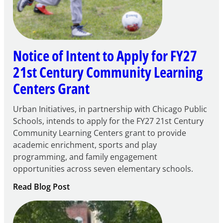
Notice of Intent to Apply for FY27
21st Century Community Learning
Centers Grant
Urban Initiatives, in partnership with Chicago Public
Schools, intends to apply for the FY27 21st Century
Community Learning Centers grant to provide
academic enrichment, sports and play
programming, and family engagement
opportunities across seven elementary schools.
:
Read Blog Post
Notice
of
Intent