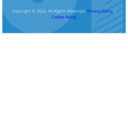
Copyright © 2023. All Rights Reserved.
Privacy Policy
|
Cookie Policy