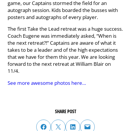
game, our Captains stormed the field for an
autograph session. Kids boarded the busses with
posters and autographs of every player.
The first Take the Lead retreat was a huge success.
Coach Eugene was immediately asked, “When is
the next retreat?!” Captains are aware of what it
takes to be a leader and of the high expectations
that we have for them this year. We are looking
forward to the next retreat at William Blair on
11/4.
See more awesome photos here…
SHARE POST
share post on facebook
share post on twitter
share post on linked in
email post to friend or colleague