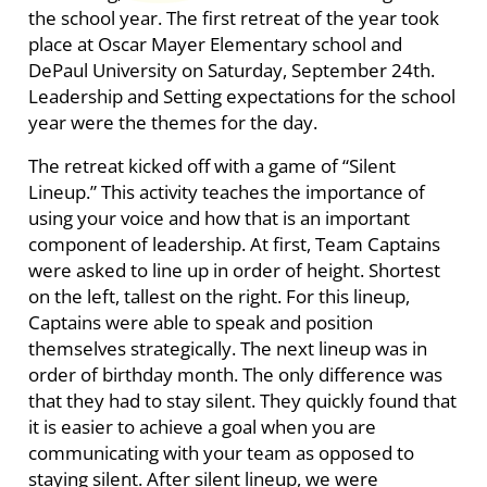
the school year.
The first retreat of the year took
place at Oscar Mayer Elementary school and
DePaul University on Saturday, September 24th.
Leadership and Setting expectations for the school
year were the themes for the day.
The retreat kicked off with a game of “Silent
Lineup.” This activity teaches the importance of
using your voice and how that is an important
component of leadership. At first, Team Captains
were asked to line up in order of height. Shortest
on the left, tallest on the right. For this lineup,
Captains were able to speak and position
themselves strategically. The next lineup was in
order of birthday month. The only difference was
that they had to stay silent. They quickly found that
it is easier to achieve a goal when you are
communicating with your team as opposed to
staying silent. After silent lineup, we were