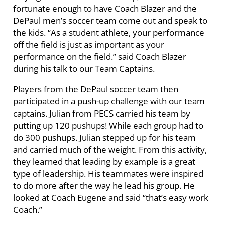
fortunate enough to have Coach Blazer and the
DePaul men’s soccer team come out and speak to
the kids. “As a student athlete, your performance
off the field is just as important as your
performance on the field.” said Coach Blazer
during his talk to our Team Captains.
Players from the DePaul soccer team then
participated in a push-up challenge with our team
captains. Julian from PECS carried his team by
putting up 120 pushups! While each group had to
do 300 pushups. Julian stepped up for his team
and carried much of the weight. From this activity,
they learned that leading by example is a great
type of leadership. His teammates were inspired
to do more after the way he lead his group. He
looked at Coach Eugene and said “that’s easy work
Coach.”