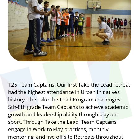
125 Team Captains! Our first Take the Lead retreat
had the highest attendance in Urban Initiatives
history.
The Take the Lead Program challenges
5th-8th grade Team Captains to achieve academic
growth and leadership ability through play and
sport. Through Take the Lead, Team Captains
engage in Work to Play practices, monthly
mentoring, and five off site Retreats throughout