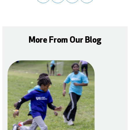
More From Our Blog