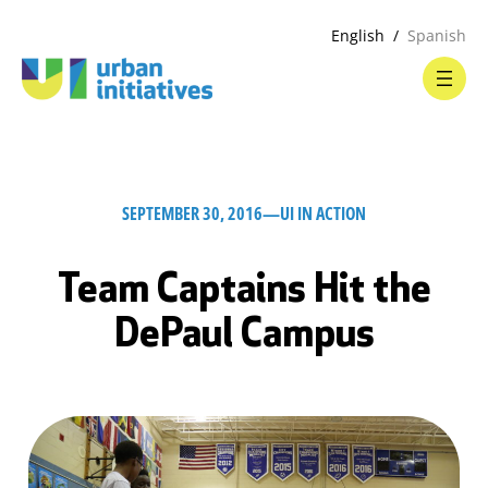
English
Spanish
SEPTEMBER 30, 2016
—
UI IN ACTION
Team Captains Hit the
DePaul Campus