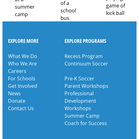
EXPLORE MORE
EXPLORE PROGRAMS
What We Do
Recess Program
Who We Are
Continuum Soccer
Careers
For Schools
Pre-K Soccer
Get Involved
Parent Workshops
News
Professional
Donate
Development
Contact Us
Workshops
Summer Camp
Coach for Success