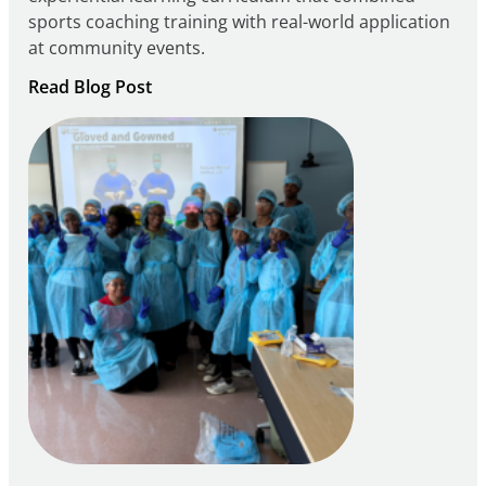
sports coaching training with real-world application
at community events.
:
Read Blog Post
Building
Careers
through
Play