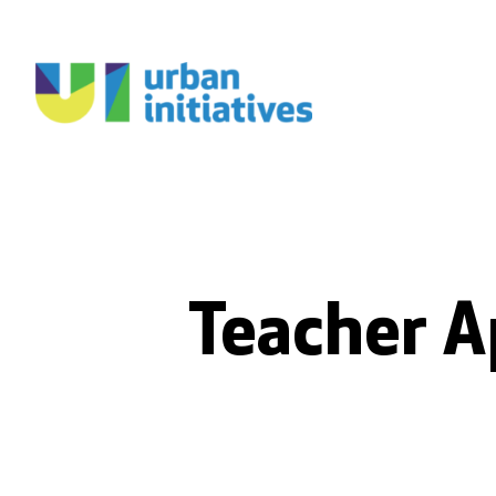
Teacher A