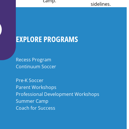
EXPLORE PROGRAMS
Recess Program
Continuum Soccer
Pre-K Soccer
Parent Workshops
Professional Development Workshops
Summer Camp
Coach for Success