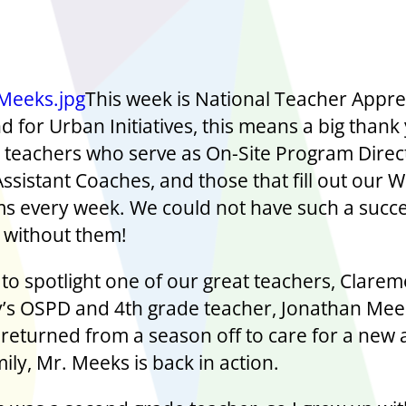
This week is National Teacher Appre
 for Urban Initiatives, this means a big thank
ur teachers who serve as On-Site Program Direc
Assistant Coaches, and those that fill out our 
ms every week. We could not have such a succe
without them!
to spotlight one of our great teachers, Clare
s OSPD and 4th grade teacher, Jonathan Mee
 returned from a season off to care for a new 
mily, Mr. Meeks is back in action.