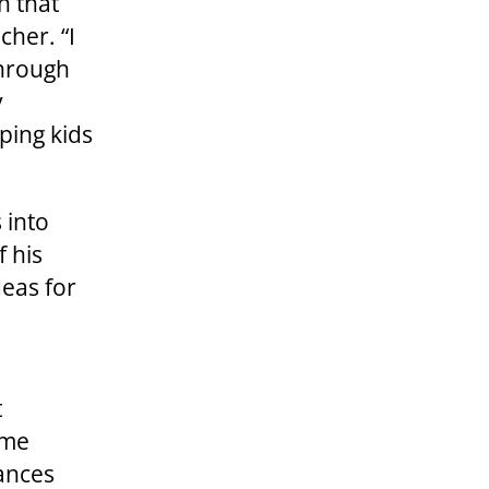
h that
cher. “I
through
y
ping kids
 into
f his
deas for
t
ame
tances