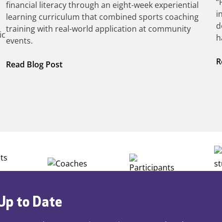
“
financial literacy through an eight-week experiential
i
learning curriculum that combined sports coaching
d
training with real-world application at community
ic
h
events.
R
:
Read Blog Post
Building
Careers
through
Play
Up to Date