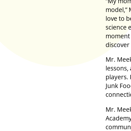
“My mom 
model,” 
love to 
science e
moment t
discover
Mr. Meek
lessons, 
players.
Junk Foo
connecti
Mr. Meek
Academy 
communit