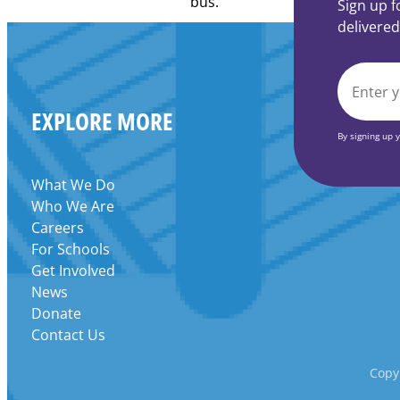
Learning
Sign up f
Centers
delivered
Grant
EMAIL
EXPLORE MORE
*
By signing up 
What We Do
Who We Are
Careers
For Schools
Get Involved
News
Donate
Contact Us
Copyr