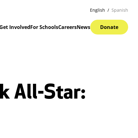
English
Spanish
Get Involved
For Schools
Careers
News
Donate
 All-Star: