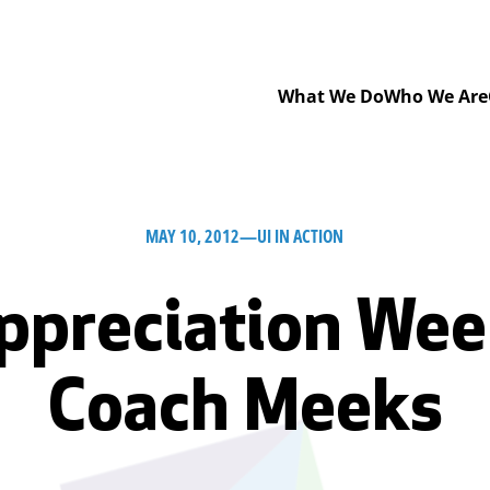
What We Do
Who We Are
MAY 10, 2012
—
UI IN ACTION
ppreciation Week
Coach Meeks