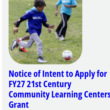
Notice of Intent to Apply for
FY27 21st Century
Community Learning Center
Grant