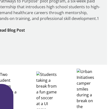
Pathways to Purpose” pilot program, a six-week paid
nternship that introduces high school students to high-
emand healthcare careers through mentorship,
ands-on training, and professional skill development.1
:
ead Blog Post
Building
Healthcare
Career
Pathways
Through
Partnership