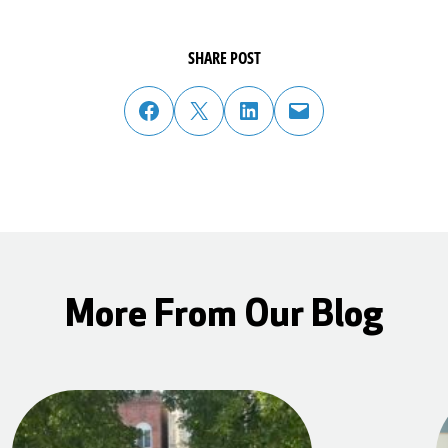
SHARE POST
share post on facebook
share post on twitter
share post on linked in
email post to friend or colleague
More From Our Blog