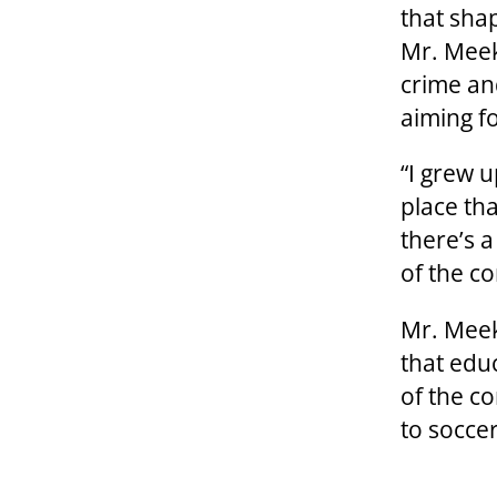
that sha
Mr. Meek
crime an
aiming f
“I grew u
place tha
there’s 
of the c
Mr. Meek
that edu
of the c
to soccer,