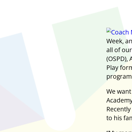
Week, and
all of o
(OSPD), 
Play for
program 
We want 
Academy’
Recently
to his fa