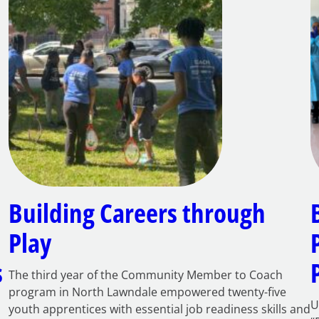
Building Careers through
Play
s
The third year of the Community Member to Coach
program in North Lawndale empowered twenty-five
U
youth apprentices with essential job readiness skills and