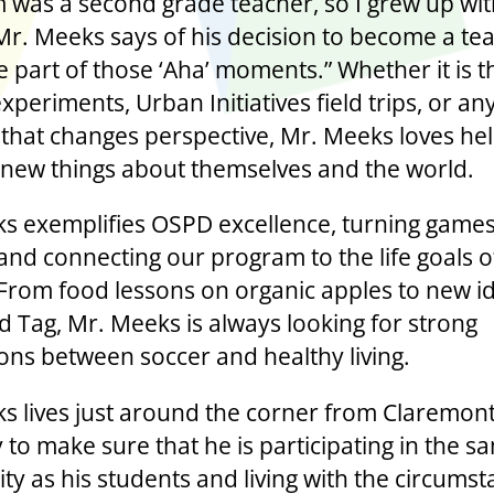
was a second grade teacher, so I grew up wit
Mr. Meeks says of his decision to become a tea
be part of those ‘Aha’ moments.” Whether it is 
xperiments, Urban Initiatives field trips, or an
hat changes perspective, Mr. Meeks loves hel
 new things about themselves and the world.
s exemplifies OSPD excellence, turning games
and connecting our program to the life goals o
 From food lessons on organic apples to new i
d Tag, Mr. Meeks is always looking for strong
ons between soccer and healthy living.
s lives just around the corner from Claremon
to make sure that he is participating in the s
y as his students and living with the circums