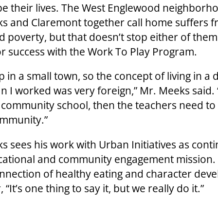
pe their lives. The West Englewood neighborh
s and Claremont together call home suffers 
d poverty, but that doesn’t stop either of them
or success with the Work To Play Program.
p in a small town, so the concept of living in a 
n I worked was very foreign,” Mr. Meeks said. “
a community school, then the teachers need to
ommunity.”
s sees his work with Urban Initiatives as cont
cational and community engagement mission.
onnection of healthy eating and character dev
 “It’s one thing to say it, but we really do it.”