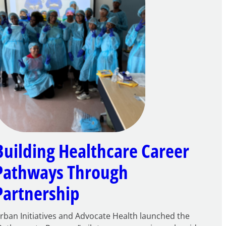
Building Healthcare Career
Pathways Through
Partnership
rban Initiatives and Advocate Health launched the