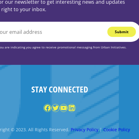
or our newsletter to get interesting news and updates
 right to your inbox.
you are indicating you agree to receive promotional messaging from Urban Initiatives.
STAY CONNECTED
Facebook
Twitter
YouTube
LinkedIn
ight © 2023. All Rights Reserved.
Privacy Policy
|
Cookie Policy