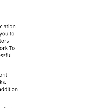
ciation
 you to
tors
Work To
ssful
mont
ks.
addition