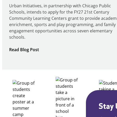
Urban Initiatives, in partnership with Chicago Public
Schools, intends to apply for the FY27 21st Century
Community Learning Centers grant to provide academ
enrichment, sports and play programming, and family
engagement opportunities across seven elementary
schools.
:
Read Blog Post
Notice
of
Intent
to
Apply
for
FY27
21st
Century
Stay 
Community