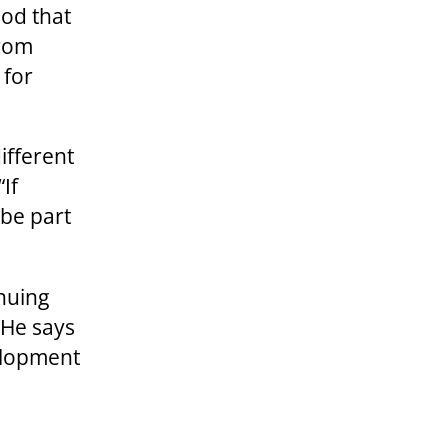
ood that
from
 for
different
If
 be part
inuing
 He says
elopment