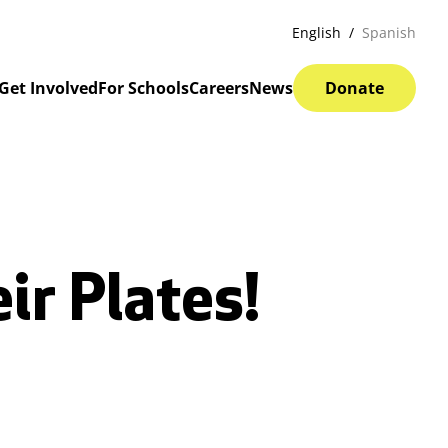
English
Spanish
Get Involved
For Schools
Careers
News
Donate
ir Plates!