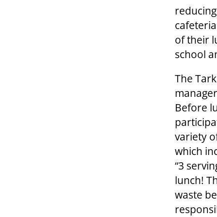
reducing
cafeteria
of their 
school an
The Tark
manager 
Before l
particip
variety 
which inc
“3 servin
lunch! T
waste be
responsi