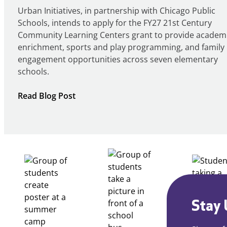
Urban Initiatives, in partnership with Chicago Public
Schools, intends to apply for the FY27 21st Century
Community Learning Centers grant to provide academ
enrichment, sports and play programming, and family
engagement opportunities across seven elementary
schools.
:
Read Blog Post
Notice
of
Intent
to
Apply
for
FY27
21st
Century
Stay 
Community