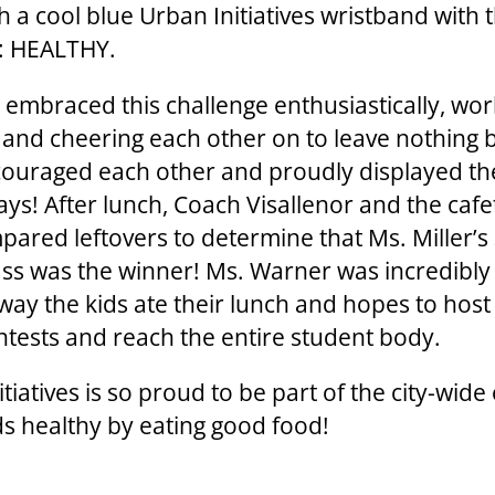
h a cool blue Urban Initiatives wristband with 
: HEALTHY.
 embraced this challenge enthusiastically, wor
 and cheering each other on to leave nothing 
ouraged each other and proudly displayed th
ays! After lunch, Coach Visallenor and the cafe
mpared leftovers to determine that Ms. Miller’s
ass was the winner! Ms. Warner was incredibly
 way the kids ate their lunch and hopes to hos
ntests and reach the entire student body.
tiatives is so proud to be part of the city-wide 
ids healthy by eating good food!