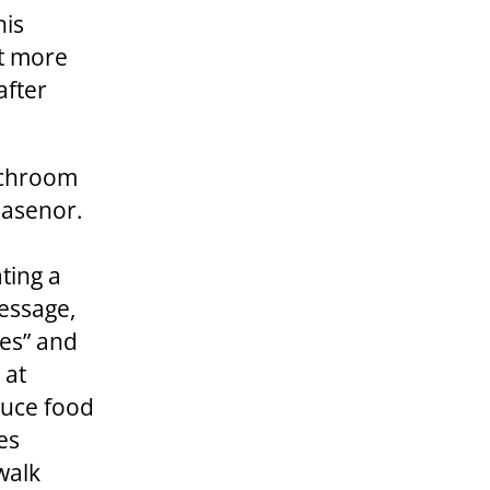
his
at more
after
nchroom
lasenor.
ting a
ssage,
les” and
 at
duce food
es
walk