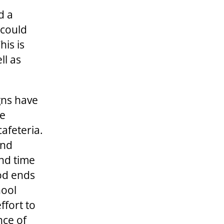
d a
 could
his is
ll as
gns have
re
cafeteria.
and
end time
ood ends
hool
ffort to
nce of