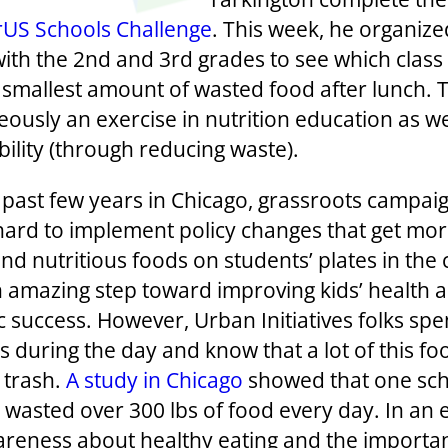
rUS Schools Challenge
. This week, he organize
with the 2nd and 3rd grades to see which class
 smallest amount of wasted food after lunch. T
ously an exercise in nutrition education as we
bility (through reducing waste).
 past few years in Chicago, grassroots campai
ard to implement policy changes that get mo
nd nutritious foods on students’ plates in the 
an amazing step toward improving kids’ health 
 success. However, Urban Initiatives folks sp
s during the day and know that a lot of this f
 trash.
A study in Chicago
showed that one sc
 wasted over 300 lbs of food every day. In an e
areness about healthy eating and the importa