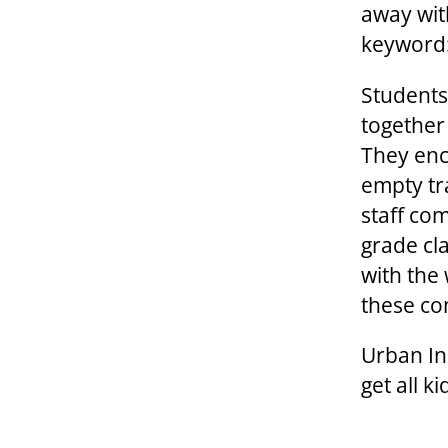
away wit
keyword
Students
together
They enc
empty tr
staff co
grade cl
with the
these co
Urban Ini
get all k