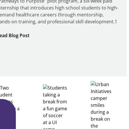
Pathways to Purpose” pilot program, a six-week paid
nternship that introduces high school students to high-
emand healthcare careers through mentorship,
ands-on training, and professional skill development.1
:
ead Blog Post
Building
Healthcare
Career
Pathways
Through
Partnership