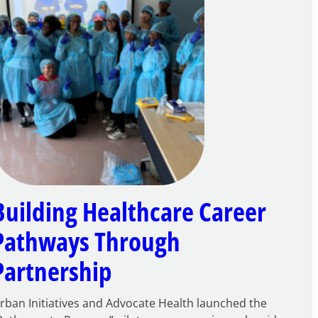
Building Healthcare Career
Pathways Through
Partnership
rban Initiatives and Advocate Health launched the