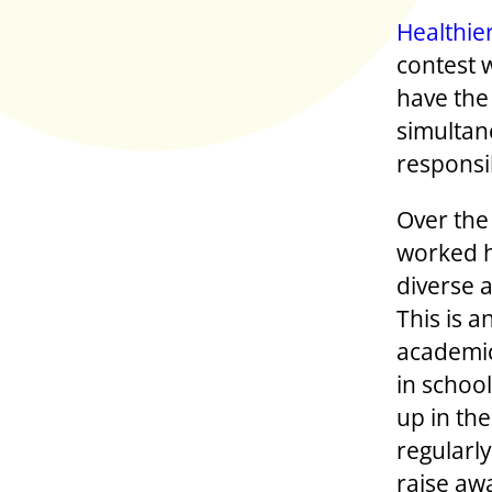
Healthie
contest 
have the
simultane
responsi
Over the
worked h
diverse a
This is 
academic
in school
up in the
regularly
raise aw