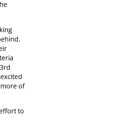
the
king
behind.
eir
teria
 3rd
 excited
t more of
effort to