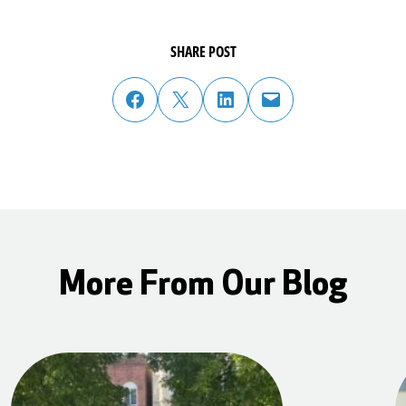
SHARE POST
share post on facebook
share post on twitter
share post on linked in
email post to friend or colleague
More From Our Blog