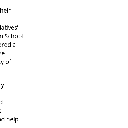
their
atives’
on School
ered a
ze
ty of
ry
ed
0
nd help