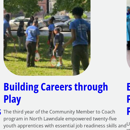
Building Careers through
Play
s
The third year of the Community Member to Coach
program in North Lawndale empowered twenty-five
U
youth apprentices with essential job readiness skills and