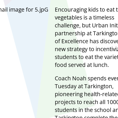
Encouraging kids to eat 
vegetables is a timeless
challenge, but Urban Initi
partnership at Tarkingt
of Excellence has discov
new strategy to incentivi
students to eat the varie
food served at lunch.
Coach Noah spends eve
Tuesday at Tarkington,
pioneering health-relat
projects to reach all 100
students in the school a
Tarkington complete the