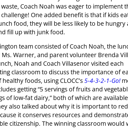
 waste, Coach Noah was eager to implement t
 challenge! One added benefit is that if kids e
lunch food, they will be less likely to be hungry 
d fill up with junk food.
ington team consisted of Coach Noah, the lu
Ms. Warner, and parent volunteer Brenda Vil
unch, Noah and Coach Villasenor visited each
ating classroom to discuss the importance of ea
of healthy foods, using CLOCC’s
5-4-3-2-1-Go!
me
ludes getting “5 servings of fruits and vegetab
gs of low-fat dairy,” both of which are available
hey also talked about why it is important to re
cause it conserves resources and demonstrat
ble citizenship. The winning classroom would 