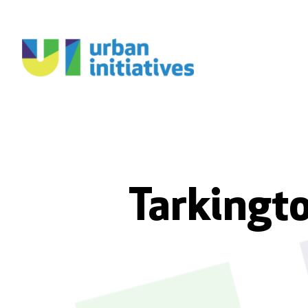
Tarkingto