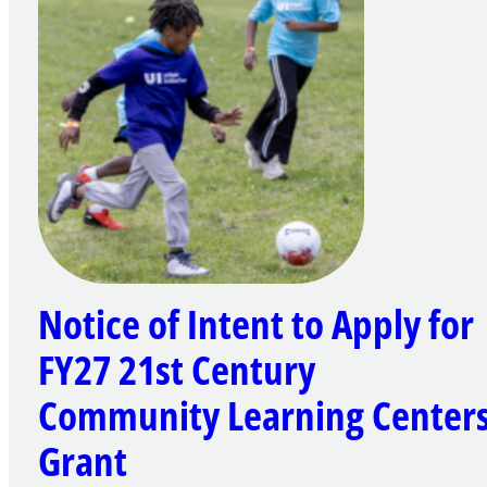
Notice of Intent to Apply for
FY27 21st Century
Community Learning Center
Grant