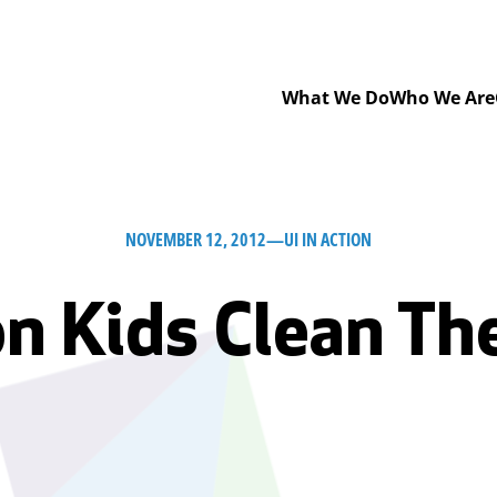
What We Do
Who We Are
NOVEMBER 12, 2012
—
UI IN ACTION
n Kids Clean The