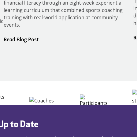
“
financial literacy through an eight-week experiential
i
learning curriculum that combined sports coaching
d
training with real-world application at community
ic
h
events.
R
:
Read Blog Post
Building
Careers
through
Play
Up to Date