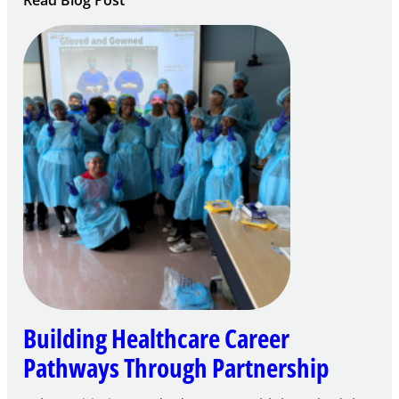
Read Blog Post
Building
Careers
through
Play
Building Healthcare Career
Pathways Through Partnership