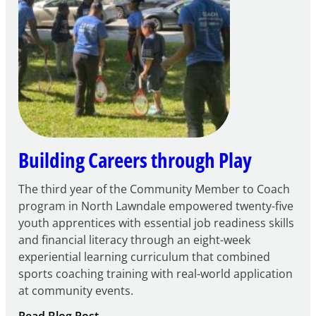
FY27
21st
Century
Community
Learning
Centers
Grant
Building Careers through Play
The third year of the Community Member to Coach
program in North Lawndale empowered twenty-five
youth apprentices with essential job readiness skills
and financial literacy through an eight-week
experiential learning curriculum that combined
sports coaching training with real-world application
at community events.
: