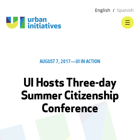
English
Spanish
AUGUST 7, 2017
—
UI IN ACTION
UI Hosts Three-day
Summer Citizenship
Conference