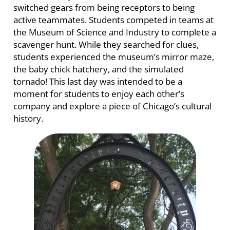
switched gears from being receptors to being
active teammates. Students competed in teams at
the Museum of Science and Industry to complete a
scavenger hunt. While they searched for clues,
students experienced the museum’s mirror maze,
the baby chick hatchery, and the simulated
tornado! This last day was intended to be a
moment for students to enjoy each other’s
company and explore a piece of Chicago’s cultural
history.