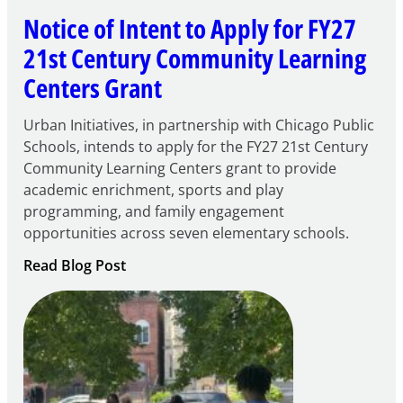
Notice of Intent to Apply for FY27
21st Century Community Learning
Centers Grant
Urban Initiatives, in partnership with Chicago Public
Schools, intends to apply for the FY27 21st Century
Community Learning Centers grant to provide
academic enrichment, sports and play
programming, and family engagement
opportunities across seven elementary schools.
:
Read Blog Post
Notice
of
Intent
to
Apply
for