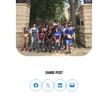
SHARE POST
share post on facebook
share post on twitter
share post on linked in
email post to friend or colleague