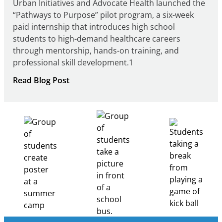
Urban Initiatives and Advocate Health launched the
“Pathways to Purpose” pilot program, a six-week
paid internship that introduces high school
students to high-demand healthcare careers
through mentorship, hands-on training, and
professional skill development.1
:
Read Blog Post
Building
Healthcare
Career
Pathways
Through
Partnership