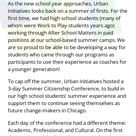
As the new school year approaches, Urban
Initiatives looks back on a summer of firsts. For the
first time, we had high school students (many of
whom were Work to Play students years ago)
working through After School Matters in paid
positions at our school-based summer camps. We
are so proud to be able to be developing a way for
students who came through our programs as
participants to use their experience as coaches for
a younger generation!
To cap off the summer, Urban Initiatives hosted a
3-day Summer Citizenship Conference, to build in
our high school students’ summer experience and
support them to continue seeing themselves as
future change-makers in Chicago.
Each day of the conference had a different theme:
Academic, Professional, and Cultural. On the first