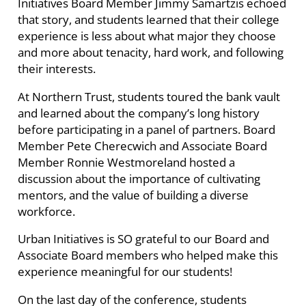
Initiatives Board Member Jimmy Samartzis echoed
that story, and students learned that their college
experience is less about what major they choose
and more about tenacity, hard work, and following
their interests.
At Northern Trust, students toured the bank vault
and learned about the company’s long history
before participating in a panel of partners. Board
Member Pete Cherecwich and Associate Board
Member Ronnie Westmoreland hosted a
discussion about the importance of cultivating
mentors, and the value of building a diverse
workforce.
Urban Initiatives is SO grateful to our Board and
Associate Board members who helped make this
experience meaningful for our students!
On the last day of the conference, students