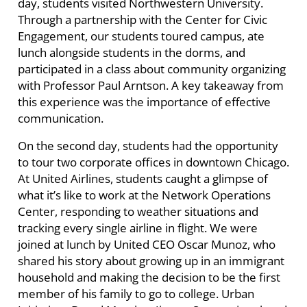
day, students visited Northwestern University.
Through a partnership with the Center for Civic
Engagement, our students toured campus, ate
lunch alongside students in the dorms, and
participated in a class about community organizing
with Professor Paul Arntson. A key takeaway from
this experience was the importance of effective
communication.
On the second day, students had the opportunity
to tour two corporate offices in downtown Chicago.
At United Airlines, students caught a glimpse of
what it’s like to work at the Network Operations
Center, responding to weather situations and
tracking every single airline in flight. We were
joined at lunch by United CEO Oscar Munoz, who
shared his story about growing up in an immigrant
household and making the decision to be the first
member of his family to go to college. Urban