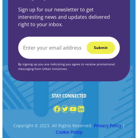
Sign up for our newsletter to get
interesting news and updates delivered
right to your inbox.
EMAIL
*
By signing up you are indicating you agree to receive promotional
messaging from Urban Initiatives.
STAY CONNECTED
Facebook
Twitter
YouTube
LinkedIn
Copyright © 2023. All Rights Reserved.
Privacy Policy
|
Cookie Policy