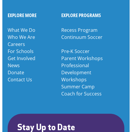
EXPLORE MORE
EXPLORE PROGRAMS
What We Do
Recess Program
Who We Are
Continuum Soccer
Careers
For Schools
Pre-K Soccer
Get Involved
Parent Workshops
News
Professional
Donate
Development
Contact Us
Workshops
Summer Camp
Coach for Success
Stay Up to Date