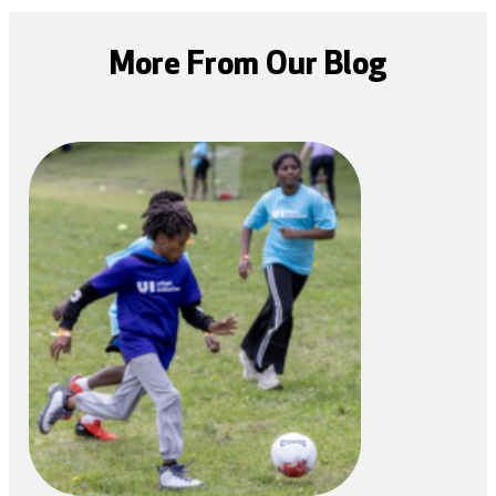
More From Our Blog