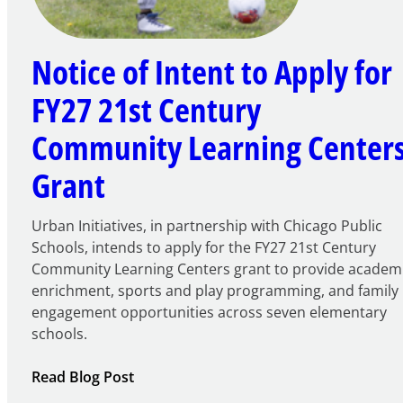
Notice of Intent to Apply for
FY27 21st Century
Community Learning Center
Grant
Urban Initiatives, in partnership with Chicago Public
Schools, intends to apply for the FY27 21st Century
Community Learning Centers grant to provide academ
enrichment, sports and play programming, and family
engagement opportunities across seven elementary
schools.
:
Read Blog Post
Notice