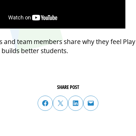
ls and team members share why they feel Play
 builds better students.
SHARE POST
share post on facebook
share post on twitter
share post on linked in
email post to friend or colleague