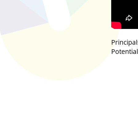
Principa
Potential