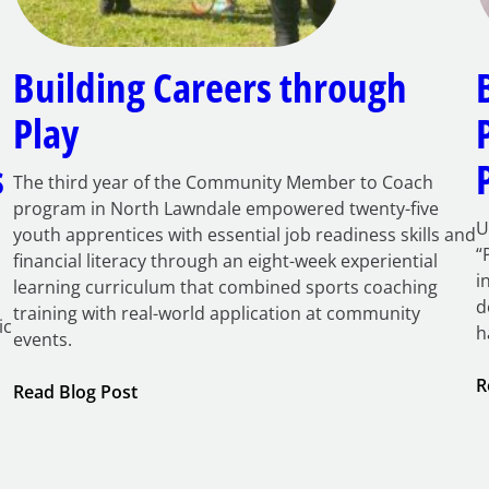
Building Careers through
Play
s
The third year of the Community Member to Coach
program in North Lawndale empowered twenty-five
U
youth apprentices with essential job readiness skills and
“
financial literacy through an eight-week experiential
i
learning curriculum that combined sports coaching
d
training with real-world application at community
ic
h
events.
R
:
Read Blog Post
Building
Careers
through