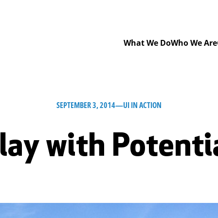
What We Do
Who We Are
SEPTEMBER 3, 2014
—
UI IN ACTION
lay with Potenti