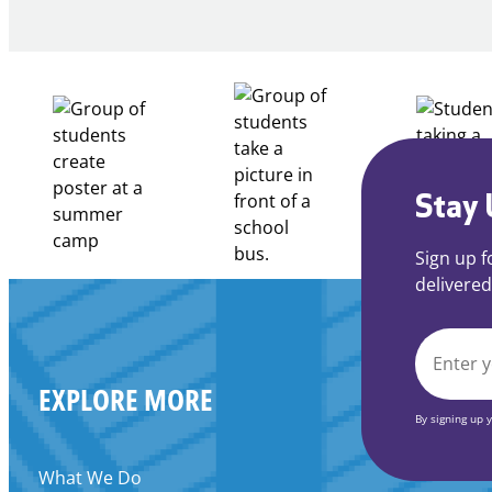
of
Intent
to
Apply
for
FY27
21st
Century
Stay 
Community
Learning
Sign up f
Centers
delivered
Grant
EMAIL
EXPLORE MORE
*
By signing up 
What We Do