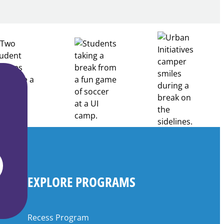
Through
Partnership
EXPLORE PROGRAMS
Recess Program