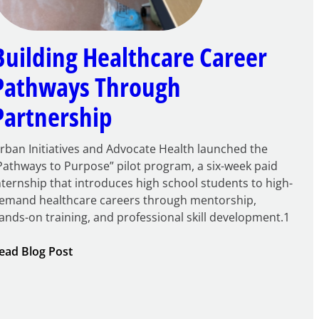
Building Healthcare Career
Pathways Through
Partnership
rban Initiatives and Advocate Health launched the
Pathways to Purpose” pilot program, a six-week paid
nternship that introduces high school students to high-
emand healthcare careers through mentorship,
ands-on training, and professional skill development.1
:
ead Blog Post
Building
Healthcare
Career
Pathways