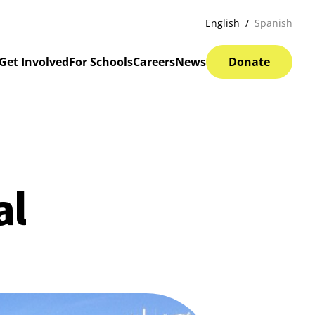
English
Spanish
Get Involved
For Schools
Careers
News
Donate
al