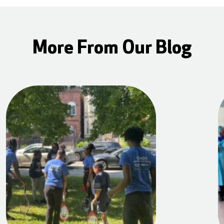
More From Our Blog