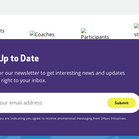
Play
Up to Date
or our newsletter to get interesting news and updates
 right to your inbox.
you are indicating you agree to receive promotional messaging from Urban Initiatives.