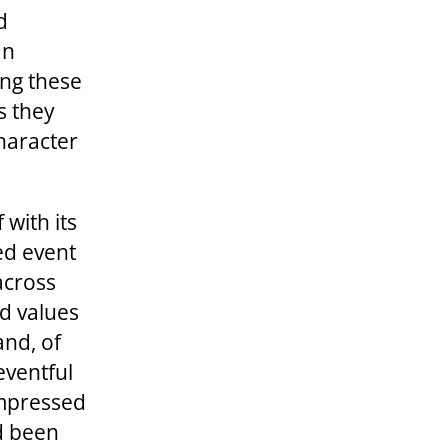
d
an
ing these
s they
character
with its
ed event
across
ld values
and, of
eventful
impressed
ad been