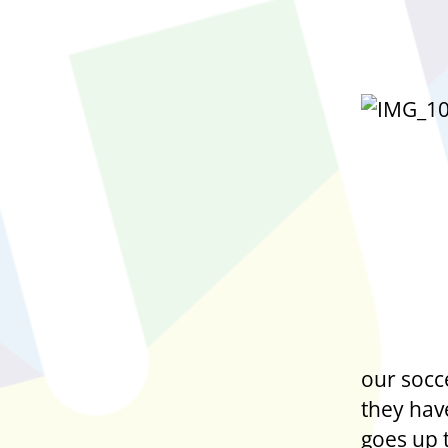
our socc
they hav
goes up 