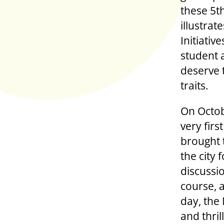
these 5t
illustra
Initiati
student 
deserve t
traits.
On Octob
very fir
brought 
the city 
discussio
course, 
day, the
and thri