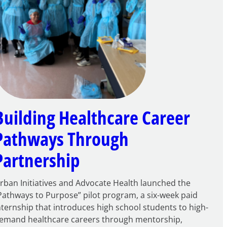
Building Healthcare Career
Pathways Through
Partnership
rban Initiatives and Advocate Health launched the
Pathways to Purpose” pilot program, a six-week paid
nternship that introduces high school students to high-
emand healthcare careers through mentorship,