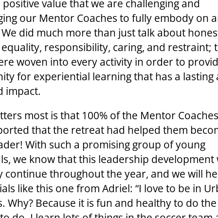
 positive value that we are challenging and
ing our Mentor Coaches to fully embody on a
d. We did much more than just talk about hones
, equality, responsibility, caring, and restraint;
ere woven into every activity in order to provi
ty for experiential learning that has a lasting
 impact.
ters most is that 100% of the Mentor Coaches
ported that the retreat had helped them beco
eader! With such a promising group of young
als, we know that this leadership development w
ly continue throughout the year, and we will h
als like this one from Adriel: “I love to be in U
es. Why? Because it is fun and healthy to do the
to do. I learn lots of things in the soccer team 