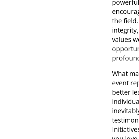
powerful
encourag
the fiel
integrity
values w
opportuni
profound
What mat
event re
better l
individu
inevitab
testimoni
Initiativ
you love 