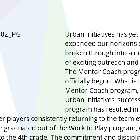
Urban Initiatives has yet
expanded our horizons
broken through into a 
of exciting outreach and
The Mentor Coach prog
officially begun! What is 
Mentor Coach program, 
Urban Initiatives’ succes
program has resulted in
er players consistently returning to the team e
e graduated out of the Work to Play program,
to the 4th grade. The commitment and discipli