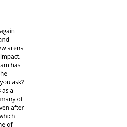
 again
 and
new arena
 impact.
ram has
the
you ask?
s as a
 many of
ven after
 which
ne of