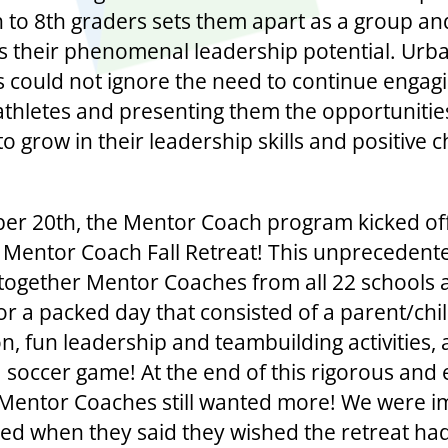
h to 8th graders sets them apart as a group an
tes their phenomenal leadership potential. Urb
ves could not ignore the need to continue engag
athletes and presenting them the opportunitie
o grow in their leadership skills and positive 
er 20th, the Mentor Coach program kicked off 
st Mentor Coach Fall Retreat! This unprecedent
together Mentor Coaches from all 22 schools 
for a packed day that consisted of a parent/chi
n, fun leadership and teambuilding activities, 
a soccer game! At the end of this rigorous and 
 Mentor Coaches still wanted more! We were 
lled when they said they wished the retreat h