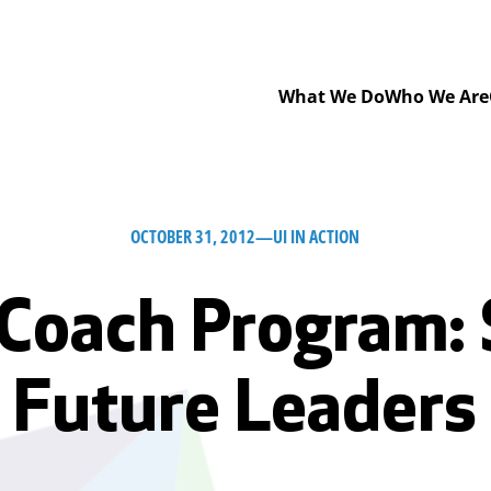
What We Do
Who We Are
OCTOBER 31, 2012
—
UI IN ACTION
Coach Program:
Future Leaders