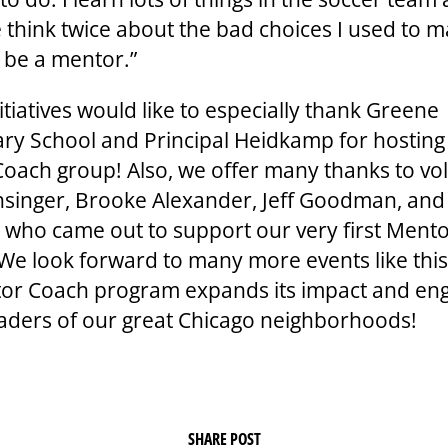
 think twice about the bad choices I used to m
 be a mentor.”
tiatives would like to especially thank Greene
ry School and Principal Heidkamp for hosting
oach group! Also, we offer many thanks to vo
singer, Brooke Alexander, Jeff Goodman, an
who came out to support our very first Ment
 We look forward to many more events like thi
or Coach program expands its impact and en
eaders of our great Chicago neighborhoods!
SHARE POST