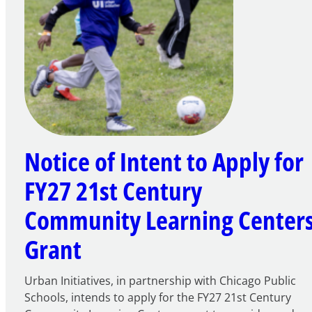
Notice of Intent to Apply for
FY27 21st Century
Community Learning Center
Grant
Urban Initiatives, in partnership with Chicago Public
Schools, intends to apply for the FY27 21st Century