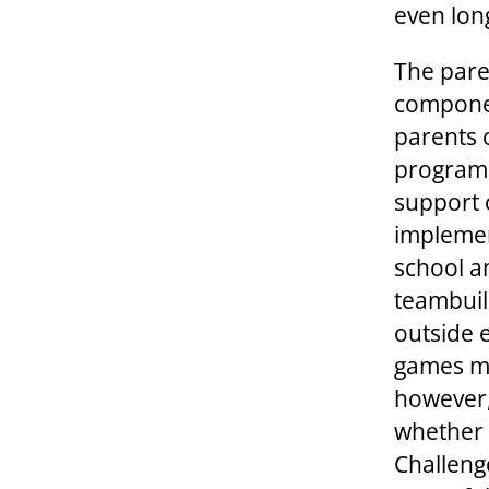
even lon
The pare
componen
parents 
program i
support 
implemen
school a
teambuild
outside 
games me
however,
whether 
Challeng