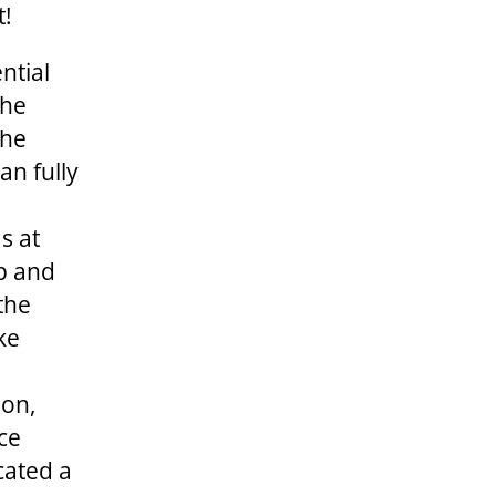
t!
ntial
The
the
an fully
s at
ip and
 the
ke
ion,
ce
cated a