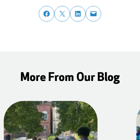
share post on facebook
share post on twitter
share post on linked in
email post to friend or colleague
More From Our Blog