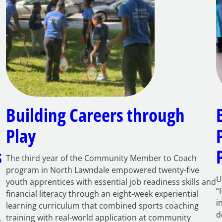
Building Careers through
Play
s
The third year of the Community Member to Coach
program in North Lawndale empowered twenty-five
U
youth apprentices with essential job readiness skills and
“
financial literacy through an eight-week experiential
i
learning curriculum that combined sports coaching
d
training with real-world application at community