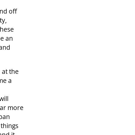
nd off
ty,
 these
de an
 and
 at the
me a
ill
ear more
rban
 things
and it