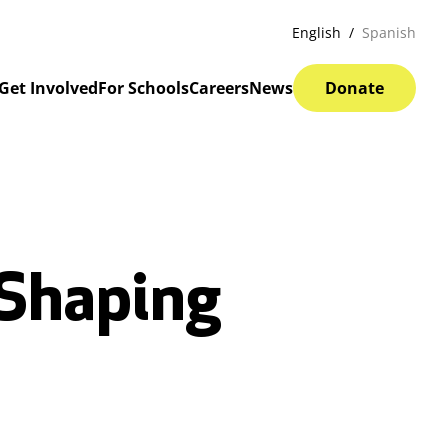
English
Spanish
Get Involved
For Schools
Careers
News
Donate
 Shaping