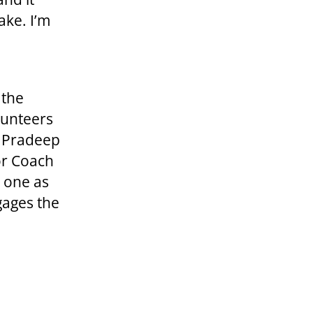
ake. I’m
 the
lunteers
d Pradeep
or Coach
s one as
gages the