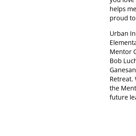
helps me
proud to
Urban Ini
Elementa
Mentor C
Bob Luch
Ganesan 
Retreat.
the Ment
future l