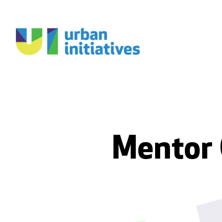
Mentor 