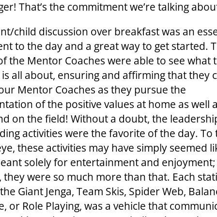
ger! That’s the commitment we’re talking abou
nt/child discussion over breakfast was an esse
t to the day and a great way to get started. 
of the Mentor Coaches were able to see what 
s all about, ensuring and affirming that they c
our Mentor Coaches as they pursue the
tation of the positive values at home as well a
nd on the field! Without a doubt, the leadersh
ing activities were the favorite of the day. To
eye, these activities may have simply seemed li
ant solely for entertainment and enjoyment;
 they were so much more than that. Each stat
the Giant Jenga, Team Skis, Spider Web, Balan
e, or Role Playing, was a vehicle that communi