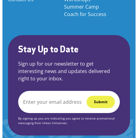
Summer Camp
Coach for Success
Stay Up to Date
Sign up for our newsletter to get
interesting news and updates delivered
right to your inbox.
EMAIL
*
By signing up you are indicating you agree to receive promotional
messaging from Urban Initiatives.