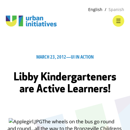
English
Spanish
MARCH 23, 2012
—
UI IN ACTION
Libby Kindergarteners
are Active Learners!
The wheels on the bus go round
and round…all the way to the Bronzeville Childrens