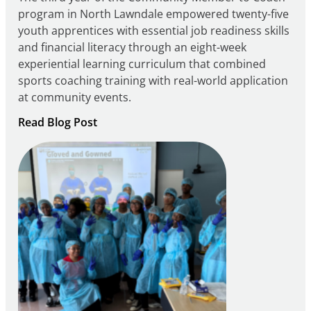
program in North Lawndale empowered twenty-five
youth apprentices with essential job readiness skills
and financial literacy through an eight-week
experiential learning curriculum that combined
sports coaching training with real-world application
at community events.
:
Read Blog Post
Building
Careers
through
Play