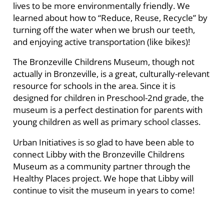
lives to be more environmentally friendly. We
learned about how to “Reduce, Reuse, Recycle” by
turning off the water when we brush our teeth,
and enjoying active transportation (like bikes)!
The Bronzeville Childrens Museum, though not
actually in Bronzeville, is a great, culturally-relevant
resource for schools in the area. Since it is
designed for children in Preschool-2nd grade, the
museum is a perfect destination for parents with
young children as well as primary school classes.
Urban Initiatives is so glad to have been able to
connect Libby with the Bronzeville Childrens
Museum as a community partner through the
Healthy Places project. We hope that Libby will
continue to visit the museum in years to come!