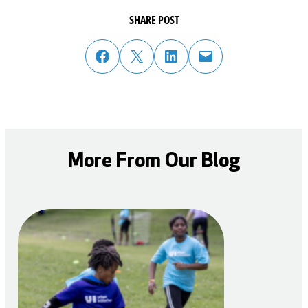
SHARE POST
share post on facebook
share post on twitter
share post on linked in
email post to friend or colleague
More From Our Blog