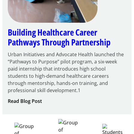
Building Healthcare Career
Pathways Through Partnership
Urban Initiatives and Advocate Health launched the
“Pathways to Purpose” pilot program, a six-week
paid internship that introduces high school
students to high-demand healthcare careers
through mentorship, hands-on training, and
professional skill development.1
:
Read Blog Post
Building
Healthcare
Career
Pathways