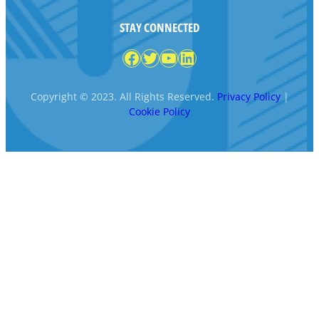
STAY CONNECTED
Facebook
Twitter
YouTube
LinkedIn
Copyright © 2023. All Rights Reserved.
Privacy Policy
|
Cookie Policy