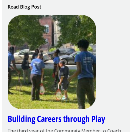
:
Read Blog Post
Notice
of
Intent
to
Apply
for
FY27
21st
Century
Community
Learning
Centers
Grant
Building Careers through Play
The third year of the Community Member to Coach