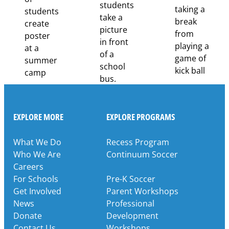
Through
Partnership
EXPLORE MORE
EXPLORE PROGRAMS
What We Do
Recess Program
Who We Are
Continuum Soccer
Careers
For Schools
Pre-K Soccer
Get Involved
Parent Workshops
News
Professional
Donate
Development
Contact Us
Workshops