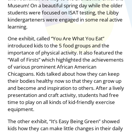
Museum! On a beautiful spring day while the older
students were focused on ISAT testing, the Libby
kindergarteners were engaged in some real active
learning.
One exhibit, called “You Are What You Eat”
introduced kids to the 5 food groups and the
importance of physical activity. It also featured the
“Wall of Firsts” which highlighted the achievements
of various prominent African American
Chicagoans. Kids talked about how they can keep
their bodies healthy now so that they can grow up
and become and inspiration to others. After a lively
presentation and craft activity, students had free
time to play on all kinds of kid-friendly exercise
equipment.
The other exhibit, “It’s Easy Being Green” showed
kids how they can make little changes in their daily