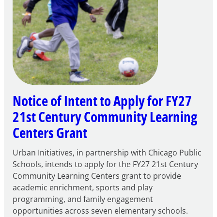
Notice of Intent to Apply for FY27
21st Century Community Learning
Centers Grant
Urban Initiatives, in partnership with Chicago Public
Schools, intends to apply for the FY27 21st Century
Community Learning Centers grant to provide
academic enrichment, sports and play
programming, and family engagement
opportunities across seven elementary schools.