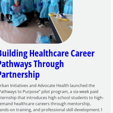
Building Healthcare Career
Pathways Through
Partnership
rban Initiatives and Advocate Health launched the
Pathways to Purpose” pilot program, a six-week paid
nternship that introduces high school students to high-
emand healthcare careers through mentorship,
ands-on training, and professional skill development.1