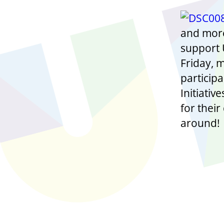
and more
support U
Friday, 
participa
Initiativ
for thei
around!