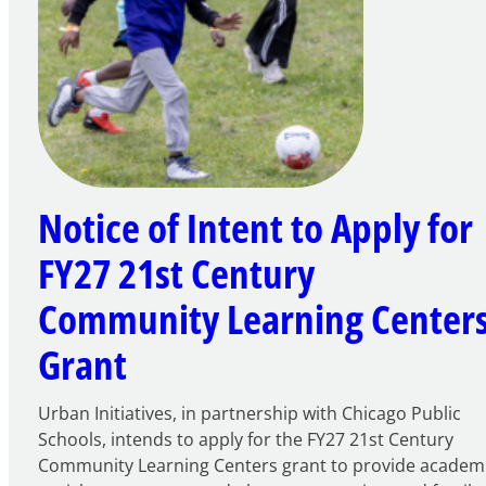
Notice of Intent to Apply for
FY27 21st Century
Community Learning Center
Grant
Urban Initiatives, in partnership with Chicago Public
Schools, intends to apply for the FY27 21st Century
Community Learning Centers grant to provide academ