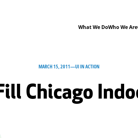
What We Do
Who We Are
MARCH 15, 2011
—
UI IN ACTION
Fill Chicago Indo