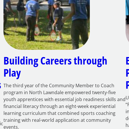
Building Careers through
Play
s
The third year of the Community Member to Coach
program in North Lawndale empowered twenty-five
U
youth apprentices with essential job readiness skills and
“
financial literacy through an eight-week experiential
i
learning curriculum that combined sports coaching
d
training with real-world application at community
ic
h
events.