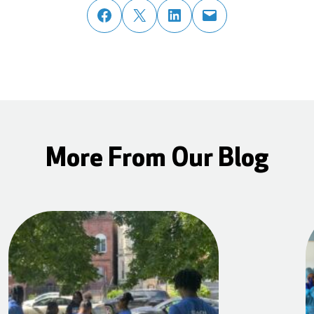
share post on facebook
share post on twitter
share post on linked in
email post to friend or colleague
More From Our Blog