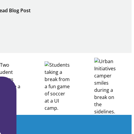
:
ead Blog Post
Building
Healthcare
Career
Pathways
Through
Partnership