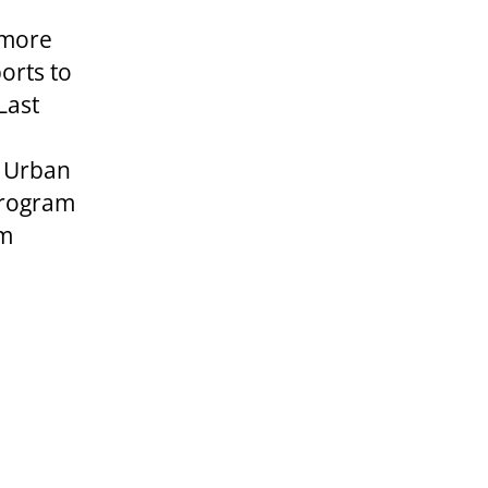
 more
orts to
Last
. Urban
 program
am