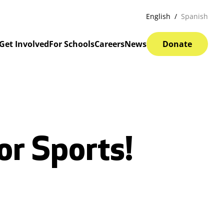
English
Spanish
Get Involved
For Schools
Careers
News
Donate
or Sports!