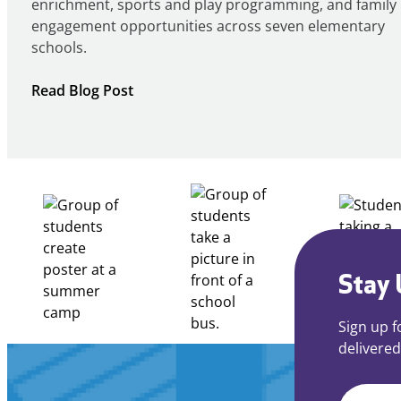
enrichment, sports and play programming, and family
engagement opportunities across seven elementary
schools.
:
Read Blog Post
Notice
of
Intent
to
Apply
for
FY27
21st
Century
Stay 
Community
Learning
Sign up f
Centers
delivered
Grant