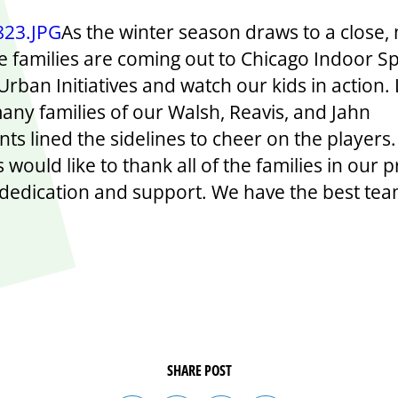
As the winter season draws to a close,
 families are coming out to Chicago Indoor Sp
rban Initiatives and watch our kids in action. 
many families of our Walsh, Reavis, and Jahn
nts lined the sidelines to cheer on the players
es would like to thank all of the families in our
r dedication and support. We have the best te
SHARE POST