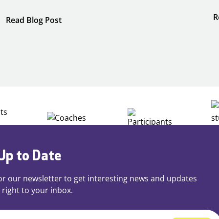
R
:
Read Blog Post
Building
Careers
through
Play
Up to Date
or our newsletter to get interesting news and updates
 right to your inbox.