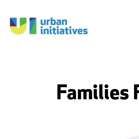
Families 