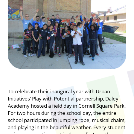
To celebrate their inaugural year with Urban
Initiatives’ Play with Potential partnership, Daley
Academy hosted a field day in Cornell Square Park.
For two hours during the school day, the entire
school participated in jumping rope, musical chairs,
and playing in the beautiful weather. Every student