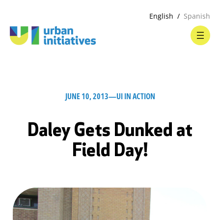
English
Spanish
JUNE 10, 2013
—
UI IN ACTION
Daley Gets Dunked at
Field Day!