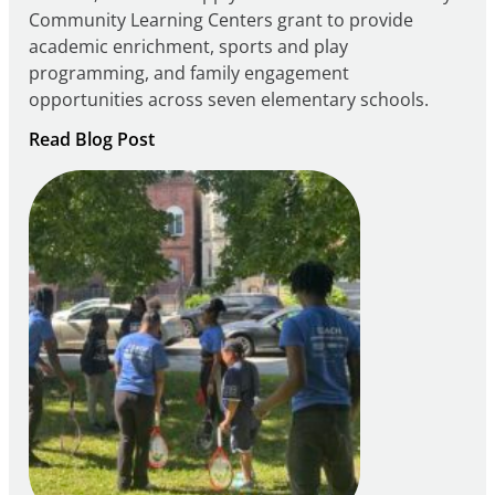
Community Learning Centers grant to provide
academic enrichment, sports and play
programming, and family engagement
opportunities across seven elementary schools.
:
Read Blog Post
Notice
of
Intent
to
Apply
for
FY27
21st
Century
Community
Learning
Centers
Grant