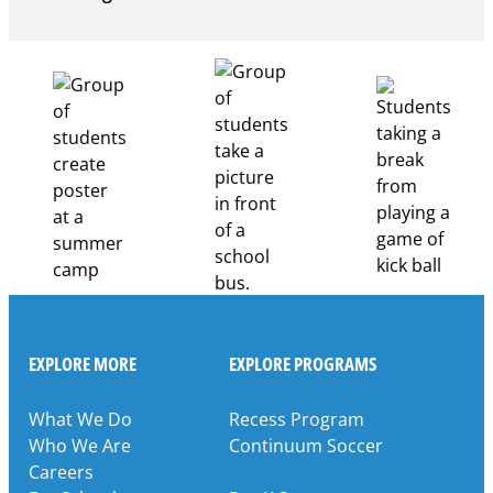
Building
Healthcare
Career
Pathways
Through
Partnership
EXPLORE MORE
EXPLORE PROGRAMS
What We Do
Recess Program
Who We Are
Continuum Soccer
Careers