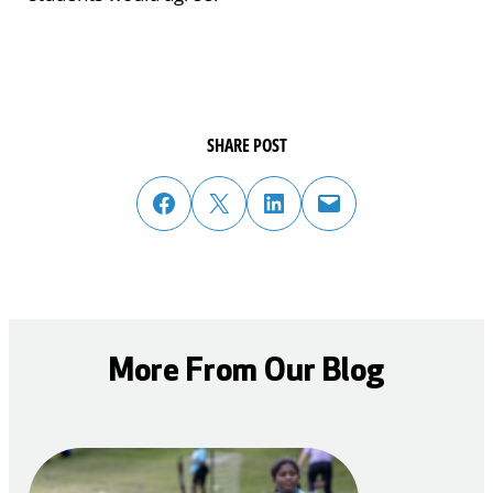
SHARE POST
share post on facebook
share post on twitter
share post on linked in
email post to friend or colleague
More From Our Blog