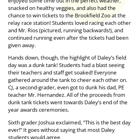
enjoyed some time out in the perfect weather,
snacked on healthy veggies, and also had the
chance to win tickets to the Brookfield Zoo at the
relay race station! Students loved racing each other
and Mr. Rios (pictured, running backwards!), and
continued running even after the tickets had been
given away.
Hands down, though, the highlight of Daley’s field
day was a dunk tank! Students had a blast seeing
their teachers and staff get soaked! Everyone
gathered around the tank to cheer each other on.
CJ, a second-grader, even got to dunk his dad, PE
teacher Mr. Hernandez. All of the proceeds from
dunk tank tickets went towards Daley’s end of the
year awards ceremonies.
Sixth grader Joshua exclaimed, “This is the best day
ever!” It goes without saying that most Daley
students would agree.