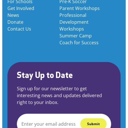
For Schools
Pre-K Soccer
Get Involved
Parent Workshops
News
Professional
Donate
Development
Contact Us
Workshops
Summer Camp
Coach for Success
Stay Up to Date
Sign up for our newsletter to get
interesting news and updates delivered
right to your inbox.
EMAIL