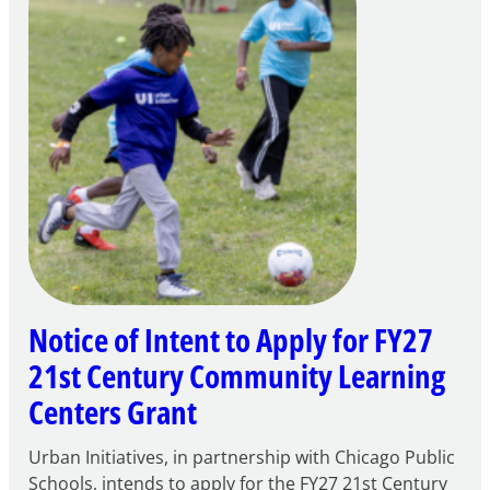
Notice of Intent to Apply for FY27
21st Century Community Learning
Centers Grant
Urban Initiatives, in partnership with Chicago Public
Schools, intends to apply for the FY27 21st Century