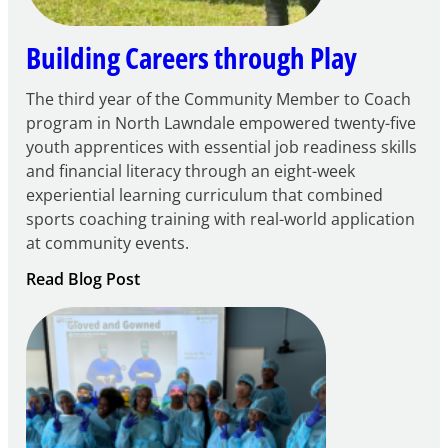
Building Careers through Play
The third year of the Community Member to Coach
program in North Lawndale empowered twenty-five
youth apprentices with essential job readiness skills
and financial literacy through an eight-week
experiential learning curriculum that combined
sports coaching training with real-world application
at community events.
:
Read Blog Post
Building
Careers
through
Play