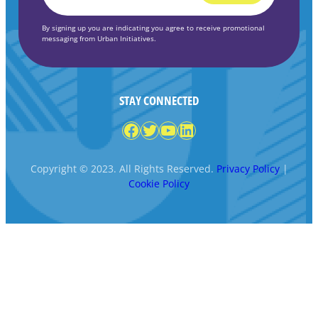
*
By signing up you are indicating you agree to receive promotional
messaging from Urban Initiatives.
STAY CONNECTED
Facebook
Twitter
YouTube
LinkedIn
Copyright © 2023. All Rights Reserved.
Privacy Policy
|
Cookie Policy