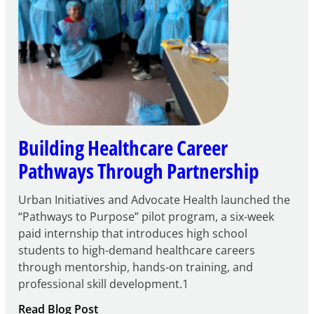
Building Healthcare Career
Pathways Through Partnership
Urban Initiatives and Advocate Health launched the
“Pathways to Purpose” pilot program, a six-week
paid internship that introduces high school
students to high-demand healthcare careers
through mentorship, hands-on training, and
professional skill development.1
:
Read Blog Post