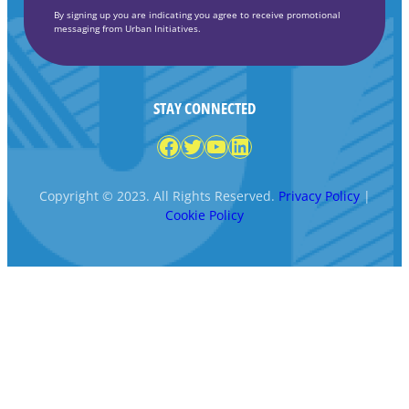
By signing up you are indicating you agree to receive promotional
messaging from Urban Initiatives.
STAY CONNECTED
Facebook
Twitter
YouTube
LinkedIn
Copyright © 2023. All Rights Reserved.
Privacy Policy
|
Cookie Policy