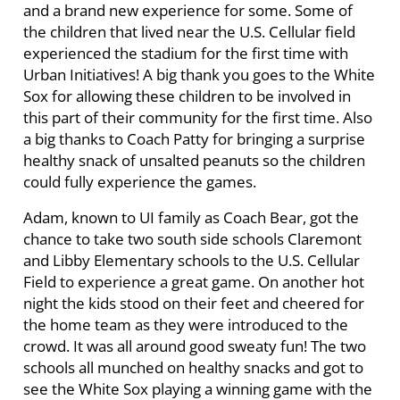
and a brand new experience for some. Some of
the children that lived near the U.S. Cellular field
experienced the stadium for the first time with
Urban Initiatives! A big thank you goes to the White
Sox for allowing these children to be involved in
this part of their community for the first time. Also
a big thanks to Coach Patty for bringing a surprise
healthy snack of unsalted peanuts so the children
could fully experience the games.
Adam, known to UI family as Coach Bear, got the
chance to take two south side schools Claremont
and Libby Elementary schools to the U.S. Cellular
Field to experience a great game. On another hot
night the kids stood on their feet and cheered for
the home team as they were introduced to the
crowd. It was all around good sweaty fun! The two
schools all munched on healthy snacks and got to
see the White Sox playing a winning game with the