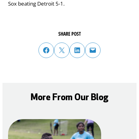
Sox beating Detroit 5-1.
SHARE POST
share post on facebook
share post on twitter
share post on linked in
email post to friend or colleague
More From Our Blog