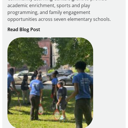
academic enrichment, sports and play
programming, and family engagement
opportunities across seven elementary schools.
:
Read Blog Post
Notice
of
Intent
to
Apply
for
FY27
21st
Century
Community
Learning
Centers
Grant