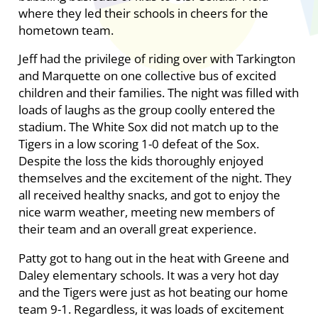
where they led their schools in cheers for the
hometown team.
Jeff had the privilege of riding over with Tarkington
and Marquette on one collective bus of excited
children and their families. The night was filled with
loads of laughs as the group coolly entered the
stadium. The White Sox did not match up to the
Tigers in a low scoring 1-0 defeat of the Sox.
Despite the loss the kids thoroughly enjoyed
themselves and the excitement of the night. They
all received healthy snacks, and got to enjoy the
nice warm weather, meeting new members of
their team and an overall great experience.
Patty got to hang out in the heat with Greene and
Daley elementary schools. It was a very hot day
and the Tigers were just as hot beating our home
team 9-1. Regardless, it was loads of excitement