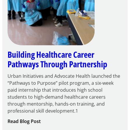
Building Healthcare Career
Pathways Through Partnership
Urban Initiatives and Advocate Health launched the
“Pathways to Purpose” pilot program, a six-week
paid internship that introduces high school
students to high-demand healthcare careers
through mentorship, hands-on training, and
professional skill development.1
:
Read Blog Post
Building