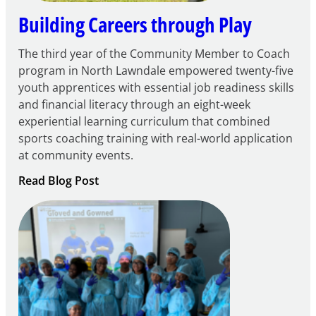
Building Careers through Play
The third year of the Community Member to Coach
program in North Lawndale empowered twenty-five
youth apprentices with essential job readiness skills
and financial literacy through an eight-week
experiential learning curriculum that combined
sports coaching training with real-world application
at community events.
:
Read Blog Post
Building
Careers
through
Play