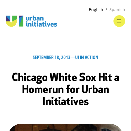
English
Spanish
SEPTEMBER 18, 2013
—
UI IN ACTION
Chicago White Sox Hit a
Homerun for Urban
Initiatives