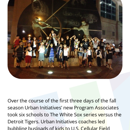
Over the course of the first three days of the fall
season Urban Initiatives’ new Program Associates
took six schools to The White Sox series versus the
Detroit Tigers. Urban Initiatives coaches led
bubbling busloads of kids to U.S. Cellular Field