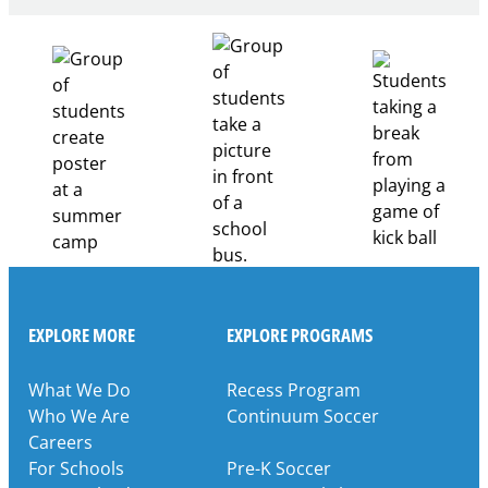
Healthcare
Career
Pathways
Through
Partnership
EXPLORE MORE
EXPLORE PROGRAMS
What We Do
Recess Program
Who We Are
Continuum Soccer
Careers
For Schools
Pre-K Soccer