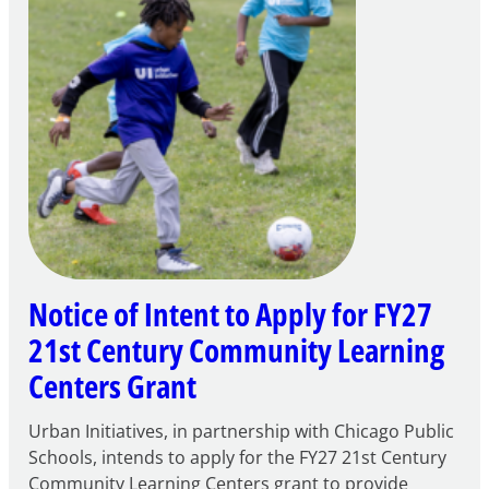
Notice of Intent to Apply for FY27
21st Century Community Learning
Centers Grant
Urban Initiatives, in partnership with Chicago Public
Schools, intends to apply for the FY27 21st Century
Community Learning Centers grant to provide