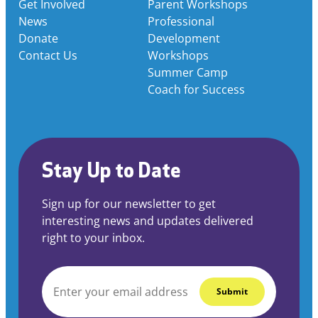
Get Involved
Parent Workshops
News
Professional
Donate
Development
Contact Us
Workshops
Summer Camp
Coach for Success
Stay Up to Date
Sign up for our newsletter to get
interesting news and updates delivered
right to your inbox.
EMAIL
*