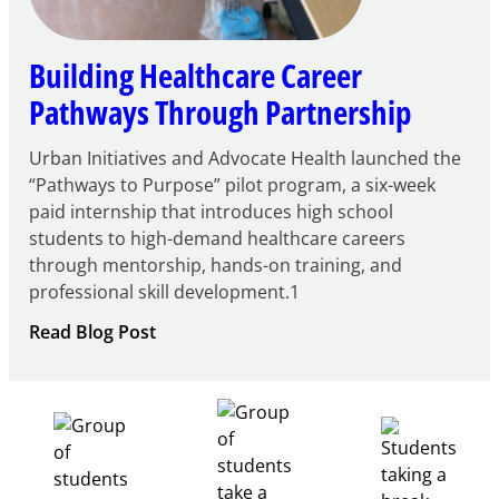
Building Healthcare Career
Pathways Through Partnership
Urban Initiatives and Advocate Health launched the
“Pathways to Purpose” pilot program, a six-week
paid internship that introduces high school
students to high-demand healthcare careers
through mentorship, hands-on training, and
professional skill development.1
:
Read Blog Post
Building
Healthcare
Career
Pathways
Through
Partnership