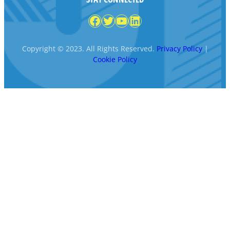
Facebook
Twitter
YouTube
LinkedIn
Copyright © 2023. All Rights Reserved.
Privacy Policy
|
Cookie Policy