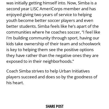
was initially getting himself into. Now, Simba is a
second year LISC AmeriCorps member and has
enjoyed giving two years of service to helping
youth become better soccer players and even
better students. Simba feels like he’s apart of the
communities where he coaches soccer, “I feel like
I’m building community through sport, having our
kids take ownership of their team and schoolwork
is key to helping them see the positive options
they have rather than the negative ones they are
exposed to in their neighborhoods.”
Coach Simba strives to help Urban Initiatives
players succeed and does so by the goodness of
his heart.
SHARE POST