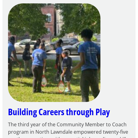
Notice
of
Intent
to
Apply
for
FY27
21st
Century
Community
Learning
Centers
Grant
Building Careers through Play
The third year of the Community Member to Coach
program in North Lawndale empowered twenty-five