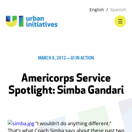
English
Spanish
MARCH 8, 2012
—
UI IN ACTION
Americorps Service
Spotlight: Simba Gandari
“I wouldn’t do anything different.”
That’s what Coach Simba says about these past two