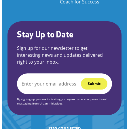
Coach for Success
Stay Up to Date
Sign up for our newsletter to get
interesting news and updates delivered
right to your inbox.
EMAIL
*
By signing up you are indicating you agree to receive promotional
messaging from Urban Initiatives.
STAY CONNECTED