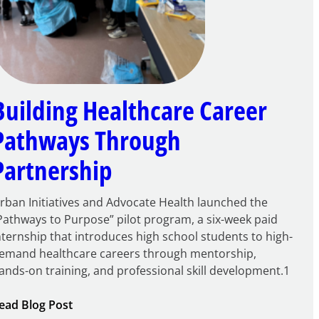
Building Healthcare Career
Pathways Through
Partnership
rban Initiatives and Advocate Health launched the
Pathways to Purpose” pilot program, a six-week paid
nternship that introduces high school students to high-
emand healthcare careers through mentorship,
ands-on training, and professional skill development.1
:
ead Blog Post