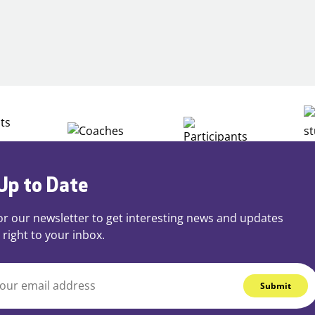
Building
Careers
through
Play
Up to Date
or our newsletter to get interesting news and updates
 right to your inbox.