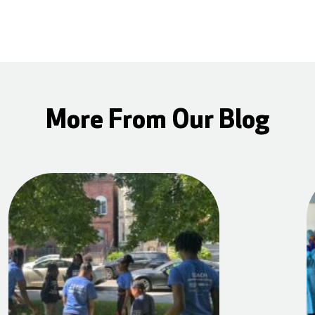
More From Our Blog