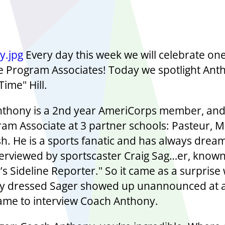
Every day this week we will celebrate one
Program Associates! Today we spotlight Ant
ime" Hill.
thony is a 2nd year AmeriCorps member, an
am Associate at 3 partner schools: Pasteur, M
h. He is a sports fanatic and has always drea
terviewed by sportscaster Craig Sag…er, known
’s Sideline Reporter." So it came as a surpris
ly dressed Sager showed up unannounced at a
ame to interview Coach Anthony.