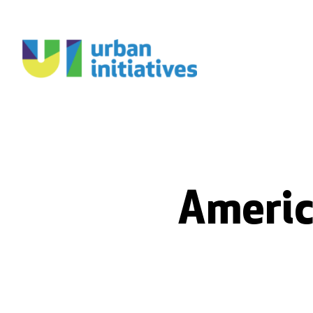
Americ