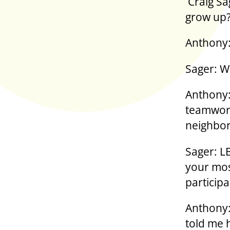
Craig Sa
grow up
Anthony:
Sager: W
Anthony:
teamwork
neighbor
Sager: L
your mos
particip
Anthony:
told me 