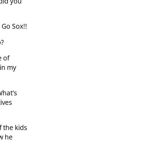
did you
 Go Sox!!
p?
e of
 in my
What’s
ives
 the kids
w he