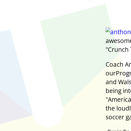
awesome 
"Crunch T
Coach An
ourProgr
and Wals
being in
"America
the loud
soccer g