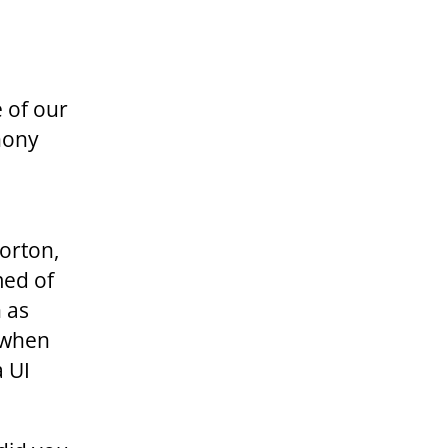
 of our
hony
d
orton,
med of
 as
e when
 UI