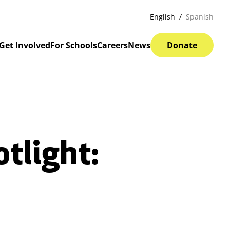
English
Spanish
Get Involved
For Schools
Careers
News
Donate
tlight: