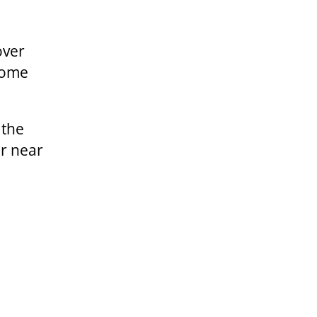
over
 some
 the
er near