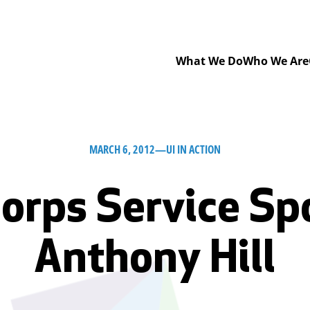
What We Do
Who We Are
MARCH 6, 2012
—
UI IN ACTION
orps Service Spo
Anthony Hill