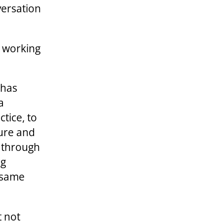
versation
d working
 has
a
ctice, to
ture and
e through
ng
 same
t not