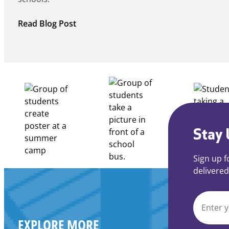
:
Read Blog Post
Notice
of
Intent
to
Apply
for
FY27
21st
Century
Stay 
Community
Learning
Sign up f
Centers
delivered
Grant
EMAIL
EXPLORE MORE
*