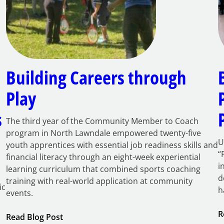
Building Careers through
Play
s
The third year of the Community Member to Coach
program in North Lawndale empowered twenty-five
U
youth apprentices with essential job readiness skills and
“
financial literacy through an eight-week experiential
i
learning curriculum that combined sports coaching
d
training with real-world application at community
ic
h
events.
R
:
Read Blog Post