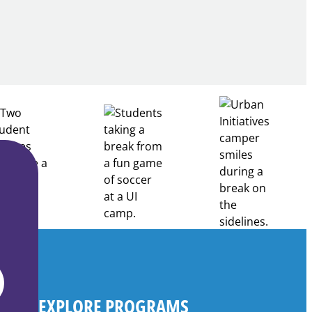
Building
Healthcare
Career
Pathways
Through
Partnership
EXPLORE PROGRAMS