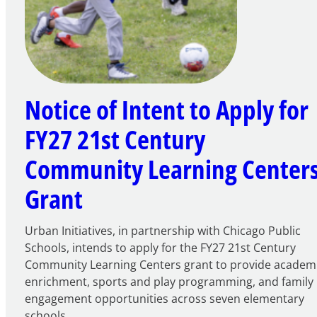
Notice of Intent to Apply for
FY27 21st Century
Community Learning Center
Grant
Urban Initiatives, in partnership with Chicago Public
Schools, intends to apply for the FY27 21st Century
Community Learning Centers grant to provide academ
enrichment, sports and play programming, and family
engagement opportunities across seven elementary
schools.