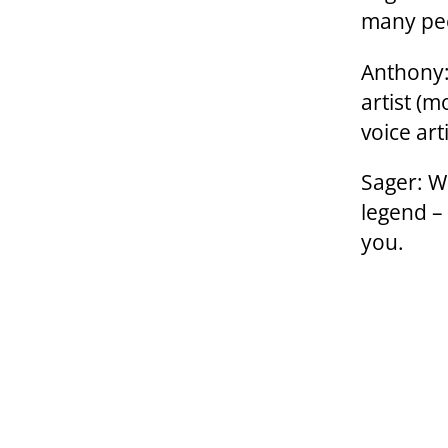
many pe
Anthony:
artist (m
voice art
Sager: We
legend –
you.