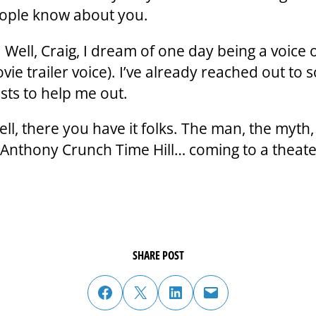
ople know about you.
 Well, Craig, I dream of one day being a voice 
ovie trailer voice). I’ve already reached out to
ists to help me out.
ll, there you have it folks. The man, the myth,
 Anthony Crunch Time Hill… coming to a theat
SHARE POST
share post on facebook
share post on twitter
share post on linked in
email post to friend or colleague