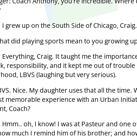
ger: Coach Anthony, you’re incredible. Where 
?
 I grew up on the South Side of Chicago, Craig.
hat did playing sports mean to you growing u
 Everything, Craig. It taught me the importanc
, responsibility, and it kept me out of trouble
hood, LBVS (laughing but very serious).
BVS. Nice. My daughter uses that all the time. 
t memorable experience with an Urban Initiat
ant, Coach?
 Hmm.. oh, I know! I was at Pasteur and one of
how much I remind him of his brother; and ho