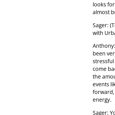
looks fo
almost b
Sager: (
with Urba
Anthony:
been ver
stressful
come bac
the amou
events l
forward,
energy.
Sager: Y