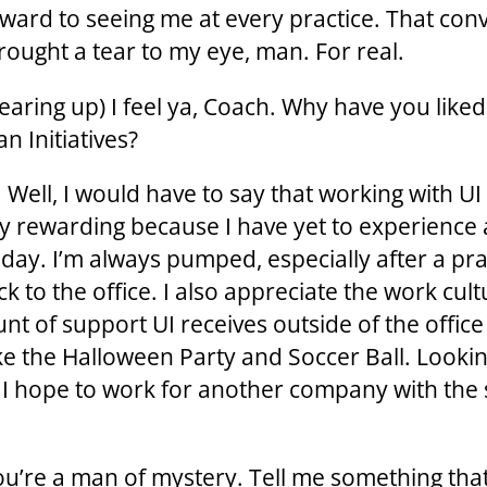
rward to seeing me at every practice. That con
rought a tear to my eye, man. For real.
Tearing up) I feel ya, Coach. Why have you like
n Initiatives?
 Well, I would have to say that working with UI
y rewarding because I have yet to experience 
 day. I’m always pumped, especially after a pra
k to the office. I also appreciate the work cul
nt of support UI receives outside of the offic
ike the Halloween Party and Soccer Ball. Looki
 I hope to work for another company with the
ou’re a man of mystery. Tell me something tha