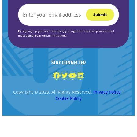
EMAIL
*
By signing up you are indicating you agree to receive promotional
messaging from Urban Initiatives.
STAY CONNECTED
Facebook
Twitter
YouTube
LinkedIn
Copyright © 2023. All Rights Reserved.
Privacy Policy
|
Cookie Policy