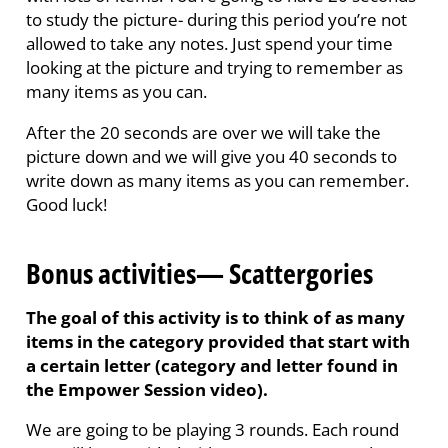
to study the picture- during this period you’re not
allowed to take any notes. Just spend your time
looking at the picture and trying to remember as
many items as you can.
After the 20 seconds are over we will take the
picture down and we will give you 40 seconds to
write down as many items as you can remember.
Good luck!
Bonus activities— Scattergories
The goal of this activity is to think of as many
items in the category provided that start with
a certain letter (category and letter found in
the Empower Session video).
We are going to be playing 3 rounds. Each round