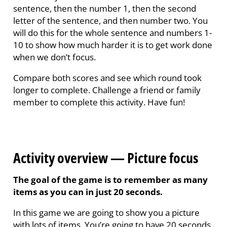
sentence, then the number 1, then the second
letter of the sentence, and then number two. You
will do this for the whole sentence and numbers 1-
10 to show how much harder it is to get work done
when we don’t focus.
Compare both scores and see which round took
longer to complete. Challenge a friend or family
member to complete this activity.
Have fun!
Activity overview — Picture focus
The goal of the game is to remember as many
items as you can in just 20 seconds.
In this game we are going to show you a picture
with lots of items. You’re going to have 20 seconds