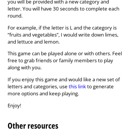
you will be provided with a new category and
letter. You will have 30 seconds to complete each
round.
For example, if the letter is L and the category is
“fruits and vegetables”, I would write down limes,
and lettuce and lemon.
This game can be played alone or with others. Feel
free to grab friends or family members to play
along with you.
If you enjoy this game and would like a new set of
letters and categories, use
this link
to generate
more options and keep playing.
Enjoy!
Other resources