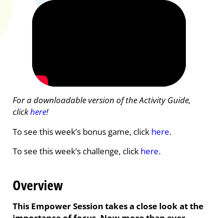
For a downloadable version of the Activity Guide,
click
here
!
To see this week’s bonus game, click
here
.
To see this week’s challenge, click
here
.
Overview
This Empower Session takes a close look at the
importance of focus. Now more than ever,