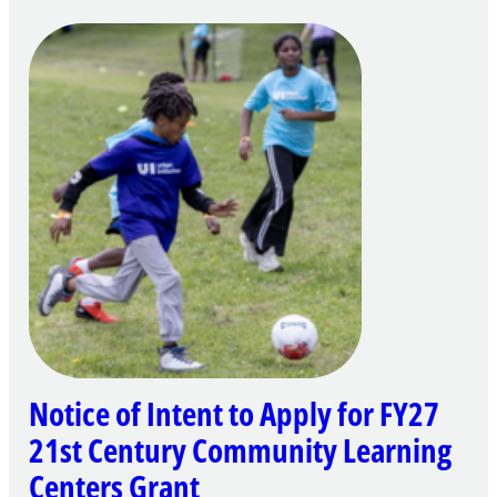
Notice of Intent to Apply for FY27
21st Century Community Learning
Centers Grant