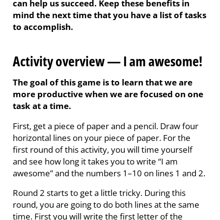
can help us succeed. Keep these benefits in
mind the next time that you have a list of tasks
to accomplish.
Activity overview — I am awesome!
The goal of this game is to learn that we are
more productive when we are focused on one
task at a time.
First, get a piece of paper and a pencil. Draw four
horizontal lines on your piece of paper. For the
first round of this activity, you will time yourself
and see how long it takes you to write “I am
awesome” and the numbers 1–10 on lines 1 and 2.
Round 2 starts to get a little tricky. During this
round, you are going to do both lines at the same
time. First you will write the first letter of the