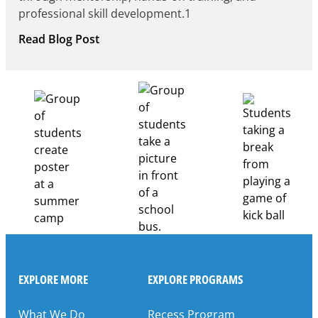
professional skill development.1
:
Read Blog Post
Building
Healthcare
Career
Pathways
Through
Partnership
EXPLORE MORE
EXPLORE PROGRAMS
What We Do
Recess Program