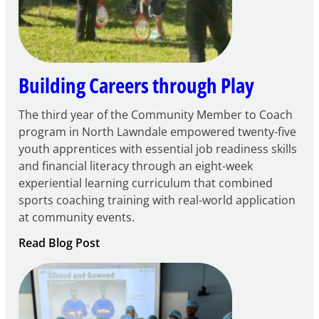
Learning
Centers
Grant
Building Careers through Play
The third year of the Community Member to Coach
program in North Lawndale empowered twenty-five
youth apprentices with essential job readiness skills
and financial literacy through an eight-week
experiential learning curriculum that combined
sports coaching training with real-world application
at community events.
:
Read Blog Post
Building
Careers
through
Play