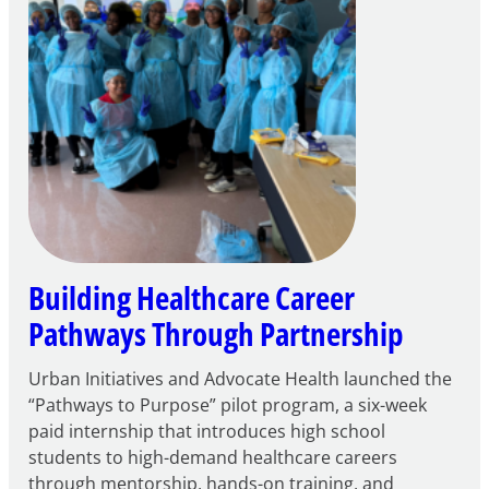
Building Healthcare Career
Pathways Through Partnership
Urban Initiatives and Advocate Health launched the
“Pathways to Purpose” pilot program, a six-week
paid internship that introduces high school
students to high-demand healthcare careers
through mentorship, hands-on training, and