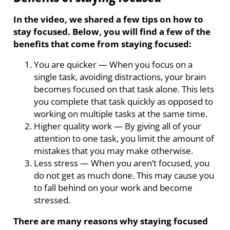
In the video, we shared a few tips on how to
stay focused. Below, you will find a few of the
benefits that come from staying focused:
You are quicker
—
When you focus on a
single task, avoiding distractions, your brain
becomes focused on that task alone. This lets
you complete that task quickly as opposed to
working on multiple tasks at the same time.
Higher quality work
—
By giving all of your
attention to one task, you limit the amount of
mistakes that you may make otherwise.
Less stress
—
When you aren’t focused, you
do not get as much done. This may cause you
to fall behind on your work and become
stressed.
There are many reasons why staying focused