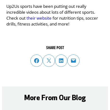
Up2Us sports have been putting out really
incredible videos about lots of different sports.
Check out
their website
for nutrition tips, soccer
drills, fitness activities, and more!
SHARE POST
share post on facebook
share post on twitter
share post on linked in
email post to friend or colleague
More From Our Blog