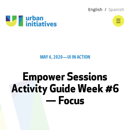
English
Spanish
MAY 6, 2020
—
UI IN ACTION
Empower Sessions
Activity Guide Week #6
— Focus