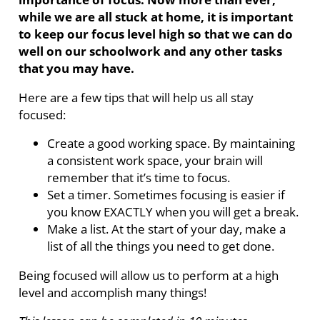
while we are all stuck at home, it is important
to keep our focus level high so that we can do
well on our schoolwork and any other tasks
that you may have.
Here are a few tips that will help us all stay
focused:
Create a good working space. By maintaining
a consistent work space, your brain will
remember that it’s time to focus.
Set a timer. Sometimes focusing is easier if
you know EXACTLY when you will get a break.
Make a list. At the start of your day, make a
list of all the things you need to get done.
Being focused will allow us to perform at a high
level and accomplish many things!