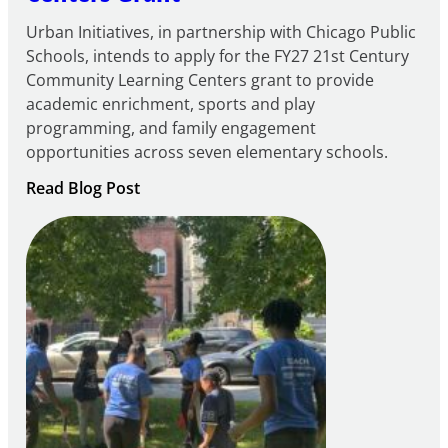
Urban Initiatives, in partnership with Chicago Public
Schools, intends to apply for the FY27 21st Century
Community Learning Centers grant to provide
academic enrichment, sports and play
programming, and family engagement
opportunities across seven elementary schools.
:
Read Blog Post
Notice
of
Intent
to
Apply
for
FY27
21st
Century
Community