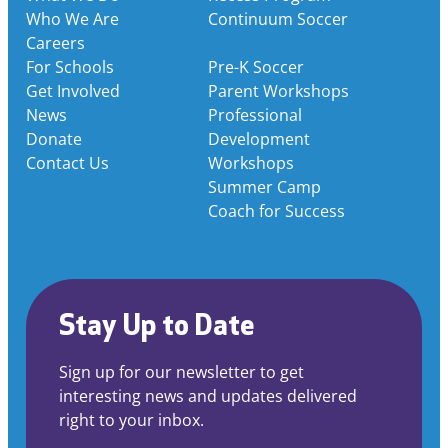
Who We Are
Continuum Soccer
Careers
For Schools
Pre-K Soccer
Get Involved
Parent Workshops
News
Professional
Donate
Development
Contact Us
Workshops
Summer Camp
Coach for Success
Stay Up to Date
Sign up for our newsletter to get
interesting news and updates delivered
right to your inbox.