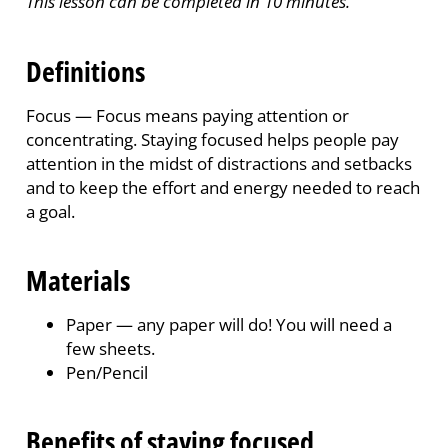
This lesson can be completed in 10 minutes.
Definitions
Focus —
Focus means paying attention or
concentrating. Staying focused helps people pay
attention in the midst of distractions and setbacks
and to keep the effort and energy needed to reach
a goal.
Materials
Paper
—
any paper will do! You will need a
few sheets.
Pen/Pencil
Benefits of staying focused