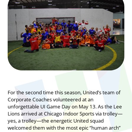
For the second time this season, United’s team of
Corporate Coaches volunteered at an
unforgettable UI Game Day on May 13. As the Lee
Lions arrived at Chicago Indoor Sports via trolley—
yes, a trolley—the energetic United squad
welcomed them with the most epic “human arch”