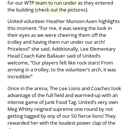
for our WTP team to run under as they entered
the building (check out the pictures).
United volunteer Heather Munson-Axen highlights
this moment. “For me, it was seeing the look in
their eyes as we were cheering them off the
trolley and having them run under our arch!
Priceless!” she said. Additionally, Lee Elementary
Head Coach Kate Ballauer said of United’s
welcome, “Our players felt like rock stars! From
arriving in a trolley, to the volunteer’s arch, it was
incredible!”
Once in the arena, The Lee Lions and Coaches took
advantage of the full field and warmed-up with an
intense game of Junk Food Tag. United’s very own
Meg Whitty reigned supreme one round by not
getting tagged by
any
of our 50 fierce lions! They
rewarded her with the loudest power clap of the