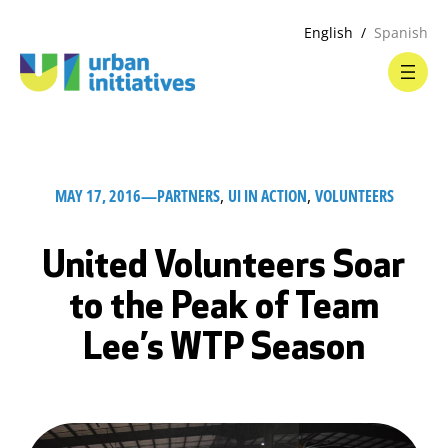
English
Spanish
MAY 17, 2016
—
PARTNERS
, 
UI IN ACTION
, 
VOLUNTEERS
United Volunteers Soar
to the Peak of Team
Lee’s WTP Season