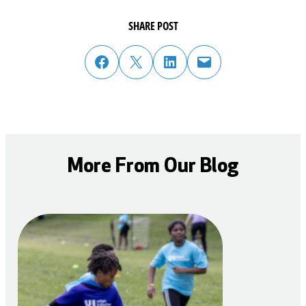
SHARE POST
share post on facebook
share post on twitter
share post on linked in
email post to friend or colleague
More From Our Blog