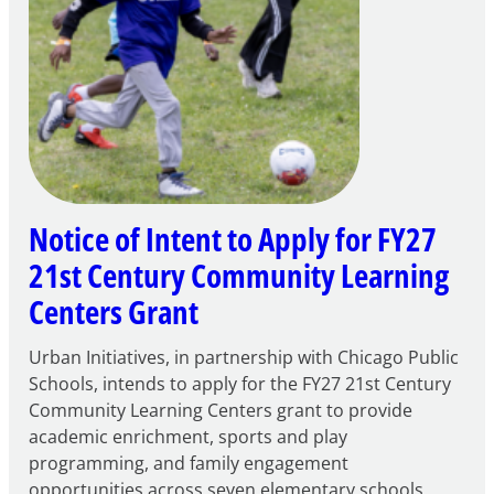
Notice of Intent to Apply for FY27
21st Century Community Learning
Centers Grant
Urban Initiatives, in partnership with Chicago Public
Schools, intends to apply for the FY27 21st Century
Community Learning Centers grant to provide
academic enrichment, sports and play
programming, and family engagement
opportunities across seven elementary schools.