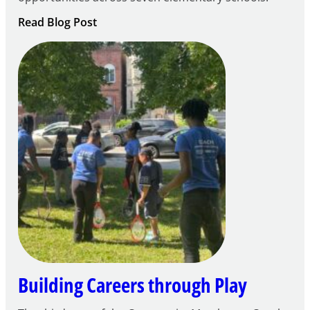
:
Read Blog Post
Notice
of
Intent
to
Apply
for
FY27
21st
Century
Community
Learning
Centers
Grant
Building Careers through Play