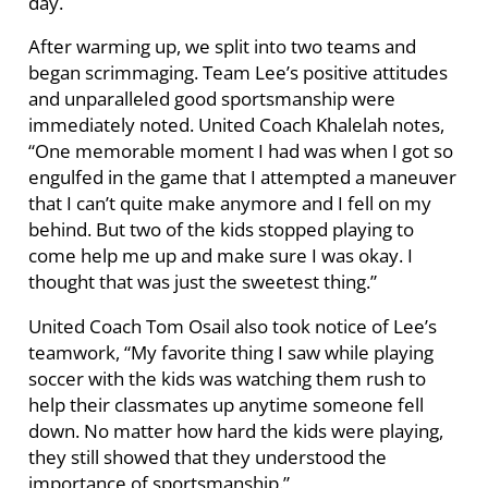
day.
After warming up, we split into two teams and
began scrimmaging. Team Lee’s positive attitudes
and unparalleled good sportsmanship were
immediately noted. United Coach Khalelah notes,
“One memorable moment I had was when I got so
engulfed in the game that I attempted a maneuver
that I can’t quite make anymore and I fell on my
behind. But two of the kids stopped playing to
come help me up and make sure I was okay. I
thought that was just the sweetest thing.”
United Coach Tom Osail also took notice of Lee’s
teamwork, “My favorite thing I saw while playing
soccer with the kids was watching them rush to
help their classmates up anytime someone fell
down. No matter how hard the kids were playing,
they still showed that they understood the
importance of sportsmanship.”