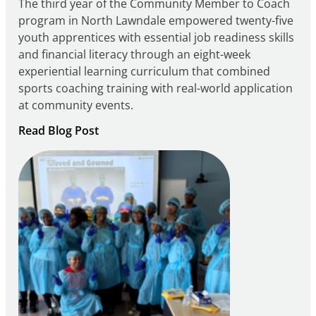
The third year of the Community Member to Coach
program in North Lawndale empowered twenty-five
youth apprentices with essential job readiness skills
and financial literacy through an eight-week
experiential learning curriculum that combined
sports coaching training with real-world application
at community events.
:
Read Blog Post
Building
Careers
through
Play