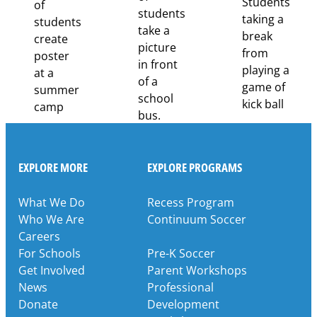
Through
Partnership
EXPLORE MORE
EXPLORE PROGRAMS
What We Do
Recess Program
Who We Are
Continuum Soccer
Careers
For Schools
Pre-K Soccer
Get Involved
Parent Workshops
News
Professional
Donate
Development