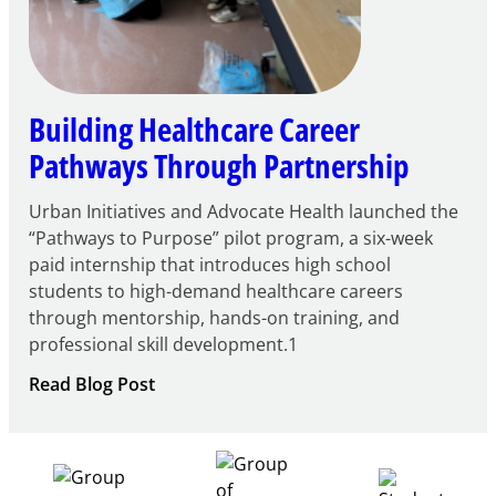
Building Healthcare Career
Pathways Through Partnership
Urban Initiatives and Advocate Health launched the
“Pathways to Purpose” pilot program, a six-week
paid internship that introduces high school
students to high-demand healthcare careers
through mentorship, hands-on training, and
professional skill development.1
:
Read Blog Post
Building
Healthcare
Career
Pathways