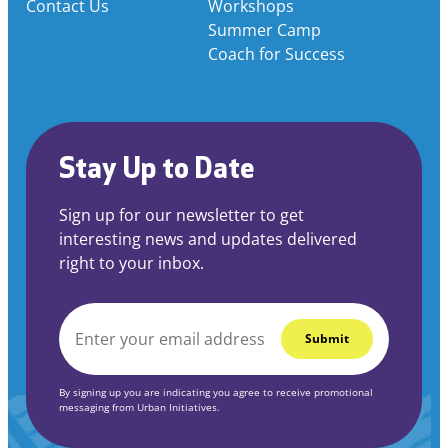
Contact Us
Workshops
Summer Camp
Coach for Success
Stay Up to Date
Sign up for our newsletter to get
interesting news and updates delivered
right to your inbox.
EMAIL
*
By signing up you are indicating you agree to receive promotional
messaging from Urban Initiatives.