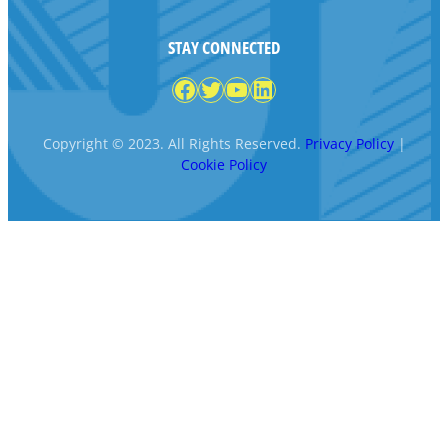
STAY CONNECTED
Facebook
Twitter
YouTube
LinkedIn
Copyright © 2023. All Rights Reserved.
Privacy Policy
|
Cookie Policy