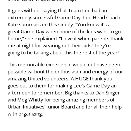
It goes without saying that Team Lee had an
extremely successful Game Day. Lee Head Coach
Kate summarized this simply. “You know it’s a
great Game Day when none of the kids want to go
home,” she explained. “I love it when parents thank
me at night for wearing out their kids! They’re
going to be talking about this the rest of the year!”
This memorable experience would not have been
possible without the enthusiasm and energy of our
amazing United volunteers. A HUGE thank you
goes out to them for making Lee’s Game Day an
afternoon to remember. Big thanks to Dan Singer
and Meg Whitty for being amazing members of
Urban Initiatives’ Junior Board and for all their help
with organizing.