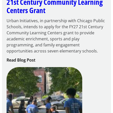
21st Century Community Learning
Centers Grant
Urban Initiatives, in partnership with Chicago Public
Schools, intends to apply for the FY27 21st Century
Community Learning Centers grant to provide
academic enrichment, sports and play
programming, and family engagement
opportunities across seven elementary schools.
:
Read Blog Post
Notice
of
Intent
to
Apply
for
FY27
21st