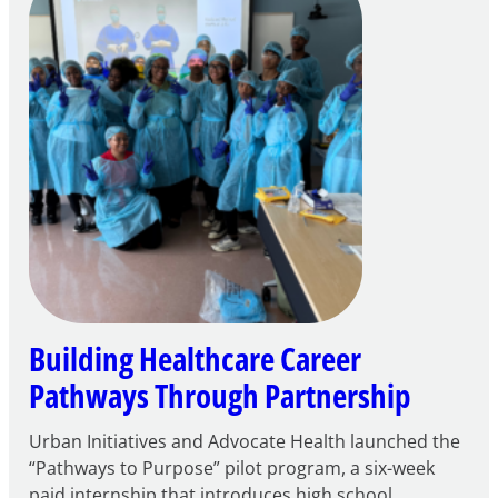
through
Play
Building Healthcare Career
Pathways Through Partnership
Urban Initiatives and Advocate Health launched the
“Pathways to Purpose” pilot program, a six-week
paid internship that introduces high school