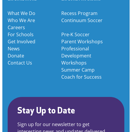
What We Do
Recess Program
Who We Are
Continuum Soccer
Careers
For Schools
Pre-K Soccer
Get Involved
Parent Workshops
News
Professional
Donate
Development
Contact Us
Workshops
Summer Camp
Coach for Success
Stay Up to Date
Sign up for our newsletter to get
interesting news and updates delivered