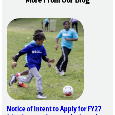
More From Our Blog
Notice of Intent to Apply for FY27