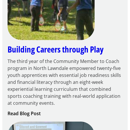
Century
Community
Learning
Centers
Grant
Building Careers through Play
The third year of the Community Member to Coach
program in North Lawndale empowered twenty-five
youth apprentices with essential job readiness skills
and financial literacy through an eight-week
experiential learning curriculum that combined
sports coaching training with real-world application
at community events.
:
Read Blog Post
Building
Careers