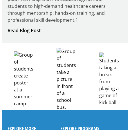
students to high-demand healthcare careers
through mentorship, hands-on training, and
professional skill development.1
:
Read Blog Post
Building
Healthcare
Career
Pathways
Through
Partnership
EXPLORE MORE
EXPLORE PROGRAMS