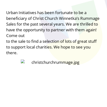
Urban Initiatives has been fortunate to be a
beneficiary of Christ Church Winnetka’s Rummage
Sales for the past several years. We are thrilled to
have the opportunity to partner with them again!
Come out
to the sale to find a selection of lots of great stuff
to support local charities. We hope to see you
there.