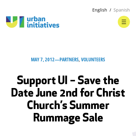
English
Spanish
MAY 7, 2012
—
PARTNERS
, 
VOLUNTEERS
Support UI – Save the
Date June 2nd for Christ
Church’s Summer
Rummage Sale