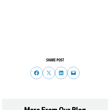
SHARE POST
share post on facebook
share post on twitter
share post on linked in
email post to friend or colleague