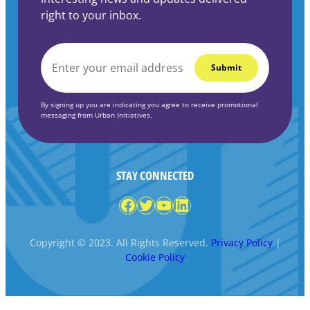
right to your inbox.
EMAIL
*
By signing up you are indicating you agree to receive promotional
messaging from Urban Initiatives.
STAY CONNECTED
Facebook
Twitter
YouTube
LinkedIn
Copyright © 2023. All Rights Reserved.
Privacy Policy
|
Cookie Policy