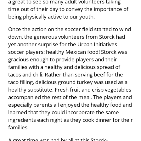
a great to see so many adult volunteers taking
time out of their day to convey the importance of
being physically active to our youth.
Once the action on the soccer field started to wind
down, the generous volunteers from Storck had
yet another surprise for the Urban Initiatives
soccer players: healthy Mexican food! Storck was
gracious enough to provide players and their
families with a healthy and delicious spread of
tacos and chili. Rather than serving beef for the
taco filling, delicious ground turkey was used as a
healthy substitute. Fresh fruit and crisp vegetables
accompanied the rest of the meal. The players and
especially parents all enjoyed the healthy food and
learned that they could incorporate the same
ingredients each night as they cook dinner for their
families.
A great time was had by all at this Storck-