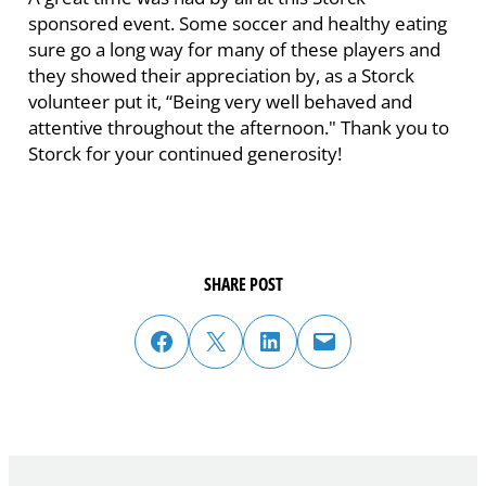
sponsored event. Some soccer and healthy eating
sure go a long way for many of these players and
they showed their appreciation by, as a Storck
volunteer put it, “Being very well behaved and
attentive throughout the afternoon." Thank you to
Storck for your continued generosity!
SHARE POST
share post on facebook
share post on twitter
share post on linked in
email post to friend or colleague