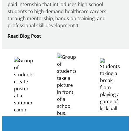
paid internship that introduces high school
students to high-demand healthcare careers
through mentorship, hands-on training, and
professional skill development.1
:
Read Blog Post
Building
Healthcare
Career
Pathways
Through
Partnership