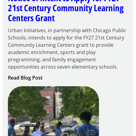
21st Century Community Learning
Centers Grant
Urban Initiatives, in partnership with Chicago Public
Schools, intends to apply for the FY27 21st Century
Community Learning Centers grant to provide
academic enrichment, sports and play
programming, and family engagement
opportunities across seven elementary schools.
:
Read Blog Post
Notice
of
Intent
to
Apply
for
FY27
21st