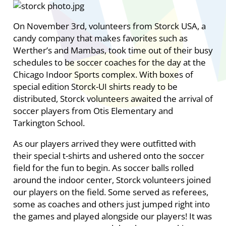
On November 3rd, volunteers from Storck USA, a
candy company that makes favorites such as
Werther’s and Mambas, took time out of their busy
schedules to be soccer coaches for the day at the
Chicago Indoor Sports complex. With boxes of
special edition Storck-UI shirts ready to be
distributed, Storck volunteers awaited the arrival of
soccer players from Otis Elementary and
Tarkington School.
As our players arrived they were outfitted with
their special t-shirts and ushered onto the soccer
field for the fun to begin. As soccer balls rolled
around the indoor center, Storck volunteers joined
our players on the field. Some served as referees,
some as coaches and others just jumped right into
the games and played alongside our players! It was