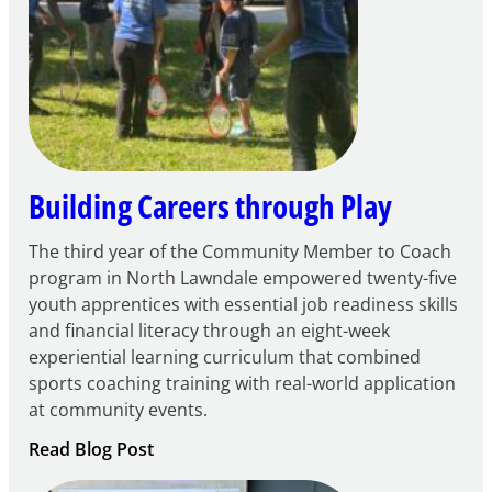
Century
Community
Learning
Centers
Grant
Building Careers through Play
The third year of the Community Member to Coach
program in North Lawndale empowered twenty-five
youth apprentices with essential job readiness skills
and financial literacy through an eight-week
experiential learning curriculum that combined
sports coaching training with real-world application
at community events.
:
Read Blog Post
Building