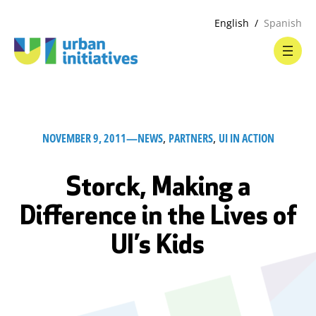
English
Spanish
NOVEMBER 9, 2011
—
NEWS
, 
PARTNERS
, 
UI IN ACTION
Storck, Making a
Difference in the Lives of
UI’s Kids