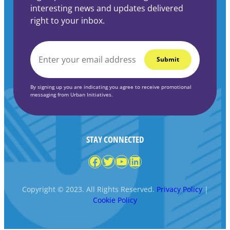
interesting news and updates delivered
right to your inbox.
EMAIL
*
By signing up you are indicating you agree to receive promotional
messaging from Urban Initiatives.
STAY CONNECTED
Facebook
Twitter
YouTube
LinkedIn
Copyright © 2023. All Rights Reserved.
Privacy Policy
|
Cookie Policy