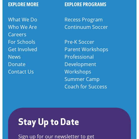
EXPLORE MORE
EXPLORE PROGRAMS
What We Do
Recess Program
Who We Are
Continuum Soccer
Careers
For Schools
Pre-K Soccer
Get Involved
Parent Workshops
News
Professional
Donate
Development
Contact Us
Workshops
Summer Camp
Coach for Success
Stay Up to Date
Sign up for our newsletter to get