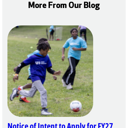
More From Our Blog
Notice of Intent to Apply for FY27