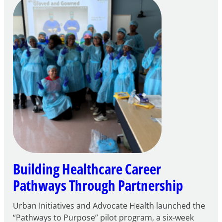
Careers
through
Play
Building Healthcare Career
Pathways Through Partnership
Urban Initiatives and Advocate Health launched the
“Pathways to Purpose” pilot program, a six-week