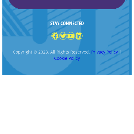
STAY CONNECTED
Facebook
Twitter
YouTube
LinkedIn
Copyright © 2023. All Rights Reserved.
Privacy Policy
|
Cookie Policy