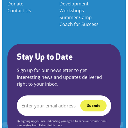
Donate
Development
Contact Us
Workshops
Summer Camp
Coach for Success
Stay Up to Date
Sign up for our newsletter to get
interesting news and updates delivered
right to your inbox.
EMAIL
*
By signing up you are indicating you agree to receive promotional
messaging from Urban Initiatives.