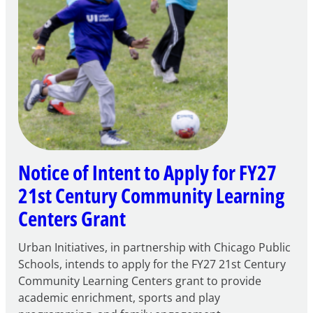
Notice of Intent to Apply for FY27
21st Century Community Learning
Centers Grant
Urban Initiatives, in partnership with Chicago Public
Schools, intends to apply for the FY27 21st Century
Community Learning Centers grant to provide
academic enrichment, sports and play