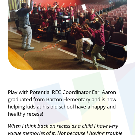
Play with Potential REC Coordinator Earl Aaron
graduated from Barton Elementary and is now
helping kids at his old school have a happy and
healthy recess!
When I think back on recess as a child I have very
vague memories of it. Not because I having trouble