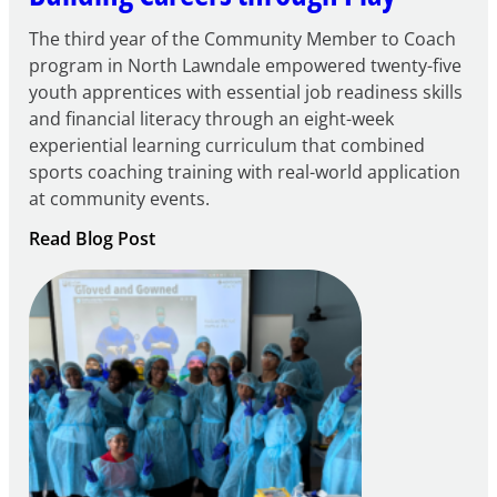
The third year of the Community Member to Coach
program in North Lawndale empowered twenty-five
youth apprentices with essential job readiness skills
and financial literacy through an eight-week
experiential learning curriculum that combined
sports coaching training with real-world application
at community events.
:
Read Blog Post
Building
Careers
through
Play