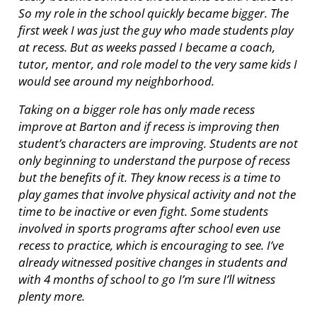
So my role in the school quickly became bigger. The
first week I was just the guy who made students play
at recess. But as weeks passed I became a coach,
tutor, mentor, and role model to the very same kids I
would see around my neighborhood.
Taking on a bigger role has only made recess
improve at Barton and if recess is improving then
student’s characters are improving. Students are not
only beginning to understand the purpose of recess
but the benefits of it. They know recess is a time to
play games that involve physical activity and not the
time to be inactive or even fight. Some students
involved in sports programs after school even use
recess to practice, which is encouraging to see. I’ve
already witnessed positive changes in students and
with 4 months of school to go I’m sure I’ll witness
plenty more.