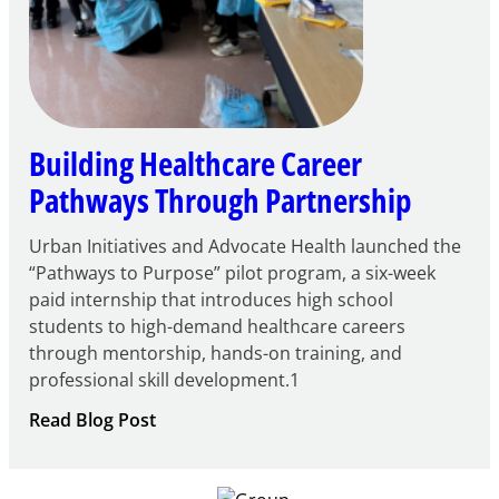
Building Healthcare Career
Pathways Through Partnership
Urban Initiatives and Advocate Health launched the
“Pathways to Purpose” pilot program, a six-week
paid internship that introduces high school
students to high-demand healthcare careers
through mentorship, hands-on training, and
professional skill development.1
:
Read Blog Post
Building
Healthcare
Career