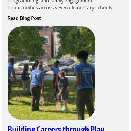
programming, and family engagement
opportunities across seven elementary schools.
:
Read Blog Post
Notice
of
Intent
to
Apply
for
FY27
21st
Century
Community
Learning
Centers
Grant
Building Careers through Play