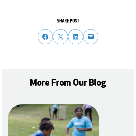
SHARE POST
share post on facebook
share post on twitter
share post on linked in
email post to friend or colleague
More From Our Blog