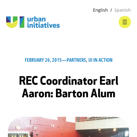
English
Spanish
FEBRUARY 26, 2015
—
PARTNERS
, 
UI IN ACTION
REC Coordinator Earl
Aaron: Barton Alum