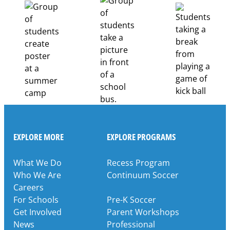
Pathways
Through
Partnership
EXPLORE MORE
EXPLORE PROGRAMS
What We Do
Recess Program
Who We Are
Continuum Soccer
Careers
For Schools
Pre-K Soccer
Get Involved
Parent Workshops
News
Professional