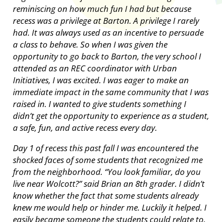
reminiscing on how much fun I had but because
recess was a privilege at Barton. A privilege I rarely
had. It was always used as an incentive to persuade
a class to behave. So when I was given the
opportunity to go back to Barton, the very school I
attended as an REC coordinator with Urban
Initiatives, I was excited. I was eager to make an
immediate impact in the same community that I was
raised in. I wanted to give students something I
didn’t get the opportunity to experience as a student,
a safe, fun, and active recess every day.
Day 1 of recess this past fall I was encountered the
shocked faces of some students that recognized me
from the neighborhood. “You look familiar, do you
live near Wolcott?” said Brian an 8th grader. I didn’t
know whether the fact that some students already
knew me would help or hinder me. Luckily it helped. I
easily became someone the students could relate to.