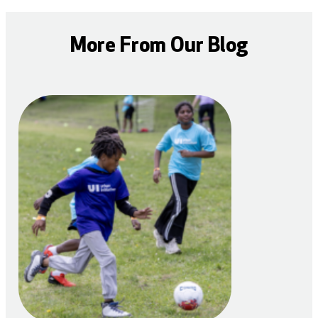
More From Our Blog