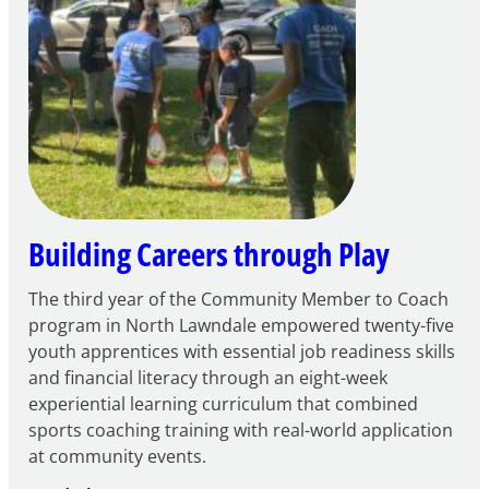
FY27
21st
Century
Community
Learning
Centers
Grant
Building Careers through Play
The third year of the Community Member to Coach
program in North Lawndale empowered twenty-five
youth apprentices with essential job readiness skills
and financial literacy through an eight-week
experiential learning curriculum that combined
sports coaching training with real-world application
at community events.