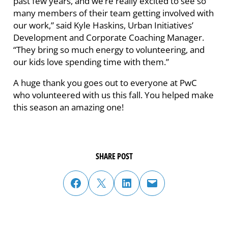
past few years, and we’re really excited to see so
many members of their team getting involved with
our work,” said Kyle Haskins, Urban Initiatives’
Development and Corporate Coaching Manager.
“They bring so much energy to volunteering, and
our kids love spending time with them.”
A huge thank you goes out to everyone at PwC
who volunteered with us this fall. You helped make
this season an amazing one!
SHARE POST
share post on facebook
share post on twitter
share post on linked in
email post to friend or colleague