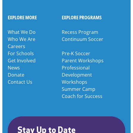
EXPLORE MORE
EXPLORE PROGRAMS
What We Do
Recess Program
Who We Are
Continuum Soccer
Careers
For Schools
Pre-K Soccer
Get Involved
Parent Workshops
News
Professional
Donate
Development
Contact Us
Workshops
Summer Camp
Coach for Success
Stay Up to Date