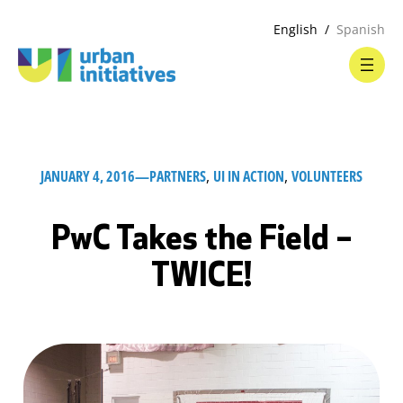
English
Spanish
JANUARY 4, 2016
—
PARTNERS
, 
UI IN ACTION
, 
VOLUNTEERS
PwC Takes the Field –
TWICE!