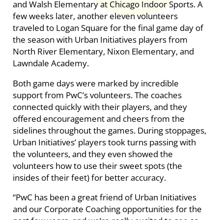
and Walsh Elementary at Chicago Indoor Sports. A
few weeks later, another eleven volunteers
traveled to Logan Square for the final game day of
the season with Urban Initiatives players from
North River Elementary, Nixon Elementary, and
Lawndale Academy.
Both game days were marked by incredible
support from PwC’s volunteers. The coaches
connected quickly with their players, and they
offered encouragement and cheers from the
sidelines throughout the games. During stoppages,
Urban Initiatives’ players took turns passing with
the volunteers, and they even showed the
volunteers how to use their sweet spots (the
insides of their feet) for better accuracy.
“PwC has been a great friend of Urban Initiatives
and our Corporate Coaching opportunities for the