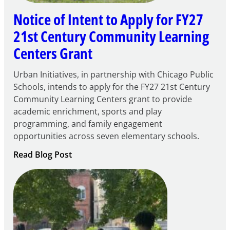
Notice of Intent to Apply for FY27
21st Century Community Learning
Centers Grant
Urban Initiatives, in partnership with Chicago Public
Schools, intends to apply for the FY27 21st Century
Community Learning Centers grant to provide
academic enrichment, sports and play
programming, and family engagement
opportunities across seven elementary schools.
:
Read Blog Post
Notice
of
Intent
to
Apply
for