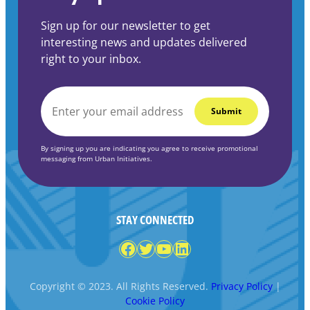
Sign up for our newsletter to get
interesting news and updates delivered
right to your inbox.
EMAIL
*
By signing up you are indicating you agree to receive promotional
messaging from Urban Initiatives.
STAY CONNECTED
Facebook
Twitter
YouTube
LinkedIn
Copyright © 2023. All Rights Reserved.
Privacy Policy
|
Cookie Policy