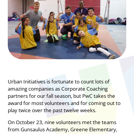
Urban Initiatives is fortunate to count lots of
amazing companies as Corporate Coaching
partners for our fall season, but PwC takes the
award for most volunteers and for coming out to
play twice over the past twelve weeks.
On October 23, nine volunteers met the teams
from Gunsaulus Academy, Greene Elementary,