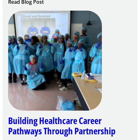
:
Read Blog Post
Building
Careers
through
Play
Building Healthcare Career
Pathways Through Partnership