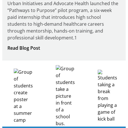
Urban Initiatives and Advocate Health launched the
“Pathways to Purpose” pilot program, a six-week
paid internship that introduces high school
students to high-demand healthcare careers
through mentorship, hands-on training, and
professional skill development.1
:
Read Blog Post
Building
Healthcare
Career
Pathways
Through
Partnership