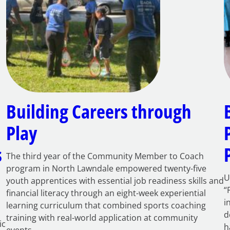
Building Careers through
Play
s
The third year of the Community Member to Coach
program in North Lawndale empowered twenty-five
U
youth apprentices with essential job readiness skills and
“
financial literacy through an eight-week experiential
i
learning curriculum that combined sports coaching
d
training with real-world application at community
ic
h