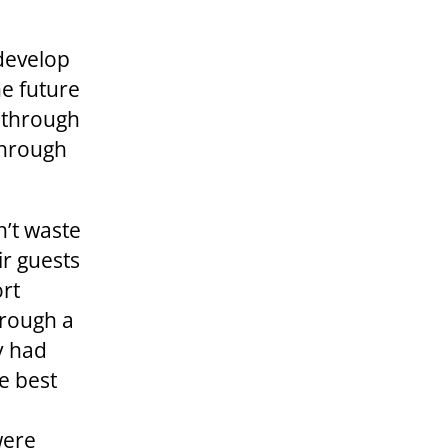
 develop
he future
g through
 through
n’t waste
r guests
ort
hrough a
y had
e best
were