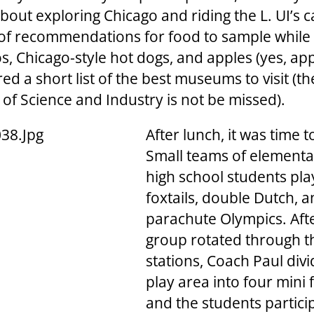
about exploring Chicago and riding the L. UI’s
 of recommendations for food to sample while 
s, Chicago-style hot dogs, and apples (yes, app
ed a short list of the best museums to visit (th
f Science and Industry is not be missed).
After lunch, it was time t
Small teams of element
high school students pl
foxtails, double Dutch, 
parachute Olympics. Aft
group rotated through 
stations, Coach Paul div
play area into four mini f
and the students partici