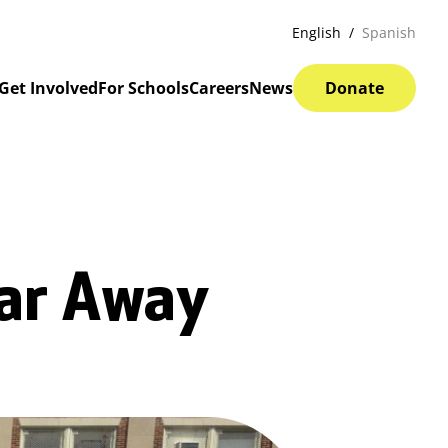
English
Spanish
Get Involved
For Schools
Careers
News
Donate
Far Away