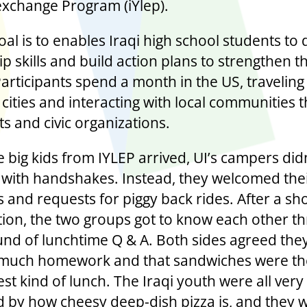
exchange Program (iYlep).
oal is to enables Iraqi high school students to
p skills and build action plans to strengthen t
Participants spend a month in the US, travelin
 cities and interacting with local communities
s and civic organizations.
 big kids from IYLEP arrived, UI’s campers did
 with handshakes. Instead, they welcomed thei
 and requests for piggy back rides. After a sh
tion, the two groups got to know each other t
und of lunchtime Q & A. Both sides agreed the
much homework and that sandwiches were th
st kind of lunch. The Iraqi youth were all very
d by how cheesy deep-dish pizza is, and they 