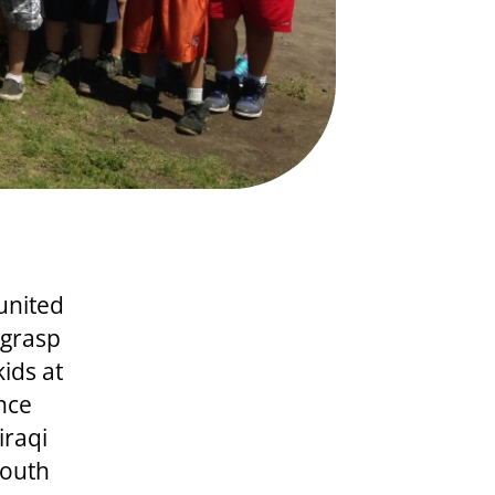
united
 grasp
kids at
nce
iraqi
youth