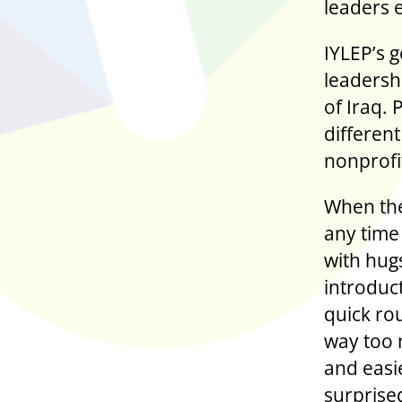
leaders 
IYLEP’s g
leadershi
of Iraq. 
different
nonprofit
When the
any time
with hugs
introduc
quick ro
way too 
and easie
surprise