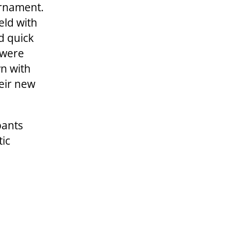
urnament.
ield with
d quick
 were
n with
heir new
pants
tic