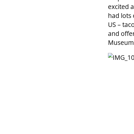
excited 
had lots
US – taco
and offer
Museum o