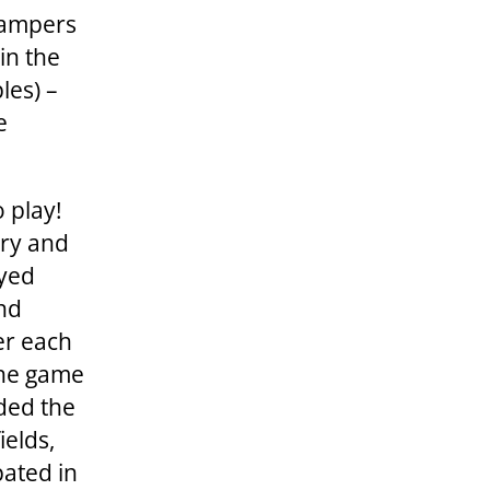
 campers
in the
les) –
e
o play!
ary and
ayed
and
er each
the game
ided the
ields,
pated in