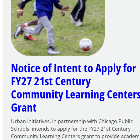
Notice of Intent to Apply for
FY27 21st Century
Community Learning Center
Grant
Urban Initiatives, in partnership with Chicago Public
Schools, intends to apply for the FY27 21st Century
Community Learning Centers grant to provide academ