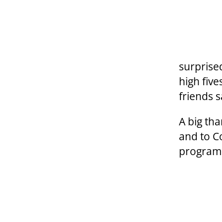
surprise
high fiv
friends 
A big th
and to C
program