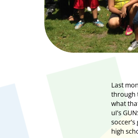
Last mon
through 
what that
uI’s GU
soccer’s 
high sch