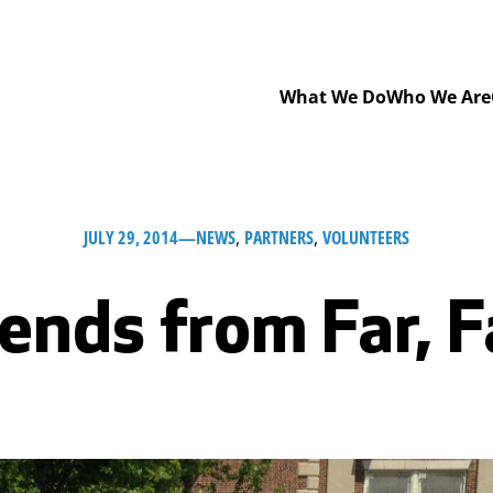
What We Do
Who We Are
JULY 29, 2014
—
NEWS
, 
PARTNERS
, 
VOLUNTEERS
ends from Far, 