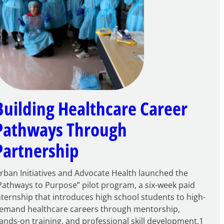
Building Healthcare Career
Pathways Through
Partnership
rban Initiatives and Advocate Health launched the
Pathways to Purpose” pilot program, a six-week paid
nternship that introduces high school students to high-
emand healthcare careers through mentorship,
ands-on training, and professional skill development.1