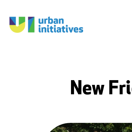
New Fri