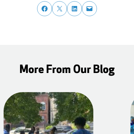
share post on facebook
share post on twitter
share post on linked in
email post to friend or colleague
More From Our Blog