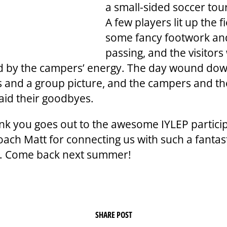
a small-sided soccer to
A few players lit up the f
some fancy footwork an
passing, and the visitors
d by the campers’ energy. The day wound dow
es and a group picture, and the campers and t
said their goodbyes.
ank you goes out to the awesome IYLEP partici
oach Matt for connecting us with such a fantas
. Come back next summer!
SHARE POST