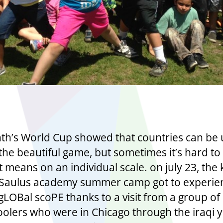
th’s World Cup showed that countries can be 
the beautiful game, but sometimes it’s hard to
 means on an individual scale. on july 23, the 
NSaulus academy summer camp got to experie
gLOBal scoPE thanks to a visit from a group of 
oolers who were in Chicago through the iraqi 