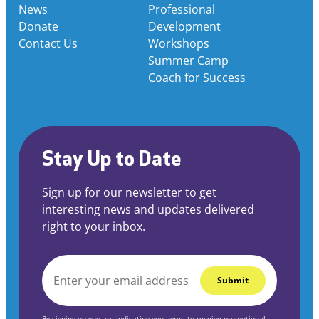
News
Professional
Donate
Development
Contact Us
Workshops
Summer Camp
Coach for Success
Stay Up to Date
Sign up for our newsletter to get
interesting news and updates delivered
right to your inbox.
EMAIL
*
By signing up you are indicating you agree to receive promotional