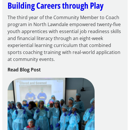
Building Careers through Play
The third year of the Community Member to Coach
program in North Lawndale empowered twenty-five
youth apprentices with essential job readiness skills
and financial literacy through an eight-week
experiential learning curriculum that combined
sports coaching training with real-world application
at community events.
:
Read Blog Post
Building
Careers
through
Play