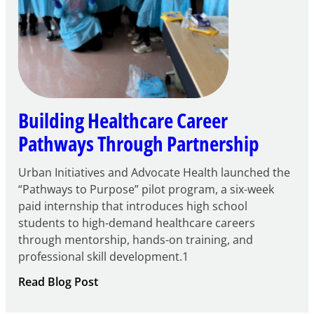
Building Healthcare Career
Pathways Through Partnership
Urban Initiatives and Advocate Health launched the
“Pathways to Purpose” pilot program, a six-week
paid internship that introduces high school
students to high-demand healthcare careers
through mentorship, hands-on training, and
professional skill development.1
:
Read Blog Post
Building