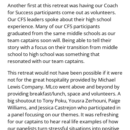
Another first at this retreat was having our Coach
for Success participants come out as volunteers.
Our CFS leaders spoke about their high school
experience. Many of our CFS participants
graduated from the same middle schools as our
team captains soon will. Being able to tell their
story with a focus on their transition from middle
school to high school was something that
resonated with our team captains.
This retreat would not have been possible if it were
not for the great hospitality provided by Michael
Lewis Company. MLco went above and beyond by
providing breakfast/lunch, space and volunteers. A
big shoutout to Tony Poku, Yousra Zerhouni, Paige
Williams, and Jessica Castrejon who participated in
a panel focusing on our themes. It was refreshing
for our captains to hear real life examples of how
our panelists turn stressful situations into positive