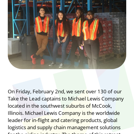
On Friday, February 2nd, we sent over 130 of our
Take the Lead captains to Michael Lewis Company
located in the southwest suburbs of McCook,
Illinois.
Michael Lewis Company is the worldwide
leader for in-flight and catering products, global
logistics and supply chain management solutions