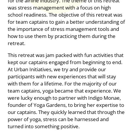
for the airline industry. The theme of this retreat
was stress management with a focus on high
school readiness. The objective of this retreat was
for
team captains to gain a better understanding of
the importance of stress management tools and
how to use them by practicing them during the
retreat.
This retreat was jam packed with fun activities that
kept our captains engaged from beginning to end.
At Urban Initiatives, we try and provide our
participants with new experiences that will stay
with them for a lifetime. For the majority of our
team captains, yoga became that experience. We
were lucky enough to partner with Indigo Monae,
founder of Yoga Gardens, to bring her expertise to
our captains. They quickly learned that through the
power of yoga, stress can be harnessed and
turned into something positive.