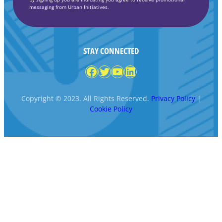
messaging from Urban Initiatives.
STAY CONNECTED
Facebook
Twitter
YouTube
LinkedIn
Copyright © 2023. All Rights Reserved.
Privacy Policy
|
Cookie Policy