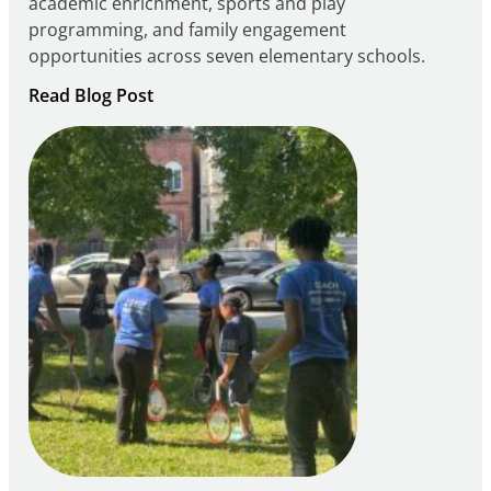
academic enrichment, sports and play
programming, and family engagement
opportunities across seven elementary schools.
:
Read Blog Post
Notice
of
Intent
to
Apply
for
FY27
21st
Century
Community
Learning
Centers
Grant