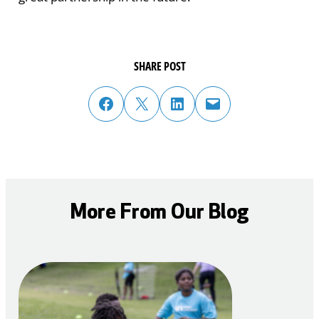
SHARE POST
share post on facebook
share post on twitter
share post on linked in
email post to friend or colleague
More From Our Blog