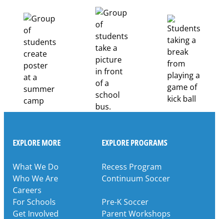
Healthcare
Career
Pathways
Through
Partnership
EXPLORE MORE
EXPLORE PROGRAMS
What We Do
Recess Program
Who We Are
Continuum Soccer
Careers
For Schools
Pre-K Soccer
Get Involved
Parent Workshops