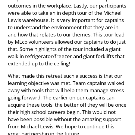
outcomes in the workplace. Lastly, our participants
were able to take an in depth tour of the Michael
Lewis warehouse. It is very important for captains
to understand the environment that they are in
and how that relates to our themes. This tour lead
by MLco volunteers allowed our captains to do just
that. Some highlights of the tour included a giant
walk in refrigerator/freezer and giant forklifts that
extended up to the ceiling!
What made this retreat such a success is that our
learning objective was met. Team captains walked
away with tools that will help them manage stress
going forward. The earlier on our captains can
acquire these tools, the better off they will be once
their high school careers begin. This would not
have been possible without the amazing support
from Michael Lewis. We hope to continue this
great partnership in the future.