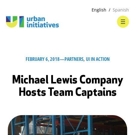
English
Spanish
FEBRUARY 6, 2018
—
PARTNERS
, 
UI IN ACTION
Michael Lewis Company
Hosts Team Captains