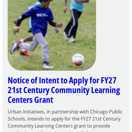
Notice of Intent to Apply for FY27
21st Century Community Learning
Centers Grant
Urban Initiatives, in partnership with Chicago Public
Schools, intends to apply for the FY27 21st Century
Community Learning Centers grant to provide