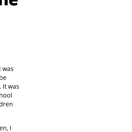
the
I was
 be
 It was
chool
ldren
en, I