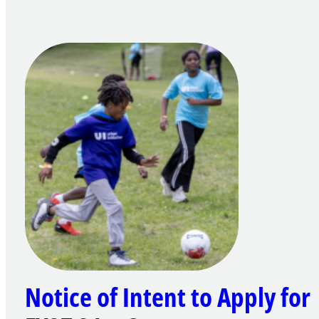
Notice of Intent to Apply for