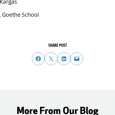
 Kargas
l, Goethe School
SHARE POST
share post on facebook
share post on twitter
share post on linked in
email post to friend or colleague
More From Our Blog