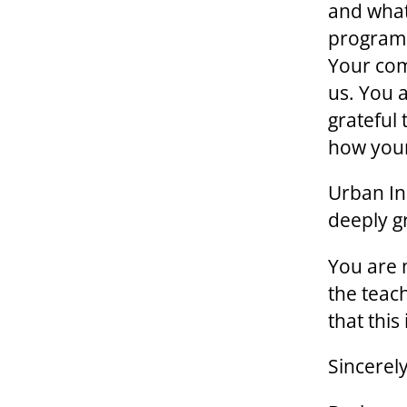
and what
program.
Your com
us. You 
grateful
how your
Urban Ini
deeply gr
You are m
the teac
that this
Sincerely