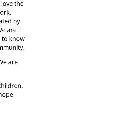
 love the
ork.
ated by
We are
u to know
ommunity.
 We are
children,
 hope