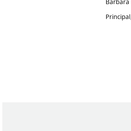
Barbara
Principa