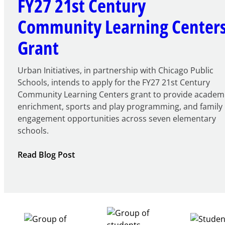
FY27 21st Century
Community Learning Center
Grant
Urban Initiatives, in partnership with Chicago Public
Schools, intends to apply for the FY27 21st Century
Community Learning Centers grant to provide academ
enrichment, sports and play programming, and family
engagement opportunities across seven elementary
schools.
:
Read Blog Post
Notice
of
Intent
to
Apply