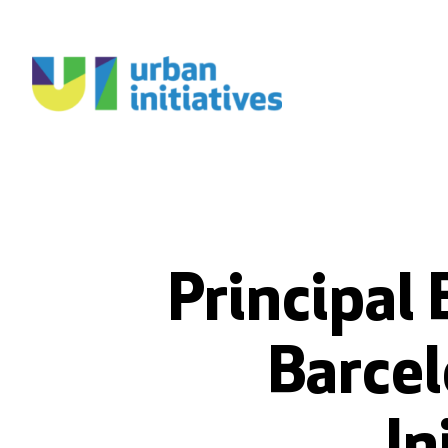
Principal 
Barcel