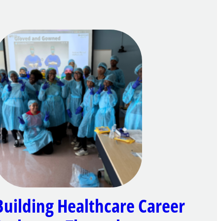
Building Healthcare Career