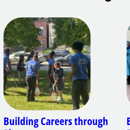
Building Careers through