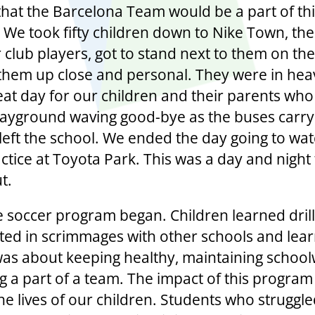
that the Barcelona Team would be a part of th
e. We took fifty children down to Nike Town, th
 club players, got to stand next to them on the
them up close and personal. They were in heav
eat day for our children and their parents wh
layground waving good-bye as the buses carryi
 left the school. We ended the day going to wa
tice at Toyota Park. This was a day and night t
t.
e soccer program began. Children learned drill
ated in scrimmages with other schools and lea
was about keeping healthy, maintaining schoo
g a part of a team. The impact of this program
he lives of our children. Students who struggle