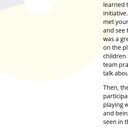
learned 
initiativ
met your
and see 
was a gr
on the p
children
team prac
talk abou
Then, th
particip
playing 
and bein
seen in t