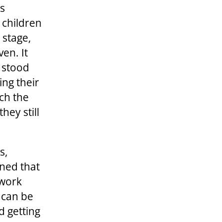
is
e children
 stage,
en. It
o stood
ng their
tch the
hey still
s,
rned that
lwork
 can be
d getting