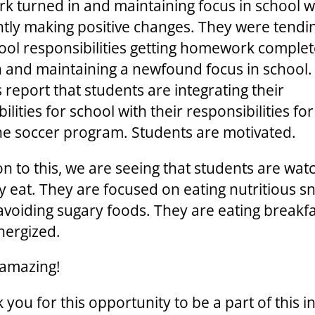
 turned in and maintaining focus in school 
ntly making positive changes. They were tendi
hool responsibilities getting homework comple
n and maintaining a newfound focus in school.
 report that students are integrating their
ilities for school with their responsibilities fo
the soccer program. Students are motivated.
on to this, we are seeing that students are wat
y eat. They are focused on eating nutritious s
avoiding sugary foods. They are eating breakf
nergized.
s amazing!
you for this opportunity to be a part of this ini