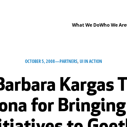
What We Do
Who We Are
OCTOBER 5, 2008
—
PARTNERS
, 
UI IN ACTION
Barbara Kargas T
ona for Bringin