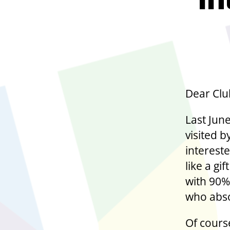
In
Dear Clu
Last June
visited 
interest
like a g
with 90%
who abso
Of cours