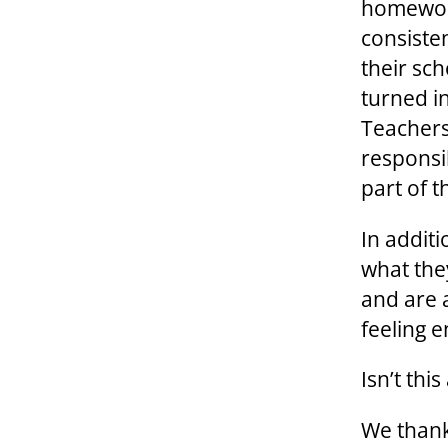
homework
consiste
their sc
turned i
Teachers
responsib
part of 
In additi
what the
and are 
feeling e
Isn’t thi
We thank 