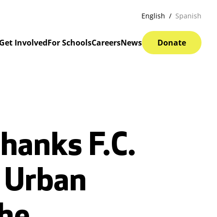
English
Spanish
Get Involved
For Schools
Careers
News
Donate
hanks F.C.
g Urban