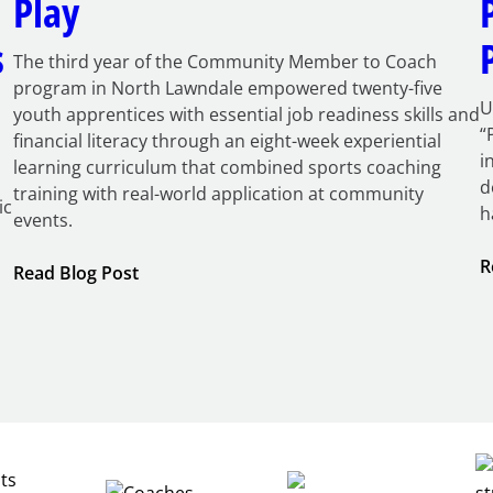
Play
s
The third year of the Community Member to Coach
program in North Lawndale empowered twenty-five
U
youth apprentices with essential job readiness skills and
“
financial literacy through an eight-week experiential
i
learning curriculum that combined sports coaching
d
training with real-world application at community
ic
h
events.
R
:
Read Blog Post
Building
Careers
through
Play