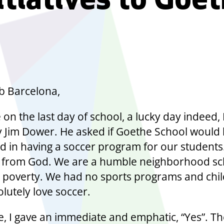
itiatives to Goe
b Barcelona,
 on the last day of school, a lucky day indeed, 
by Jim Dower. He asked if Goethe School would
ed in having a soccer program for our students.
ift from God. We are a humble neighborhood s
 poverty. We had no sports programs and chi
lutely love soccer.
e, I gave an immediate and emphatic, “Yes”. Th