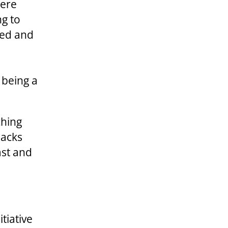
were
ng to
ted and
r being a
ching
nacks
ast and
tiative