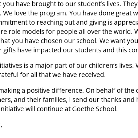
 you have brought to our student’s lives. They
 We love the program. You have done great w
mitment to reaching out and giving is appreci
are role models for people all over the world. 
 that you have chosen our school. We want yo
 gifts have impacted our students and this c
tiatives is a major part of our children’s lives.
ateful for all that we have received.
aking a positive difference. On behalf of the 
hers, and their families, I send our thanks and
 initiative will continue at Goethe School.
,