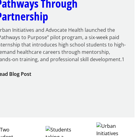
Pathways Through
Partnership
rban Initiatives and Advocate Health launched the
Pathways to Purpose” pilot program, a six-week paid
nternship that introduces high school students to high-
emand healthcare careers through mentorship,
ands-on training, and professional skill development.1
:
ead Blog Post
Building
Healthcare
Career
Pathways
Through
Partnership