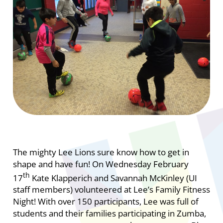
The mighty Lee Lions sure know how to get in
shape and have fun! On Wednesday February
th
17
Kate Klapperich and Savannah McKinley (UI
staff members) volunteered at Lee’s Family Fitness
Night! With over 150 participants, Lee was full of
students and their families participating in Zumba,