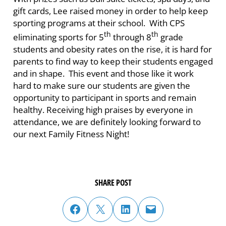
gift cards, Lee raised money in order to help keep
sporting programs at their school. With CPS
th
th
eliminating sports for 5
through 8
grade
students and obesity rates on the rise, it is hard for
parents to find way to keep their students engaged
and in shape. This event and those like it work
hard to make sure our students are given the
opportunity to participant in sports and remain
healthy. Receiving high praises by everyone in
attendance, we are definitely looking forward to
our next Family Fitness Night!
SHARE POST
share post on facebook
share post on twitter
share post on linked in
email post to friend or colleague