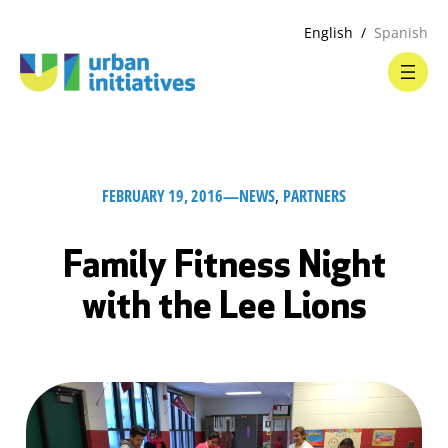
English
Spanish
FEBRUARY 19, 2016
—
NEWS
, 
PARTNERS
Family Fitness Night
with the Lee Lions