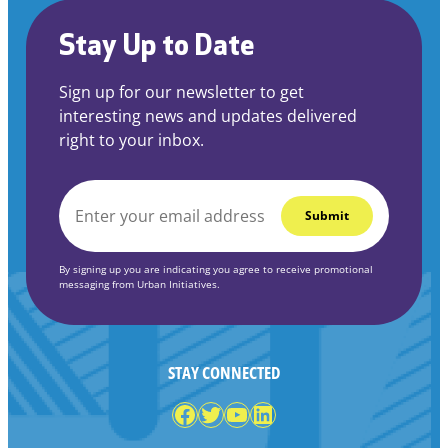
Stay Up to Date
Sign up for our newsletter to get
interesting news and updates delivered
right to your inbox.
EMAIL
*
By signing up you are indicating you agree to receive promotional
messaging from Urban Initiatives.
STAY CONNECTED
Facebook
Twitter
YouTube
LinkedIn