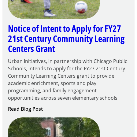
Notice of Intent to Apply for FY27
21st Century Community Learning
Centers Grant
Urban Initiatives, in partnership with Chicago Public
Schools, intends to apply for the FY27 21st Century
Community Learning Centers grant to provide
academic enrichment, sports and play
programming, and family engagement
opportunities across seven elementary schools.
:
Read Blog Post
Notice
of
Intent