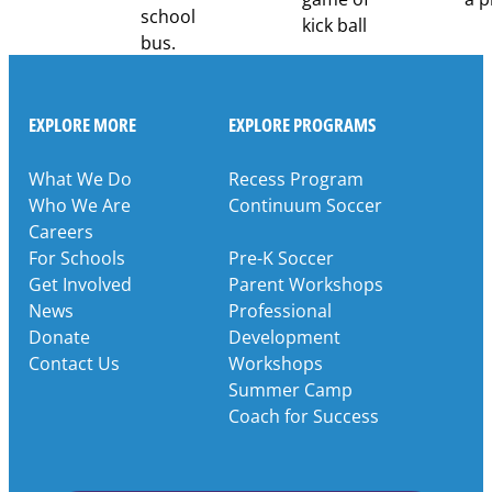
EXPLORE MORE
EXPLORE PROGRAMS
What We Do
Recess Program
Who We Are
Continuum Soccer
Careers
For Schools
Pre-K Soccer
Get Involved
Parent Workshops
News
Professional
Donate
Development
Contact Us
Workshops
Summer Camp
Coach for Success