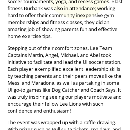
soccer tournaments, yoga, and recess games. Blast
fitness Burbank was also in attendance; working
hard to offer their community inexpensive gym
memberships and fitness classes, they did an
amazing job of showing parents fun and effective
home exercise tips.
Stepping out of their comfort zones, Lee Team
Captains Martin, Angel, Michael, and Abel took
initiative to facilitate and lead the UI soccer station.
Each player exemplified excellent leadership skills
by teaching parents and their peers moves like the
Messi and Maradona, as well as partaking in some
UI go-to games like Dog Catcher and Coach Says. It
was truly inspiring seeing our players motivate and
encourage their fellow Lee Lions with such
confidence and enthusiasm!
The event was wrapped up with a raffle drawing.
With prizes such as Bull suite tickets, spa days, and