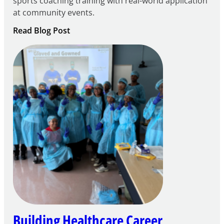
sports coaching training with real-world application
at community events.
:
Read Blog Post
Building
Careers
through
Play
Building Healthcare Career