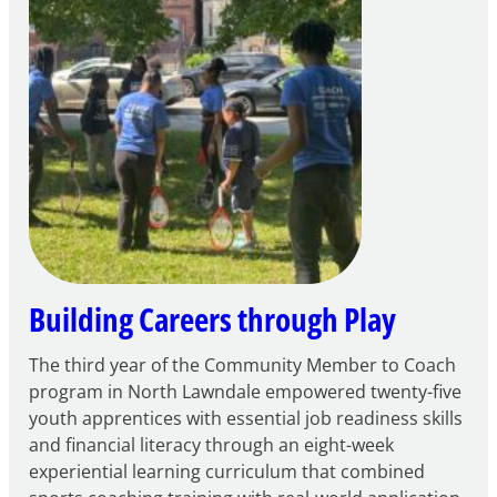
to
Apply
for
FY27
21st
Century
Community
Learning
Centers
Grant
Building Careers through Play
The third year of the Community Member to Coach
program in North Lawndale empowered twenty-five
youth apprentices with essential job readiness skills
and financial literacy through an eight-week
experiential learning curriculum that combined