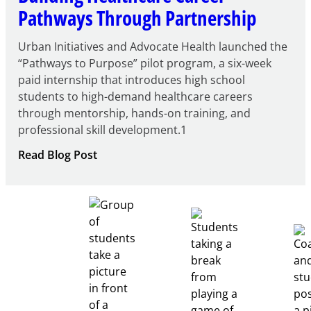
Pathways Through Partnership
Urban Initiatives and Advocate Health launched the
“Pathways to Purpose” pilot program, a six-week
paid internship that introduces high school
students to high-demand healthcare careers
through mentorship, hands-on training, and
professional skill development.1
:
Read Blog Post
Building
Healthcare
Career
Pathways
Through
Partnership