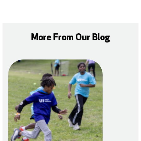
More From Our Blog