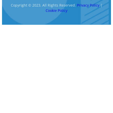
Copyright © 2023. All Rights Reserved.
Privacy Policy
|
Cookie Policy