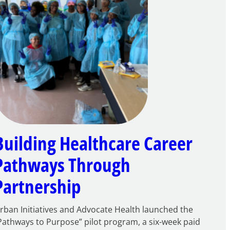
Building Healthcare Career
Pathways Through
Partnership
rban Initiatives and Advocate Health launched the
Pathways to Purpose” pilot program, a six-week paid