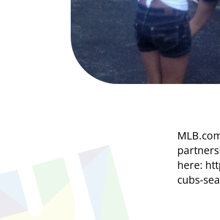
MLB.com 
partners
here: ht
cubs-seas