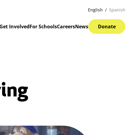
English
Spanish
Get Involved
For Schools
Careers
News
Donate
ving