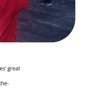
es’ great
the-