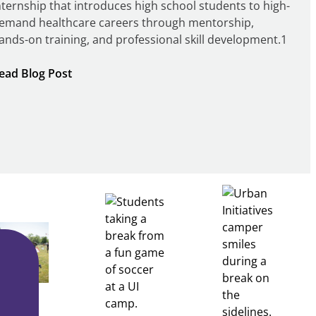
nternship that introduces high school students to high-
emand healthcare careers through mentorship,
ands-on training, and professional skill development.1
:
ead Blog Post
Building
Healthcare
Career
Pathways
Through
Partnership