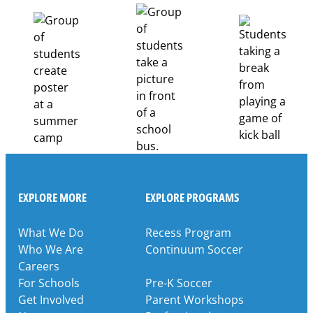
Career
Pathways
Through
Partnership
EXPLORE MORE
EXPLORE PROGRAMS
What We Do
Recess Program
Who We Are
Continuum Soccer
Careers
For Schools
Pre-K Soccer
Get Involved
Parent Workshops