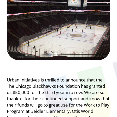
Urban Initiatives is thrilled to announce that the
The Chicago Blackhawks Foundation has granted
us $50,000 for the third year in a row. We are so
thankful for their continued support and know that
their funds will go to great use for the Work to Play
Program at Beidler Elementary, Otis World