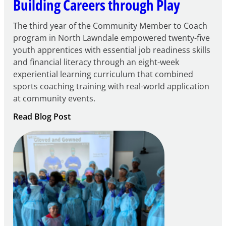
Building Careers through Play
The third year of the Community Member to Coach
program in North Lawndale empowered twenty-five
youth apprentices with essential job readiness skills
and financial literacy through an eight-week
experiential learning curriculum that combined
sports coaching training with real-world application
at community events.
:
Read Blog Post
Building
Careers
through
Play