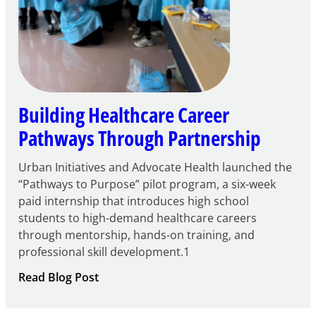
Building Healthcare Career
Pathways Through Partnership
Urban Initiatives and Advocate Health launched the
“Pathways to Purpose” pilot program, a six-week
paid internship that introduces high school
students to high-demand healthcare careers
through mentorship, hands-on training, and
professional skill development.1
:
Read Blog Post
Building
Healthcare