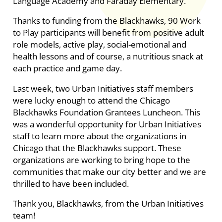
Language Academy and Faraday Elementary.
Thanks to funding from the Blackhawks, 90 Work
to Play participants will benefit from positive adult
role models, active play, social-emotional and
health lessons and of course, a nutritious snack at
each practice and game day.
Last week, two Urban Initiatives staff members
were lucky enough to attend the Chicago
Blackhawks Foundation Grantees Luncheon. This
was a wonderful opportunity for Urban Initiatives
staff to learn more about the organizations in
Chicago that the Blackhawks support. These
organizations are working to bring hope to the
communities that make our city better and we are
thrilled to have been included.
Thank you, Blackhawks, from the Urban Initiatives
team!