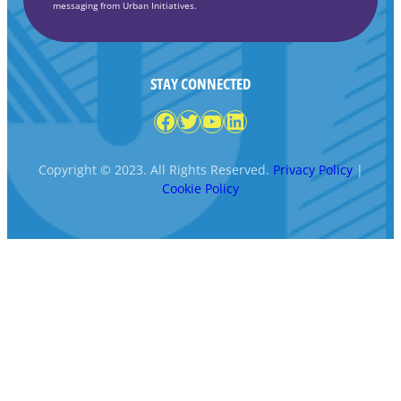
messaging from Urban Initiatives.
STAY CONNECTED
Facebook
Twitter
YouTube
LinkedIn
Copyright © 2023. All Rights Reserved.
Privacy Policy
|
Cookie Policy