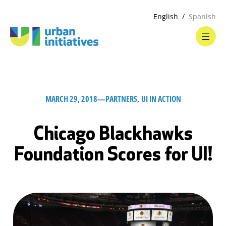
English
Spanish
MARCH 29, 2018
—
PARTNERS
, 
UI IN ACTION
Chicago Blackhawks
Foundation Scores for UI!