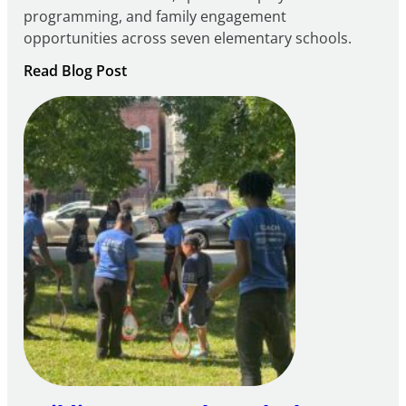
programming, and family engagement
opportunities across seven elementary schools.
:
Read Blog Post
Notice
of
Intent
to
Apply
for
FY27
21st
Century
Community
Learning
Centers
Grant