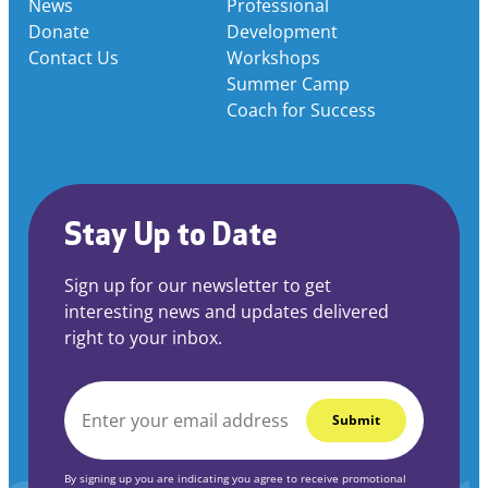
News
Professional
Donate
Development
Contact Us
Workshops
Summer Camp
Coach for Success
Stay Up to Date
Sign up for our newsletter to get
interesting news and updates delivered
right to your inbox.
EMAIL
*
By signing up you are indicating you agree to receive promotional