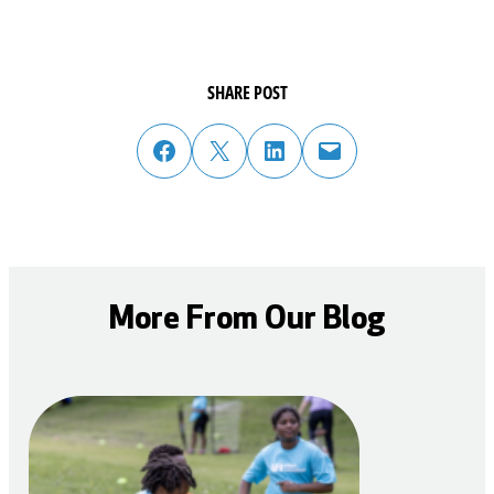
SHARE POST
share post on facebook
share post on twitter
share post on linked in
email post to friend or colleague
More From Our Blog