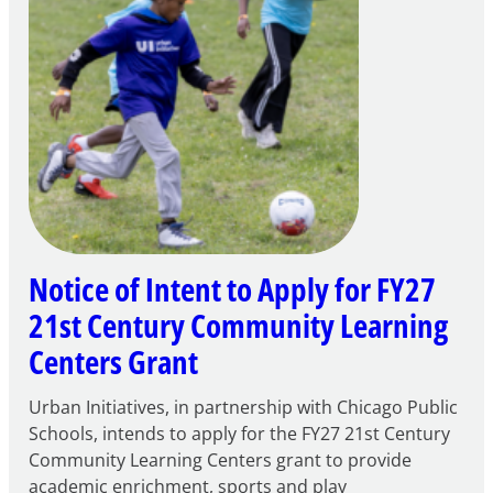
Notice of Intent to Apply for FY27
21st Century Community Learning
Centers Grant
Urban Initiatives, in partnership with Chicago Public
Schools, intends to apply for the FY27 21st Century
Community Learning Centers grant to provide
academic enrichment, sports and play