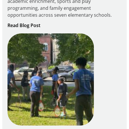
academic enrichment, sports and play
programming, and family engagement
opportunities across seven elementary schools.
:
Read Blog Post
Notice
of
Intent
to
Apply
for
FY27
21st
Century
Community
Learning
Centers
Grant