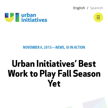
English
Spanish
NOVEMBER 6, 2013
—
NEWS
, 
UI IN ACTION
Urban Initiatives’ Best
Work to Play Fall Season
Yet