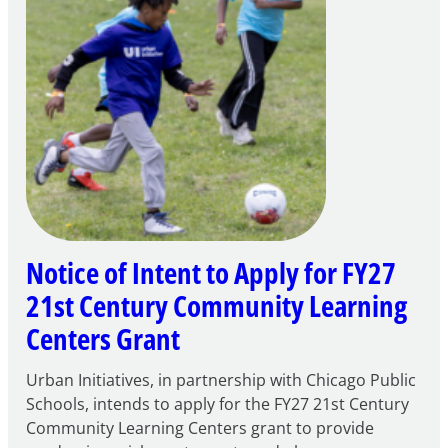
Notice of Intent to Apply for FY27
21st Century Community Learning
Centers Grant
Urban Initiatives, in partnership with Chicago Public
Schools, intends to apply for the FY27 21st Century
Community Learning Centers grant to provide