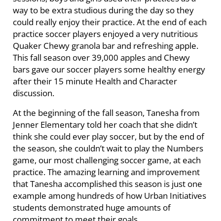
way to be extra studious during the day so they
could really enjoy their practice. At the end of each
practice soccer players enjoyed a very nutritious
Quaker Chewy granola bar and refreshing apple.
This fall season over 39,000 apples and Chewy
bars gave our soccer players some healthy energy
after their 15 minute Health and Character
discussion.
At the beginning of the fall season, Tanesha from
Jenner Elementary told her coach that she didn’t
think she could ever play soccer, but by the end of
the season, she couldn’t wait to play the Numbers
game, our most challenging soccer game, at each
practice. The amazing learning and improvement
that Tanesha accomplished this season is just one
example among hundreds of how Urban Initiatives
students demonstrated huge amounts of
commitment to meet their goals.