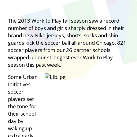
The 2013 Work to Play fall season saw a record
number of boys and girls sharply dressed in their
brand new Nike jerseys, shorts, socks and shin
guards kick the soccer ball all around Chicago. 821
soccer players from our 26 partner schools
wrapped up our strongest ever Work to Play
season this past week.
Some Urban
Initiatives
soccer
players set
the tone for
their school
day by
waking up
extra early