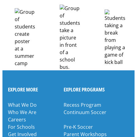
Healthcare
Career
Pathways
Through
Partnership
EXPLORE MORE
EXPLORE PROGRAMS
What We Do
Recess Program
Who We Are
Continuum Soccer
Careers
For Schools
Pre-K Soccer
Get Involved
Parent Workshops