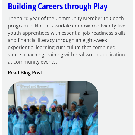
Building Careers through Play
The third year of the Community Member to Coach
program in North Lawndale empowered twenty-five
youth apprentices with essential job readiness skills
and financial literacy through an eight-week
experiential learning curriculum that combined
sports coaching training with real-world application
at community events.
:
Read Blog Post
Building
Careers
through
Play