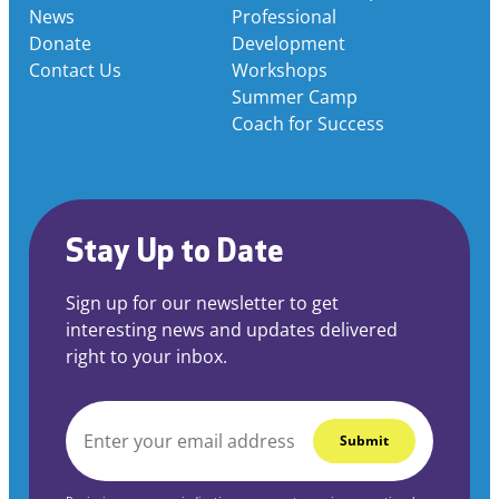
News
Professional
Donate
Development
Contact Us
Workshops
Summer Camp
Coach for Success
Stay Up to Date
Sign up for our newsletter to get
interesting news and updates delivered
right to your inbox.
EMAIL
*