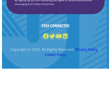
By signing up you are indicating you agree to receive promotional
messaging from Urban Initiatives.
STAY CONNECTED
Facebook
Twitter
YouTube
LinkedIn
Copyright © 2023. All Rights Reserved.
Privacy Policy
|
Cookie Policy