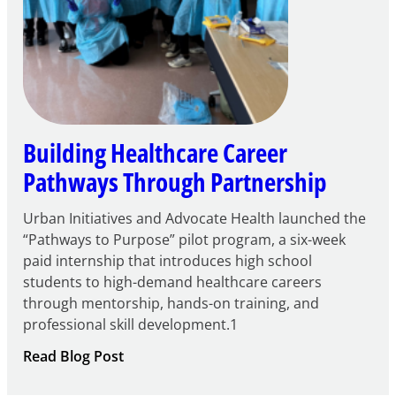
Building Healthcare Career
Pathways Through Partnership
Urban Initiatives and Advocate Health launched the
“Pathways to Purpose” pilot program, a six-week
paid internship that introduces high school
students to high-demand healthcare careers
through mentorship, hands-on training, and
professional skill development.1
:
Read Blog Post
Building