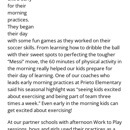
for their
morning
practices.
They began
their day
with some fun games as they worked on their
soccer skills. From learning how to dribble the ball
with their sweet spots to perfecting the tougher
“Messi” move, the 60 minutes of physical activity in
the morning really helped our kids prepare for
their day of learning. One of our coaches who
leads early morning practices at Prieto Elementary
said his seasonal highlight was “seeing kids excited
about exercising and being part of team three
times a week.” Even early in the morning kids can
get excited about exercising!
At our partner schools with afternoon Work to Play
sessions, boys and girls used their practices as a