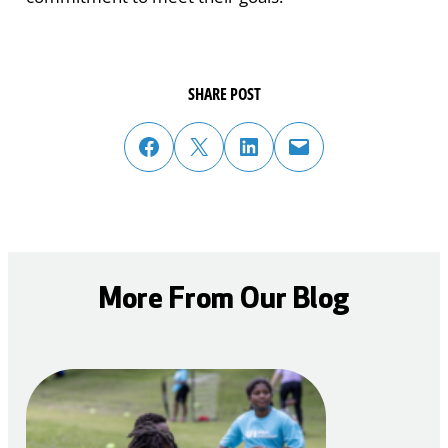
SHARE POST
share post on facebook
share post on twitter
share post on linked in
email post to friend or colleague
More From Our Blog