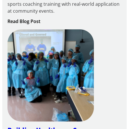
sports coaching training with real-world application
at community events.
:
Read Blog Post
Building
Careers
through
Play