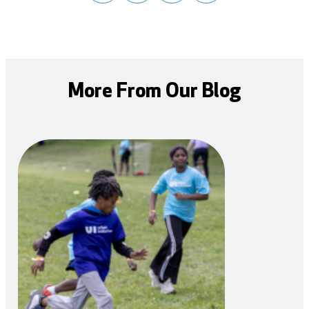
More From Our Blog