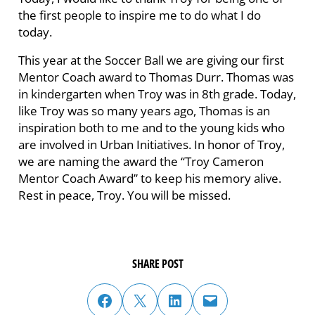
the first people to inspire me to do what I do
today.
This year at the Soccer Ball we are giving our first
Mentor Coach award to Thomas Durr. Thomas was
in kindergarten when Troy was in 8th grade. Today,
like Troy was so many years ago, Thomas is an
inspiration both to me and to the young kids who
are involved in Urban Initiatives. In honor of Troy,
we are naming the award the “Troy Cameron
Mentor Coach Award” to keep his memory alive.
Rest in peace, Troy. You will be missed.
SHARE POST
share post on facebook
share post on twitter
share post on linked in
email post to friend or colleague