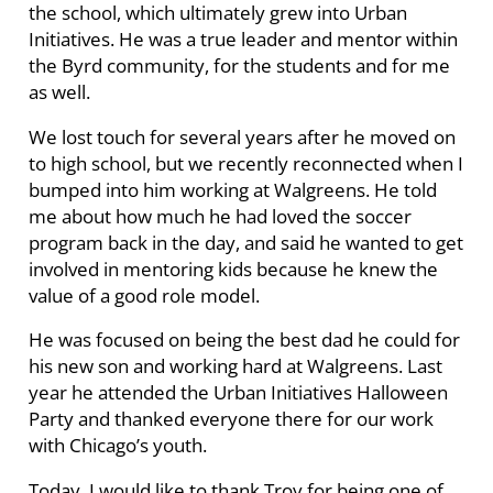
the school, which ultimately grew into Urban
Initiatives. He was a true leader and mentor within
the Byrd community, for the students and for me
as well.
We lost touch for several years after he moved on
to high school, but we recently reconnected when I
bumped into him working at Walgreens. He told
me about how much he had loved the soccer
program back in the day, and said he wanted to get
involved in mentoring kids because he knew the
value of a good role model.
He was focused on being the best dad he could for
his new son and working hard at Walgreens. Last
year he attended the Urban Initiatives Halloween
Party and thanked everyone there for our work
with Chicago’s youth.
Today, I would like to thank Troy for being one of