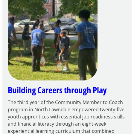
to
Apply
for
FY27
21st
Century
Community
Learning
Centers
Grant
Building Careers through Play
The third year of the Community Member to Coach
program in North Lawndale empowered twenty-five
youth apprentices with essential job readiness skills
and financial literacy through an eight-week
experiential learning curriculum that combined