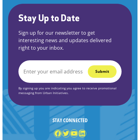
Stay Up to Date
Sign up for our newsletter to get
interesting news and updates delivered
right to your inbox.
EMAIL
*
By signing up you are indicating you agree to receive promotional
messaging from Urban Initiatives.
STAY CONNECTED
Facebook
Twitter
YouTube
LinkedIn