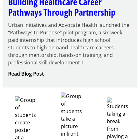
Building Healthcare Career
Pathways Through Partnership
Urban Initiatives and Advocate Health launched the
“Pathways to Purpose” pilot program, a six-week
paid internship that introduces high school
students to high-demand healthcare careers
through mentorship, hands-on training, and
professional skill development.1
:
Read Blog Post
Building
Healthcare
Career
Pathways
Through
Partnership