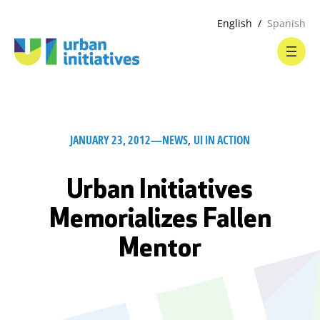
English
Spanish
JANUARY 23, 2012
—
NEWS
, 
UI IN ACTION
Urban Initiatives
Memorializes Fallen
Mentor