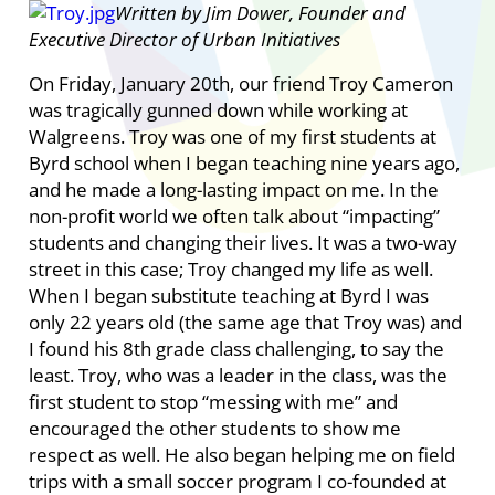
Written by Jim Dower, Founder and
Executive Director of Urban Initiatives
On Friday, January 20th, our friend Troy Cameron
was tragically gunned down while working at
Walgreens. Troy was one of my first students at
Byrd school when I began teaching nine years ago,
and he made a long-lasting impact on me. In the
non-profit world we often talk about “impacting”
students and changing their lives. It was a two-way
street in this case; Troy changed my life as well.
When I began substitute teaching at Byrd I was
only 22 years old (the same age that Troy was) and
I found his 8th grade class challenging, to say the
least. Troy, who was a leader in the class, was the
first student to stop “messing with me” and
encouraged the other students to show me
respect as well. He also began helping me on field
trips with a small soccer program I co-founded at