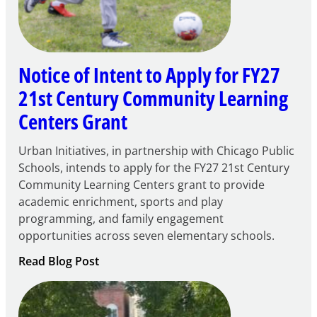
Notice of Intent to Apply for FY27
21st Century Community Learning
Centers Grant
Urban Initiatives, in partnership with Chicago Public
Schools, intends to apply for the FY27 21st Century
Community Learning Centers grant to provide
academic enrichment, sports and play
programming, and family engagement
opportunities across seven elementary schools.
:
Read Blog Post
Notice
of
Intent