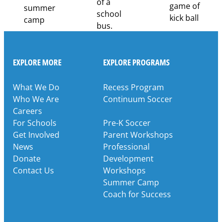
EXPLORE MORE
EXPLORE PROGRAMS
What We Do
Recess Program
Who We Are
Continuum Soccer
Careers
For Schools
Pre-K Soccer
Get Involved
Parent Workshops
News
Professional
Donate
Development
Contact Us
Workshops
Summer Camp
Coach for Success