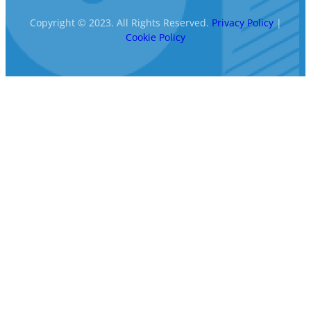
Copyright © 2023. All Rights Reserved.
Privacy Policy
|
Cookie Policy