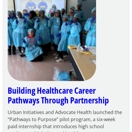
Play
Building Healthcare Career
Pathways Through Partnership
Urban Initiatives and Advocate Health launched the
“Pathways to Purpose” pilot program, a six-week
paid internship that introduces high school