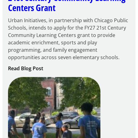
Centers Grant
Urban Initiatives, in partnership with Chicago Public
Schools, intends to apply for the FY27 21st Century
Community Learning Centers grant to provide
academic enrichment, sports and play
programming, and family engagement
opportunities across seven elementary schools.
:
Read Blog Post
Notice
of
Intent
to
Apply
for
FY27
21st
Century