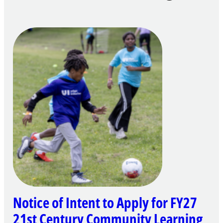
Notice of Intent to Apply for FY27
21st Century Community Learning