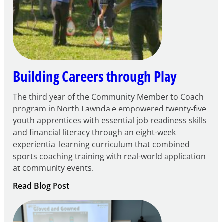
Community
Learning
Centers
Grant
Building Careers through Play
The third year of the Community Member to Coach
program in North Lawndale empowered twenty-five
youth apprentices with essential job readiness skills
and financial literacy through an eight-week
experiential learning curriculum that combined
sports coaching training with real-world application
at community events.
:
Read Blog Post
Building
Careers
through