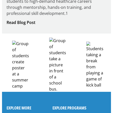
students to high-demand healthcare careers
through mentorship, hands-on training, and
professional skill development.1
:
Read Blog Post
Building
Healthcare
Career
Pathways
Through
Partnership
EXPLORE MORE
EXPLORE PROGRAMS