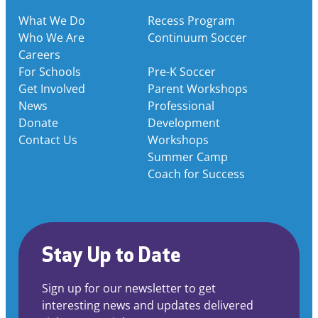
What We Do
Recess Program
Who We Are
Continuum Soccer
Careers
For Schools
Pre-K Soccer
Get Involved
Parent Workshops
News
Professional
Donate
Development
Contact Us
Workshops
Summer Camp
Coach for Success
Stay Up to Date
Sign up for our newsletter to get
interesting news and updates delivered