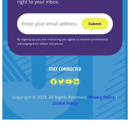
right to your inbox.
EMAIL
*
By signing up you are indicating you agree to receive promotional
messaging from Urban Initiatives.
STAY CONNECTED
Facebook
Twitter
YouTube
LinkedIn
Copyright © 2023. All Rights Reserved.
Privacy Policy
|
Cookie Policy