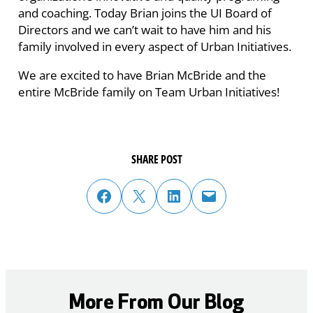
and coaching. Today Brian joins the UI Board of
Directors and we can’t wait to have him and his
family involved in every aspect of Urban Initiatives.
We are excited to have Brian McBride and the
entire McBride family on Team Urban Initiatives!
SHARE POST
share post on facebook
share post on twitter
share post on linked in
email post to friend or colleague
More From Our Blog