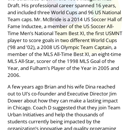
Draft. His professional career spanned 16 years,
and included three World Cups and 96 US National
Team caps. Mr. McBride is a 2014 US Soccer Hall of
Fame Inductee, a member of the US Soccer All-
Time Men’s National Team Best XI, the first USMNT
player to score goals in two different World Cups
(‘98 and ’02), a 2008 US Olympic Team Captain, a
member of the MLS All-Time Best XI, an eight-time
MLS All-Star, scorer of the 1998 MLS Goal of the
Year, and Fulham’s Player of the Year in 2005 and
2006.
A few years ago Brian and his wife Dina reached
out to UI’s co-founder and Executive Director Jim
Dower about how they can make a lasting impact
in Chicago. Coach D suggested that they join Team
Urban Initiatives and help the thousands of
students currently being impacted by the
organization’s innovative and quality programing