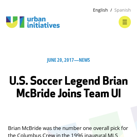
English
Spanish
JUNE 20, 2017
—
NEWS
U.S. Soccer Legend Brian
McBride Joins Team UI
Brian McBride was the number one overall pick for
the Columbus Crew in the 1996 inaugural MLS