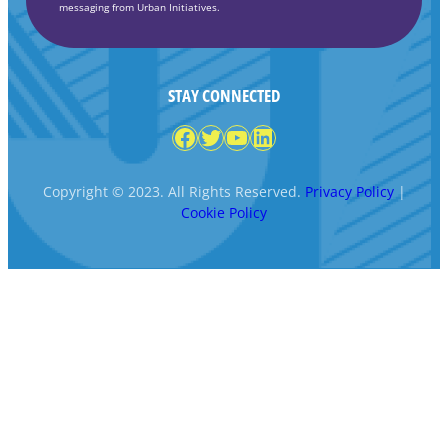
messaging from Urban Initiatives.
STAY CONNECTED
Facebook
Twitter
YouTube
LinkedIn
Copyright © 2023. All Rights Reserved.
Privacy Policy
|
Cookie Policy