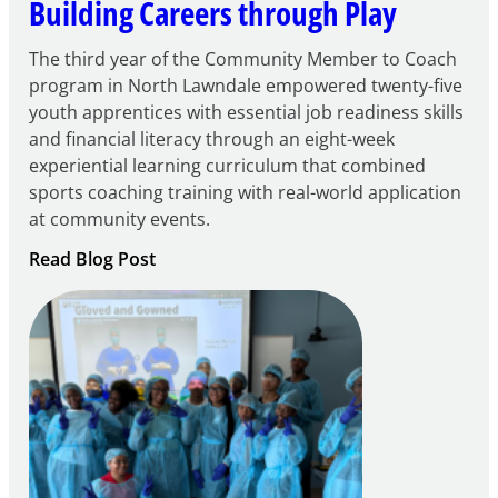
Building Careers through Play
The third year of the Community Member to Coach
program in North Lawndale empowered twenty-five
youth apprentices with essential job readiness skills
and financial literacy through an eight-week
experiential learning curriculum that combined
sports coaching training with real-world application
at community events.
:
Read Blog Post
Building
Careers
through
Play