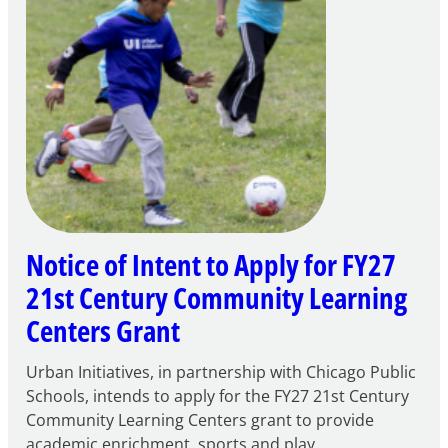
Notice of Intent to Apply for FY27
21st Century Community Learning
Centers Grant
Urban Initiatives, in partnership with Chicago Public
Schools, intends to apply for the FY27 21st Century
Community Learning Centers grant to provide
academic enrichment, sports and play