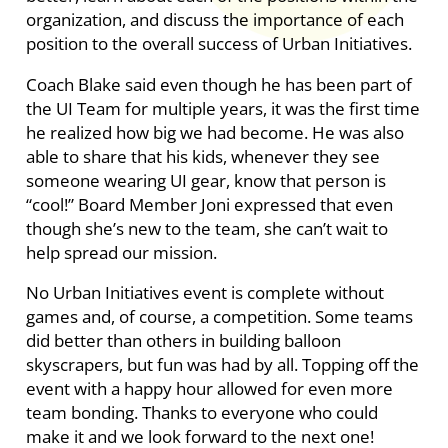
organization, and discuss the importance of each
position to the overall success of Urban Initiatives.
Coach Blake said even though he has been part of
the UI Team for multiple years, it was the first time
he realized how big we had become. He was also
able to share that his kids, whenever they see
someone wearing UI gear, know that person is
“cool!” Board Member Joni expressed that even
though she’s new to the team, she can’t wait to
help spread our mission.
No Urban Initiatives event is complete without
games and, of course, a competition. Some teams
did better than others in building balloon
skyscrapers, but fun was had by all. Topping off the
event with a happy hour allowed for even more
team bonding. Thanks to everyone who could
make it and we look forward to the next one!