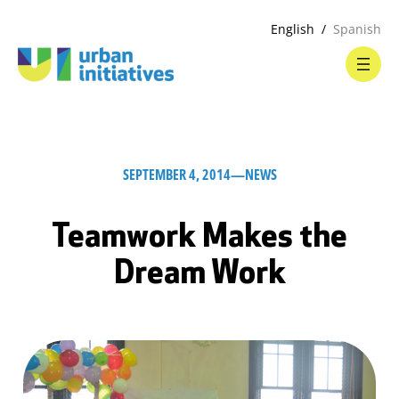
English
Spanish
SEPTEMBER 4, 2014
—
NEWS
Teamwork Makes the
Dream Work