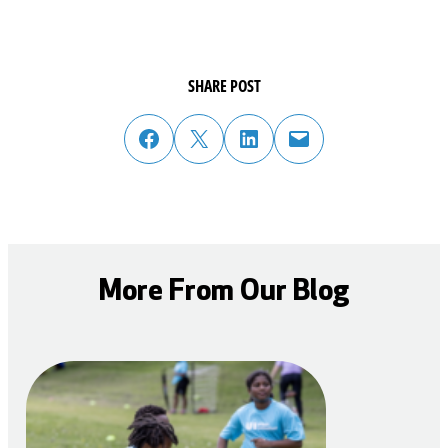
SHARE POST
share post on facebook
share post on twitter
share post on linked in
email post to friend or colleague
More From Our Blog