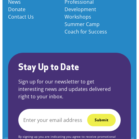
News
Professional
Donate
Development
Contact Us
Workshops
Summer Camp
Coach for Success
Stay Up to Date
Sign up for our newsletter to get
interesting news and updates delivered
right to your inbox.
EMAIL
*
By signing up you are indicating you agree to receive promotional