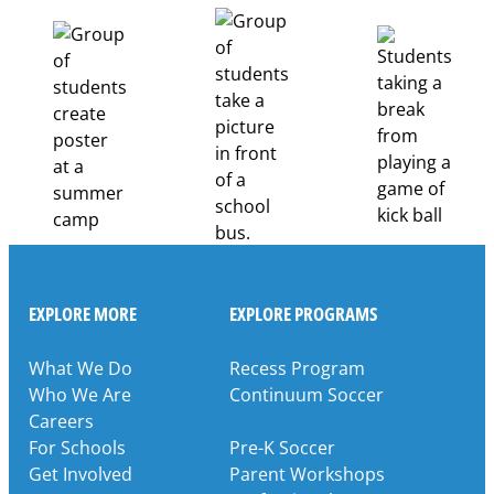
Career
Pathways
Through
Partnership
EXPLORE MORE
EXPLORE PROGRAMS
What We Do
Recess Program
Who We Are
Continuum Soccer
Careers
For Schools
Pre-K Soccer
Get Involved
Parent Workshops