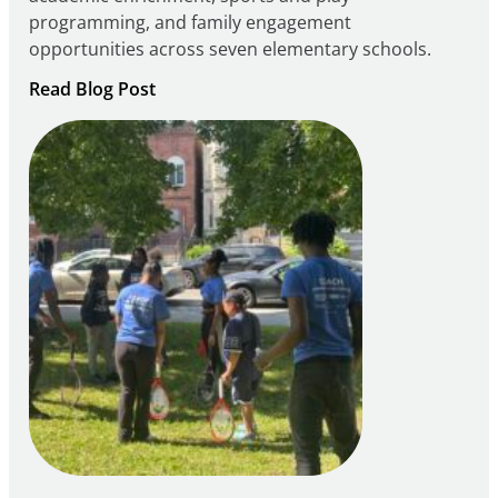
programming, and family engagement
opportunities across seven elementary schools.
:
Read Blog Post
Notice
of
Intent
to
Apply
for
FY27
21st
Century
Community
Learning
Centers
Grant