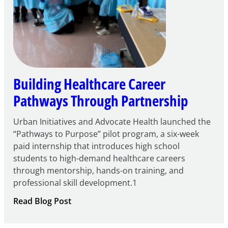
Building Healthcare Career
Pathways Through Partnership
Urban Initiatives and Advocate Health launched the
“Pathways to Purpose” pilot program, a six-week
paid internship that introduces high school
students to high-demand healthcare careers
through mentorship, hands-on training, and
professional skill development.1
:
Read Blog Post
Building
Healthcare