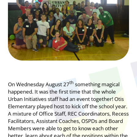
th
On Wednesday August 27
something magical
happened. It was the first time that the whole
Urban Initiatives staff had an event together! Otis
Elementary played host to kick off the school year.
A mixture of Office Staff, REC Coordinators, Recess
Facilitators, Assistant Coaches, OSPDs and Board
Members were able to get to know each other
better, learn about each of the positions within the